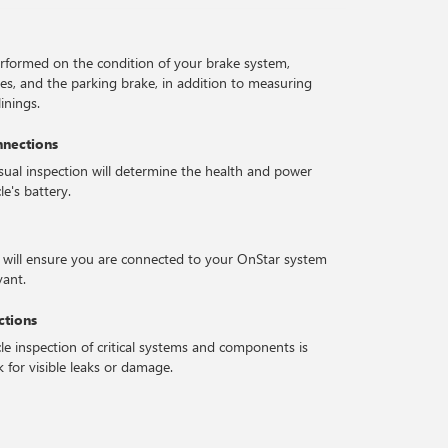
erformed on the condition of your brake system,
ses, and the parking brake, in addition to measuring
inings.
nnections
isual inspection will determine the health and power
le's battery.
 will ensure you are connected to your OnStar system
vant.
ctions
le inspection of critical systems and components is
 for visible leaks or damage.