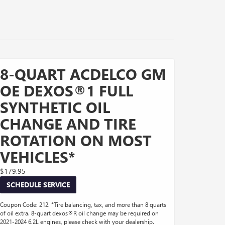
8-QUART ACDELCO GM
OE DEXOS®1 FULL
SYNTHETIC OIL
CHANGE AND TIRE
ROTATION ON MOST
VEHICLES*
$179.95
SCHEDULE SERVICE
Coupon Code: 212. *Tire balancing, tax, and more than 8 quarts
of oil extra. 8-quart dexos®R oil change may be required on
2021-2024 6.2L engines, please check with your dealership.