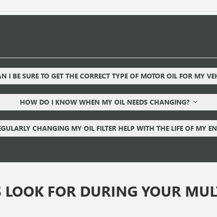
 I BE SURE TO GET THE CORRECT TYPE OF MOTOR OIL FOR MY VE
HOW DO I KNOW WHEN MY OIL NEEDS CHANGING?
EGULARLY CHANGING MY OIL FILTER HELP WITH THE LIFE OF MY E
 LOOK FOR DURING YOUR MULT