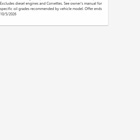
Excludes diesel engines and Corvettes. See owner's manual for
specific oil grades recommended by vehicle model. Offer ends
10/5/2026