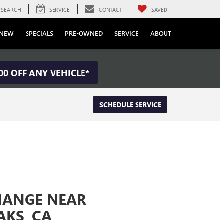
SEARCH
SERVICE
CONTACT
SAVED
NEW
SPECIALS
PRE-OWNED
SERVICE
ABOUT
00 OFF ANY VEHICLE*
SCHEDULE SERVICE
CHANGE NEAR
KS, CA