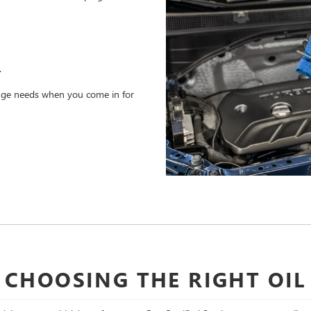
.
hange needs when you come in for
CHOOSING THE RIGHT OIL