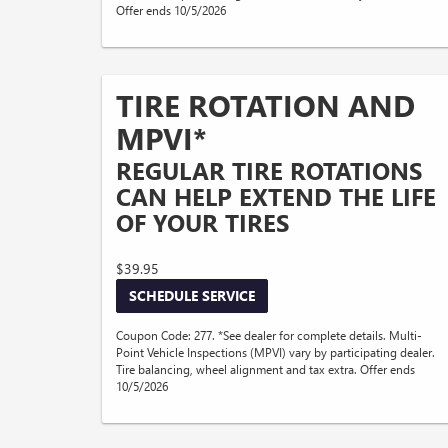
Offer ends 10/5/2026
TIRE ROTATION AND
MPVI*
REGULAR TIRE ROTATIONS
CAN HELP EXTEND THE LIFE
OF YOUR TIRES
$39.95
SCHEDULE SERVICE
Coupon Code: 277. *See dealer for complete details. Multi-
Point Vehicle Inspections (MPVI) vary by participating dealer.
Tire balancing, wheel alignment and tax extra. Offer ends
10/5/2026