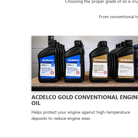
Choosing the proper grade of oil is cru
From conventional to
ACDELCO GOLD CONVENTIONAL ENGIN
OIL
Helps protect your engine against high-temperature
deposits to reduce engine wear.