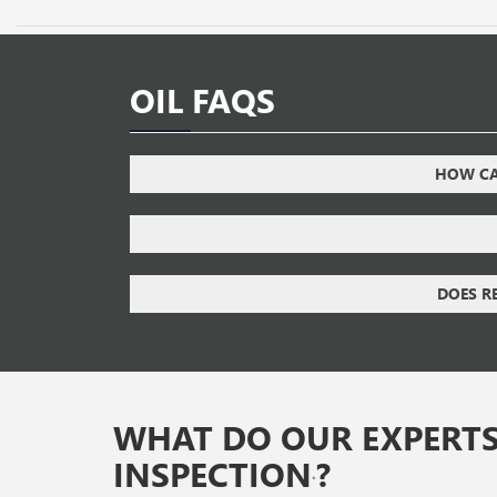
OIL FAQS
HOW CAN
DOES R
WHAT DO OUR EXPERTS
INSPECTION
?
*