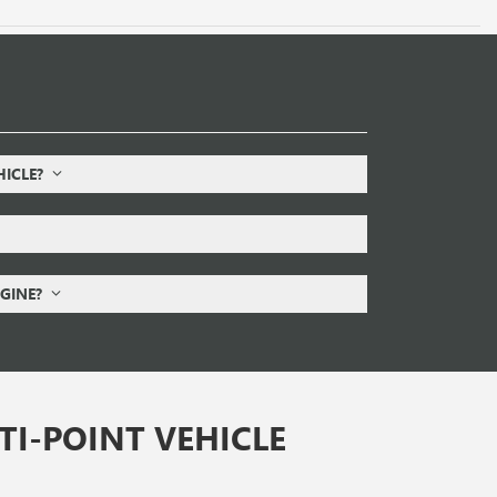
HICLE?
NGINE?
I-POINT VEHICLE