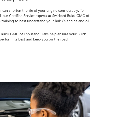
l can shorten the life of your engine considerably. To
, our Certified Service experts at Swickard Buick GMC of
raining to best understand your Buick's engine and oil
d Buick GMC of Thousand Oaks help ensure your Buick
 perform its best and keep you on the road.