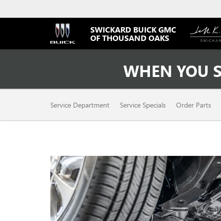
SWICKARD BUICK GMC
OF THOUSAND OAKS
WHEN YOU S
SERVICE
Service Department
Service Specials
Order Parts
SUB-
NAVIGATION