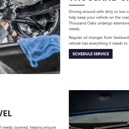
Driving around with dirty or low oi
help keep your vehicle on the road
Thousand Oaks undergo extensive t
needs.
Regular oil changes from Swickar
vehicle has everything it needs to
SCHEDULE SERVICE
VEL
oil needs covered, helping ensure: