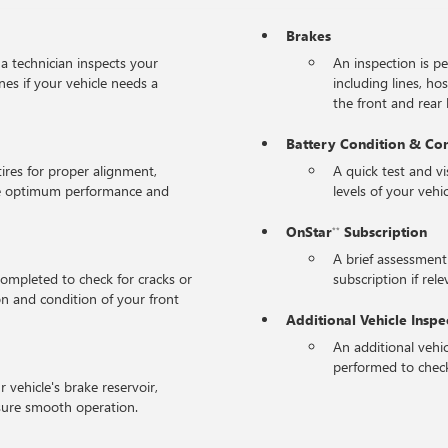
Brakes
 a technician inspects your
An inspection is p
nes if your vehicle needs a
including lines, ho
the front and rear l
Battery Condition & Co
tires for proper alignment,
A quick test and v
the optimum performance and
levels of your vehic
OnStar
Subscription
**
A brief assessment
completed to check for cracks or
subscription if rele
on and condition of your front
Additional Vehicle Inspe
An additional vehic
performed to check
r vehicle's brake reservoir,
sure smooth operation.