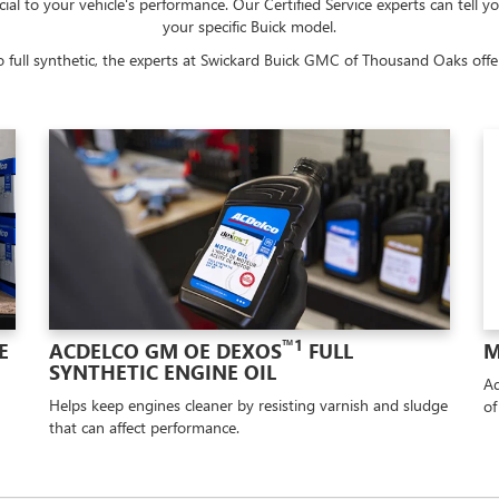
cial to your vehicle's performance. Our Certified Service experts can tell y
your specific Buick model.
 full synthetic, the experts at Swickard Buick GMC of Thousand Oaks offer 
™1
E
ACDELCO GM OE DEXOS
FULL
M
SYNTHETIC ENGINE OIL
Ad
Helps keep engines cleaner by resisting varnish and sludge
of
that can affect performance.