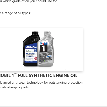
ou which grade of oil you should use for
a range of oil types:
™
OBIL 1
FULL SYNTHETIC ENGINE OIL
vanced anti-wear technology for outstanding protection
 critical engine parts.