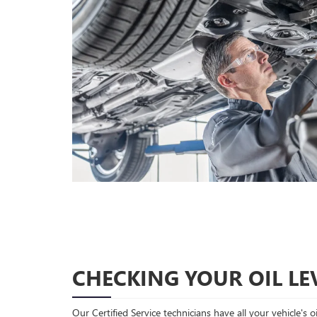
CHECKING YOUR OIL LE
Our Certified Service technicians have all your vehicle's 