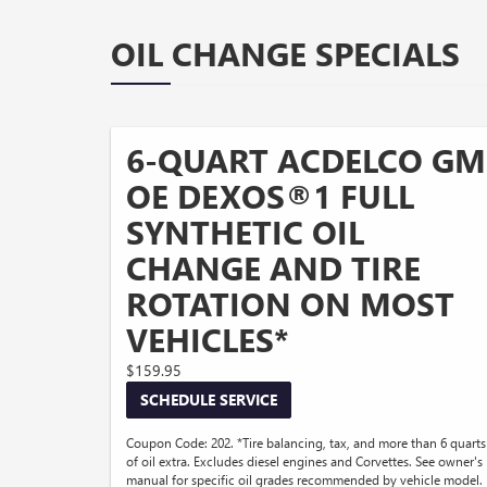
OIL CHANGE SPECIALS
6-QUART ACDELCO GM
OE DEXOS®1 FULL
SYNTHETIC OIL
CHANGE AND TIRE
ROTATION ON MOST
VEHICLES*
$159.95
SCHEDULE SERVICE
Coupon Code: 202. *Tire balancing, tax, and more than 6 quarts
of oil extra. Excludes diesel engines and Corvettes. See owner's
manual for specific oil grades recommended by vehicle model.