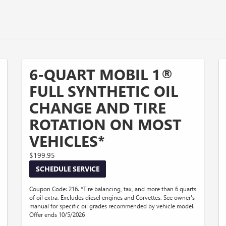
6-QUART MOBIL 1®
FULL SYNTHETIC OIL
CHANGE AND TIRE
ROTATION ON MOST
VEHICLES*
$199.95
SCHEDULE SERVICE
Coupon Code: 216. *Tire balancing, tax, and more than 6 quarts
of oil extra. Excludes diesel engines and Corvettes. See owner's
manual for specific oil grades recommended by vehicle model.
Offer ends 10/5/2026