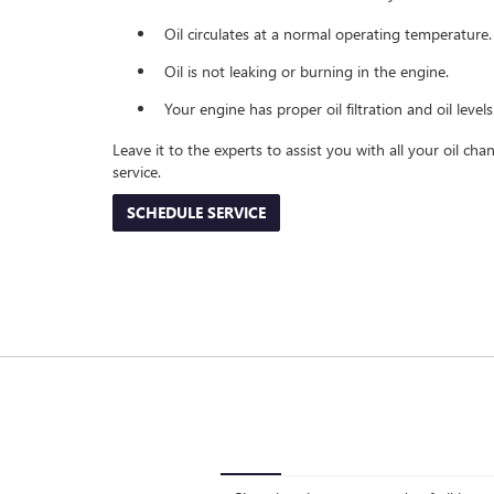
Oil circulates at a normal operating temperature.
Oil is not leaking or burning in the engine.
Your engine has proper oil filtration and oil levels
Leave it to the experts to assist you with all your oil c
service.
SCHEDULE SERVICE