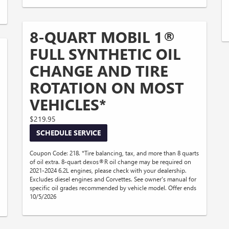
8-QUART MOBIL 1®
FULL SYNTHETIC OIL
CHANGE AND TIRE
ROTATION ON MOST
VEHICLES*
$219.95
SCHEDULE SERVICE
Coupon Code: 218. *Tire balancing, tax, and more than 8 quarts
of oil extra. 8-quart dexos®R oil change may be required on
2021-2024 6.2L engines, please check with your dealership.
Excludes diesel engines and Corvettes. See owner's manual for
specific oil grades recommended by vehicle model. Offer ends
10/5/2026