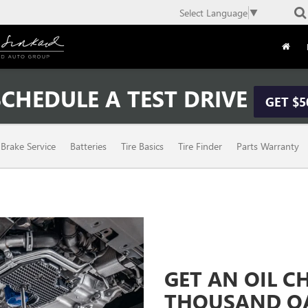
Select Language
▼
CHEDULE A TEST DRIVE
GET $5
Brake Service
Batteries
Tire Basics
Tire Finder
Parts Warranty
GET AN OIL 
THOUSAND OA