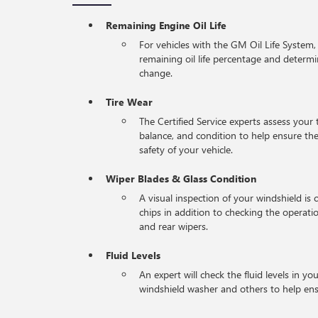
Remaining Engine Oil Life
For vehicles with the GM Oil Life System,
remaining oil life percentage and determi
change.
Tire Wear
The Certified Service experts assess your 
balance, and condition to help ensure 
safety of your vehicle.
Wiper Blades & Glass Condition
A visual inspection of your windshield is 
chips in addition to checking the operati
and rear wipers.
Fluid Levels
An expert will check the fluid levels in you
windshield washer and others to help en