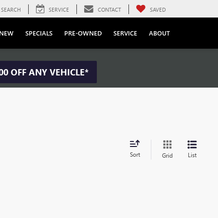
SEARCH
SERVICE
CONTACT
SAVED
NEW
SPECIALS
PRE-OWNED
SERVICE
ABOUT
00 OFF ANY VEHICLE*
Sort
List
Grid