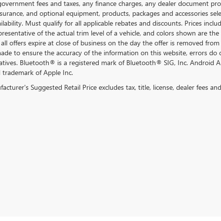
government fees and taxes, any finance charges, any dealer document proce
nsurance, and optional equipment, products, packages and accessories selec
ilability. Must qualify for all applicable rebates and discounts. Prices inc
resentative of the actual trim level of a vehicle, and colors shown are the
all offers expire at close of business on the day the offer is removed from 
 made to ensure the accuracy of the information on this website, errors do 
atives. Bluetooth® is a registered mark of Bluetooth® SIG, Inc. Android 
d trademark of Apple Inc.
cturer's Suggested Retail Price excludes tax, title, license, dealer fees an