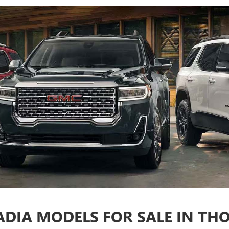
DIA MODELS FOR SALE IN TH