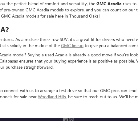
u the perfect blend of comfort and versatility, the
GMC Acadia
rises to
on of pre-owned GMC Acadia models to explore, and you can count on our t
d GMC Acadia models for sale here in Thousand Oaks!
IA?
entures. As a midsize three-row SUV, it's a great fit for drivers who need 
sits solidly in the middle of the
GMC lineup
to give you a balanced combi
adia model? Buying a used Acadia is already a good move if you're looki
Calabasas ensures that your buying experience is as positive as possible. 
ur purchase straightforward.
o connect with us to arrange a test drive so that our GMC pros can lend t
models for sale near
Woodland Hills
, be sure to reach out to us. We'll be