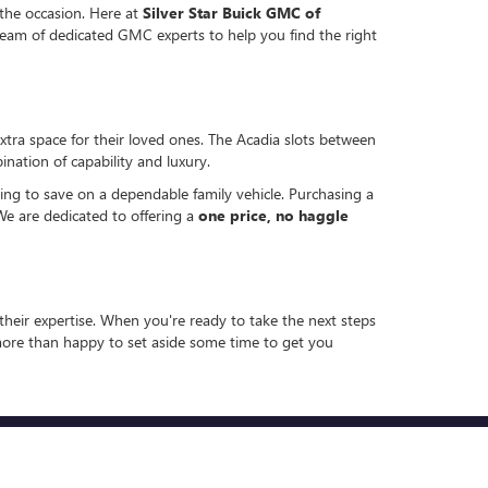
 the occasion. Here at
Silver Star Buick GMC of
eam of dedicated GMC experts to help you find the right
extra space for their loved ones. The Acadia slots between
nation of capability and luxury.
ng to save on a dependable family vehicle. Purchasing a
We are dedicated to offering a
one price, no haggle
heir expertise. When you're ready to take the next steps
 more than happy to set aside some time to get you