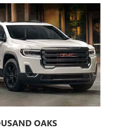
OUSAND OAKS