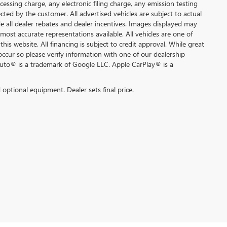
ssing charge, any electronic filing charge, any emission testing
ted by the customer. All advertised vehicles are subject to actual
lude all dealer rebates and dealer incentives. Images displayed may
 most accurate representations available. All vehicles are one of
this website. All financing is subject to credit approval. While great
occur so please verify information with one of our dealership
Auto® is a trademark of Google LLC. Apple CarPlay® is a
d optional equipment. Dealer sets final price.