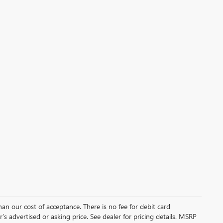
than our cost of acceptance. There is no fee for debit card
s advertised or asking price. See dealer for pricing details. MSRP