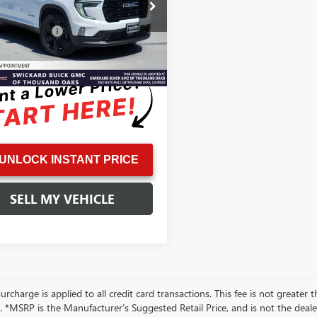
KENKKS1TJ106574
Stock:
J106574L
Price
$43,999
:
TLD56
ntation Fee
+$85
6,411
ble Courtesy Vehicle
Ext.
Int.
ised Price
$44,169
Retail Stock
mi
UNLOCK INSTANT PRICE
SELL MY VEHICLE
rcharge is applied to all credit card transactions. This fee is not greater 
 *MSRP is the Manufacturer’s Suggested Retail Price, and is not the dealer’