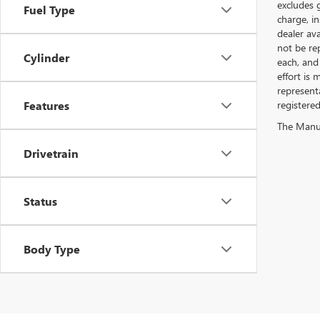
excludes 
Fuel Type
charge, i
dealer ava
not be rep
Cylinder
each, and 
effort is
represent
Features
registere
The Manufa
Drivetrain
Status
Body Type