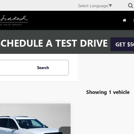
Select Language
▼
CHEDULE A TEST DRIVE
GET $5
Search
Showing 1 vehicle
mpare Vehicle
$44,169
2026
GMC ACADIA
ATION
ADVERTISED PRICE
Less