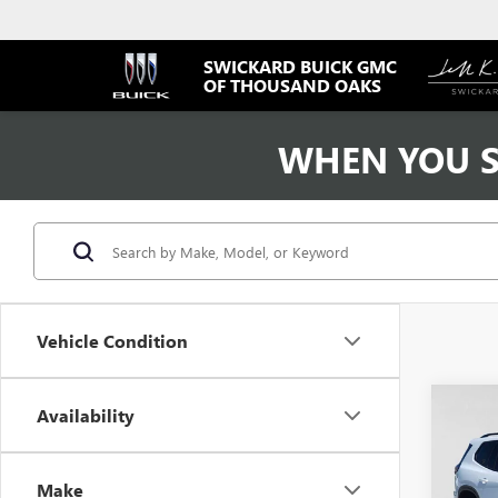
SWICKARD BUICK GMC
OF THOUSAND OAKS
WHEN YOU S
Vehicle Condition
Co
Availability
USED
ELEV
Make