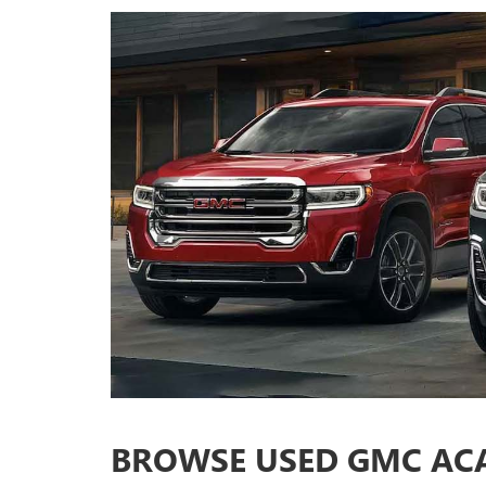
BROWSE USED GMC ACA