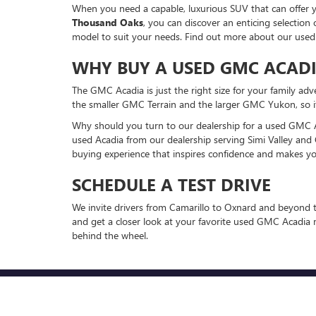
When you need a capable, luxurious SUV that can offer yo
Thousand Oaks
, you can discover an enticing selecti
model to suit your needs. Find out more about our use
WHY BUY A USED GMC ACAD
The GMC Acadia is just the right size for your family adv
the smaller GMC Terrain and the larger GMC Yukon, so it 
Why should you turn to our dealership for a used GMC Ac
used Acadia from our dealership serving Simi Valley and 
buying experience that inspires confidence and makes yo
SCHEDULE A TEST DRIVE
We invite drivers from Camarillo to Oxnard and beyond t
and get a closer look at your favorite used GMC Acadia 
behind the wheel.