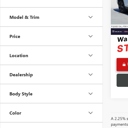
VIN:
1G
Retail 
Model
Docume
Model & Trim
Eligi
Advert
Price
Location
Dealership
Body Style
Color
A 2.25% su
payments.