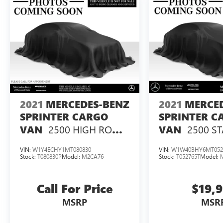
2021
MERCEDES-BENZ
2021
MERCE
SPRINTER CARGO
SPRINTER C
2500 HIGH ROOF
2500 S
VAN
VAN
V6 170 RWD
ROOF I4 GAS
VIN:
W1Y4ECHY1MT080830
VIN:
W1W40BHY6MT052
Stock:
T080830P
Model:
M2CA76
Stock:
T052765T
Model:
Call For Price
$19,
MSRP
MSR