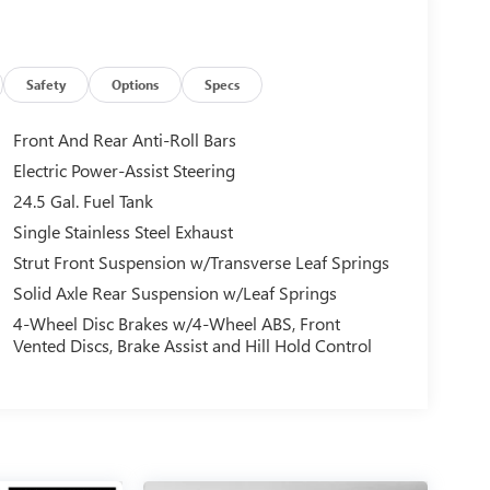
Safety
Options
Specs
Front And Rear Anti-Roll Bars
Electric Power-Assist Steering
24.5 Gal. Fuel Tank
Single Stainless Steel Exhaust
Strut Front Suspension w/Transverse Leaf Springs
Solid Axle Rear Suspension w/Leaf Springs
4-Wheel Disc Brakes w/4-Wheel ABS, Front
Vented Discs, Brake Assist and Hill Hold Control