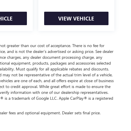
HICLE
VIEW VEHICLE
 not greater than our cost of acceptance. There is no fee for
e, and is not the dealer’s advertised or asking price. See dealer
nance charges, any dealer document processing charge, any
optional equipment, products, packages and accessories selected
ilability. Must qualify for all applicable rebates and discounts.
d may not be representative of the actual trim level of a vehicle,
hicles are one of each, and all offers expire at close of business
ect to credit approval. While great effort is made to ensure the
verify information with one of our dealership representatives.
® is a trademark of Google LLC. Apple CarPlay® is a registered
ealer fees and optional equipment. Dealer sets final price.