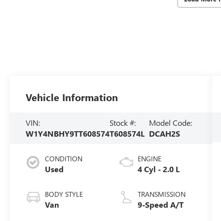
Vehicle Information
VIN:
Stock #:
Model Code:
W1Y4NBHY9TT608574
T608574L
DCAH2S
CONDITION
ENGINE
Used
4 Cyl - 2.0 L
BODY STYLE
TRANSMISSION
Van
9-Speed A/T