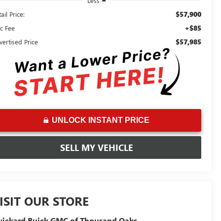
Less
$57,900
ail Price:
+$85
c Fee
$57,985
vertised Price
UNLOCK INSTANT PRICE
SELL MY VEHICLE
ISIT OUR STORE
ickard Buick GMC of Thousand Oaks