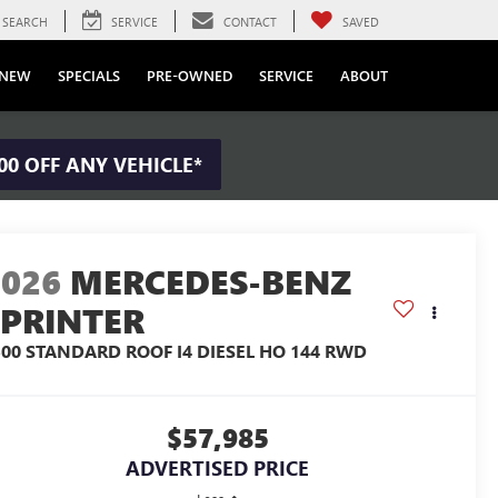
SEARCH
SERVICE
CONTACT
SAVED
NEW
SPECIALS
PRE-OWNED
SERVICE
ABOUT
00 OFF ANY VEHICLE*
2026
MERCEDES-BENZ
SPRINTER
500 STANDARD ROOF I4 DIESEL HO 144 RWD
$57,985
ADVERTISED PRICE