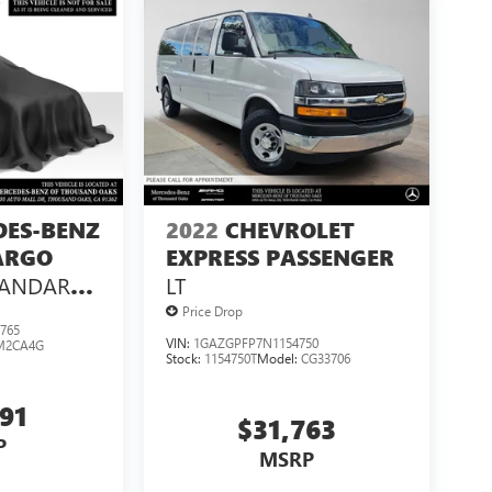
DES-BENZ
2022
CHEVROLET
ARGO
EXPRESS PASSENGER
TANDARD
LT
 144 RWD
Price Drop
765
VIN:
1GAZGPFP7N1154750
M2CA4G
Stock:
1154750T
Model:
CG33706
991
$31,763
P
MSRP