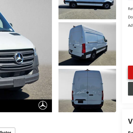
Ret
Do
Ad
V
Sw
Photos