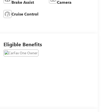
Brake Assist
Camera
Cruise Control
Eligible Benefits