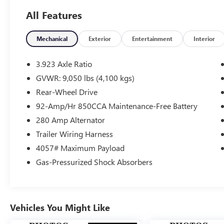
All Features
SHOP WITH CONFIDENCE
CARFAX 1-Owner
Mechanical
Exterior
Entertainment
Interior
Please confirm the accuracy of the included
equipment by calling us prior to purchase.
3.923 Axle Ratio
GVWR: 9,050 lbs (4,100 kgs)
Rear-Wheel Drive
92-Amp/Hr 850CCA Maintenance-Free Battery
280 Amp Alternator
Trailer Wiring Harness
4057# Maximum Payload
Gas-Pressurized Shock Absorbers
Vehicles You Might Like