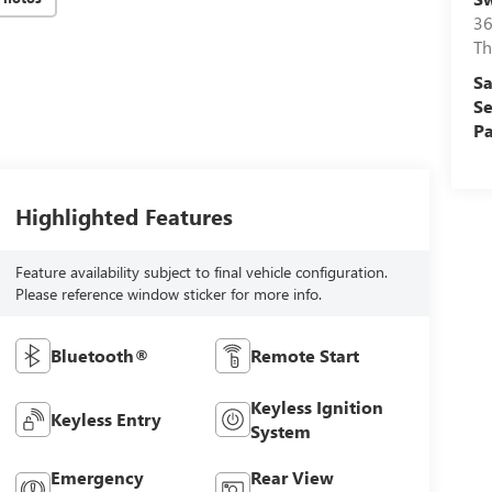
36
Th
Sa
Se
Pa
Highlighted Features
Feature availability subject to final vehicle configuration.
Please reference window sticker for more info.
Bluetooth®
Remote Start
Keyless Ignition
Keyless Entry
System
Emergency
Rear View