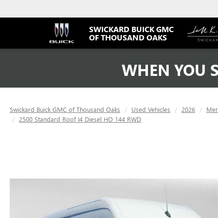
SWICKARD BUICK GMC
OF THOUSAND OAKS
WHEN YOU S
Swickard Buick GMC of Thousand Oaks
Used Vehicles
2026
Mer
2500 Standard Roof I4 Diesel HO 144 RWD