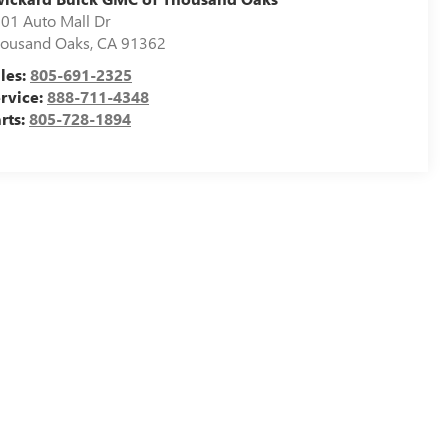
01 Auto Mall Dr
ousand Oaks
,
CA
91362
les:
805-691-2325
rvice:
888-711-4348
rts:
805-728-1894