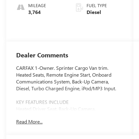
MILEAGE
FUEL TYPE
3,764
Diesel
Dealer Comments
CARFAX 1-Owner. Sprinter Cargo Van trim.
Heated Seats, Remote Engine Start, Onboard
Communications System, Back-Up Camera,
Diesel, Turbo Charged Engine, iPod/MP3 Input.
KEY FEATURES INCLUDE
Heated Driver Seat, Back-Up Camera,
Turbocharged, Diesel, iPod/MP3 Input, Onboard
Read More...
Communications System, Remote Engine Start,
Heated Seats. MP3 Player, Third Passenger Door,
Keyless Entry, Heated Mirrors.