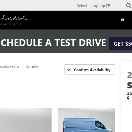
Select Language
▼
CHEDULE A TEST DRIVE
GET $5
cedes-Benz
Sprinter
Confirm Availability
2