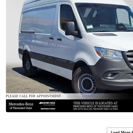
Load More 