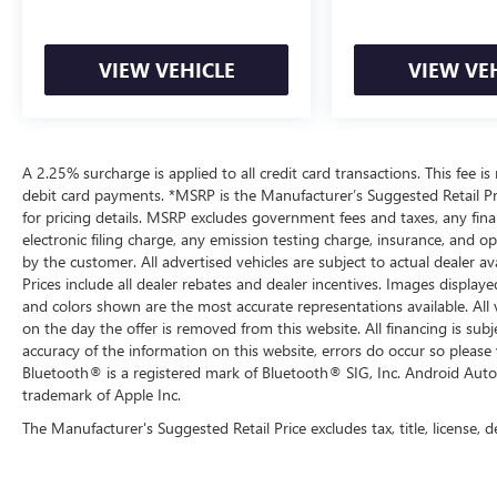
VIEW VEHICLE
VIEW VE
A 2.25% surcharge is applied to all credit card transactions. This fee is
debit card payments. *MSRP is the Manufacturer’s Suggested Retail Pric
for pricing details. MSRP excludes government fees and taxes, any fi
electronic filing charge, any emission testing charge, insurance, and 
by the customer. All advertised vehicles are subject to actual dealer ava
Prices include all dealer rebates and dealer incentives. Images displaye
and colors shown are the most accurate representations available. All ve
on the day the offer is removed from this website. All financing is subj
accuracy of the information on this website, errors do occur so please 
Bluetooth® is a registered mark of Bluetooth® SIG, Inc. Android Auto
trademark of Apple Inc.
The Manufacturer's Suggested Retail Price excludes tax, title, license, d