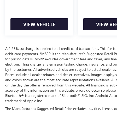
purchase.
VIEW VEHICLE
VIEW VE
A 2.25% surcharge is applied to all credit card transactions. This fee is
debit card payments. *MSRP is the Manufacturer’s Suggested Retail Pric
for pricing details. MSRP excludes government fees and taxes, any fi
electronic filing charge, any emission testing charge, insurance, and 
by the customer. All advertised vehicles are subject to actual dealer ava
Prices include all dealer rebates and dealer incentives. Images displaye
and colors shown are the most accurate representations available. All ve
on the day the offer is removed from this website. All financing is subj
accuracy of the information on this website, errors do occur so please 
Bluetooth® is a registered mark of Bluetooth® SIG, Inc. Android Auto
trademark of Apple Inc.
The Manufacturer's Suggested Retail Price excludes tax, title, license, d