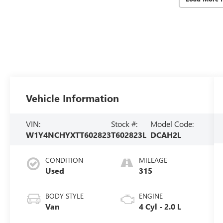
Vehicle Information
VIN:
Stock #:
Model Code:
W1Y4NCHYXTT602823
T602823L
DCAH2L
CONDITION
MILEAGE
Used
315
BODY STYLE
ENGINE
Van
4 Cyl - 2.0 L