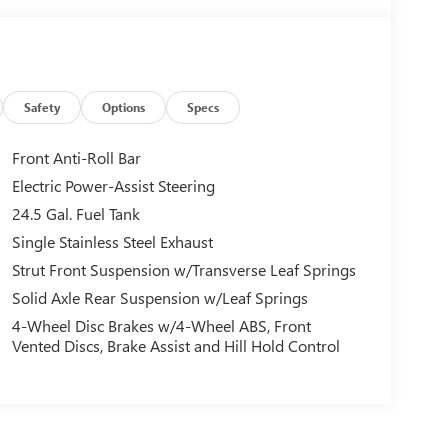
Safety
Options
Specs
Front Anti-Roll Bar
Electric Power-Assist Steering
24.5 Gal. Fuel Tank
Single Stainless Steel Exhaust
Strut Front Suspension w/Transverse Leaf Springs
Solid Axle Rear Suspension w/Leaf Springs
4-Wheel Disc Brakes w/4-Wheel ABS, Front
Vented Discs, Brake Assist and Hill Hold Control