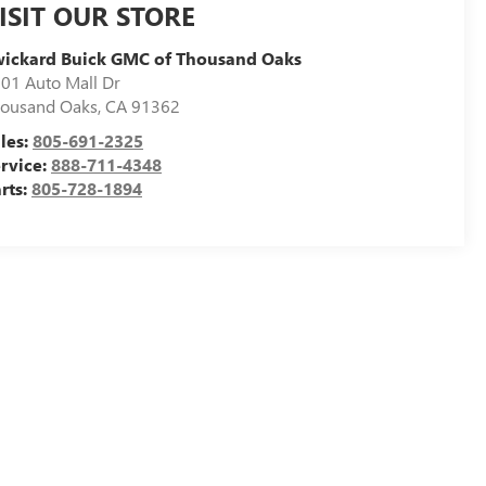
ISIT OUR STORE
ickard Buick GMC of Thousand Oaks
01 Auto Mall Dr
ousand Oaks
,
CA
91362
les:
805-691-2325
rvice:
888-711-4348
rts:
805-728-1894