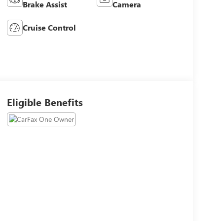
Brake Assist
Camera
Cruise Control
Eligible Benefits