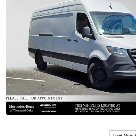
Load More 