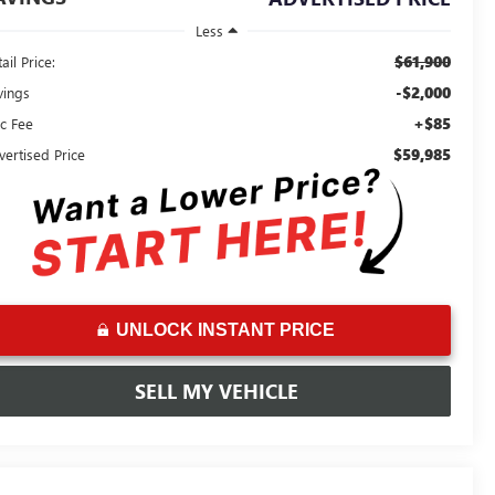
Less
$61,900
ail Price:
-$2,000
vings
+$85
c Fee
$59,985
vertised Price
UNLOCK INSTANT PRICE
SELL MY VEHICLE