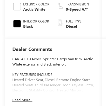
EXTERIOR COLOR
TRANSMISSION
Arctic White
9-Speed A/T
INTERIOR COLOR
FUEL TYPE
Black
Diesel
Dealer Comments
CARFAX 1-Owner. Sprinter Cargo Van trim, Arctic
White exterior and Black interior.
KEY FEATURES INCLUDE
Heated Driver Seat, Diesel, Remote Engine Start,
Heated Seats Third Passenger Door, Keyless Entry,
Electronic Stability Control, Heated Mirrors.
Mercedes-Benz Sprinter Cargo Van with Arctic
Read More...
White exterior and Black interior features a 4
Cylinder Engine with 208 HP at 3800 RPM*.