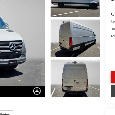
Ret
Sa
Do
Ad
Photos