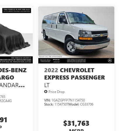
DES-BENZ
2022
CHEVROLET
ARGO
EXPRESS PASSENGER
TANDARD
LT
 144 RWD
Price Drop
765
VIN:
1GAZGPFP7N1154750
M2CA4G
Stock:
1154750T
Model:
CG33706
991
$31,763
P