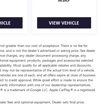
MSRP
HICLE
VIEW VEHICLE
 not greater than our cost of acceptance. There is no fee for
e, and is not the dealer’s advertised or asking price. See dealer
nance charges, any dealer document processing charge, any
optional equipment, products, packages and accessories selected
ilability. Must qualify for all applicable rebates and discounts.
d may not be representative of the actual trim level of a vehicle,
hicles are one of each, and all offers expire at close of business
ect to credit approval. While great effort is made to ensure the
verify information with one of our dealership representatives.
® is a trademark of Google LLC. Apple CarPlay® is a registered
ealer fees and optional equipment. Dealer sets final price.