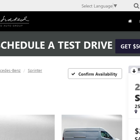
Select Language
▼
CHEDULE A TEST DRIVE
GET $5
R
cedes-Benz
Sprinter
Confirm Availability
2
$
S