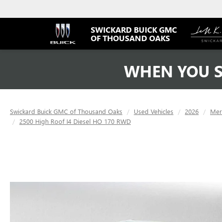
SWICKARD BUICK GMC
OF THOUSAND OAKS
WHEN YOU S
Swickard Buick GMC of Thousand Oaks
Used Vehicles
2026
Mer
2500 High Roof I4 Diesel HO 170 RWD