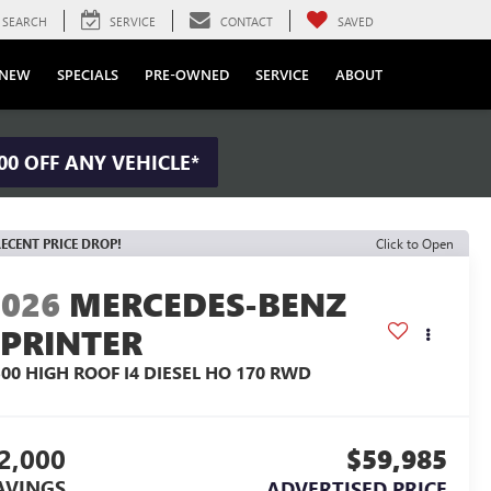
SEARCH
SERVICE
CONTACT
SAVED
NEW
SPECIALS
PRE-OWNED
SERVICE
ABOUT
00 OFF ANY VEHICLE*
ECENT PRICE DROP!
Click to Open
2026
MERCEDES-BENZ
SPRINTER
500 HIGH ROOF I4 DIESEL HO 170 RWD
2,000
$59,985
AVINGS
ADVERTISED PRICE