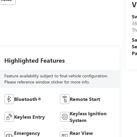
V
Sw
36
Th
Sa
Se
Pa
Highlighted Features
Feature availability subject to final vehicle configuration.
Please reference window sticker for more info.
Bluetooth®
Remote Start
Keyless Ignition
Keyless Entry
System
Emergency
Rear View