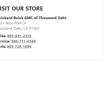
ISIT OUR STORE
ickard Buick GMC of Thousand Oaks
01 Auto Mall Dr
ousand Oaks
,
CA
91362
les:
805-691-2325
rvice:
888-711-4348
rts:
805-728-1894