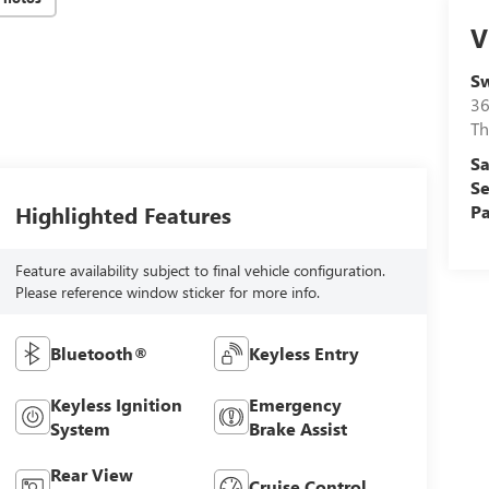
V
Sw
36
Th
Sa
Se
Highlighted Features
Pa
Feature availability subject to final vehicle configuration.
Please reference window sticker for more info.
Bluetooth®
Keyless Entry
Keyless Ignition
Emergency
System
Brake Assist
Rear View
Cruise Control