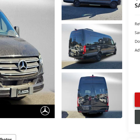
S
Ret
Sa
Do
Ad
Photos