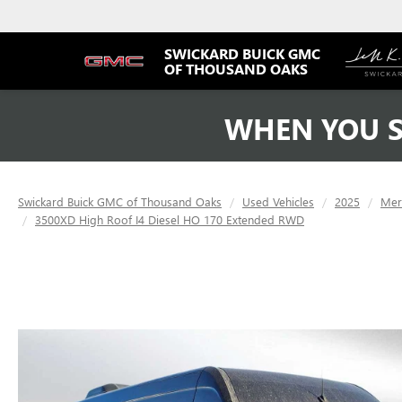
SWICKARD BUICK GMC
OF THOUSAND OAKS
WHEN YOU S
Swickard Buick GMC of Thousand Oaks
Used Vehicles
2025
Mer
3500XD High Roof I4 Diesel HO 170 Extended RWD