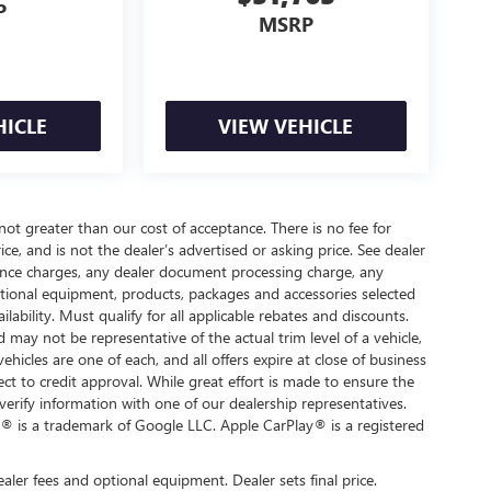
P
MSRP
HICLE
VIEW VEHICLE
 not greater than our cost of acceptance. There is no fee for
e, and is not the dealer’s advertised or asking price. See dealer
nance charges, any dealer document processing charge, any
optional equipment, products, packages and accessories selected
ilability. Must qualify for all applicable rebates and discounts.
d may not be representative of the actual trim level of a vehicle,
hicles are one of each, and all offers expire at close of business
ect to credit approval. While great effort is made to ensure the
verify information with one of our dealership representatives.
® is a trademark of Google LLC. Apple CarPlay® is a registered
ealer fees and optional equipment. Dealer sets final price.