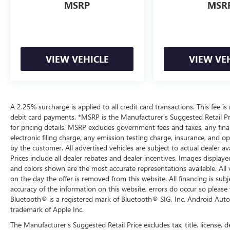
Single, Wheels: 8.5J x 16 Rear & 6.5J x 16 Front
MSRP
MSR
Steel, COMFORT PACKAGE W/SEAT ADDITION:
Comfort Passenger Seat, Comfort Drivers Seat,
THERMOTRONIC AUTOMATIC CLIMATE
CONTROL, WAIST HEIGHT PVC SIDE WALL
VIEW VEHICLE
VIEW VE
PANELING, PARAMETRIC SPECIAL MODULE
(PSM), ROOF RACK MOUNTING RAILS, CHROME
GRILLE PACKAGE: Radiator Grille Frame in Vehicle
Color, Chrome Trimmed Radiator Grille,
COMFORT PACKAGE: Comfort Head Restraint,
A 2.25% surcharge is applied to all credit card transactions. This fee is
Passenger, Comfort Head Restraint, Driver, Driver
debit card payments. *MSRP is the Manufacturer’s Suggested Retail Pric
Seat Lumbar Support, Passenger Seat Lumbar
for pricing details. MSRP excludes government fees and taxes, any fi
Support, Comfort Overhead Control Panel,
electronic filing charge, any emission testing charge, insurance, and 
by the customer. All advertised vehicles are subject to actual dealer ava
ADDITIONAL BATTERY, CO-DRIVER SEAT BASE,
Prices include all dealer rebates and dealer incentives. Images displaye
ELECTRICALLY HEATED WINDSHIELD, LEATHER
and colors shown are the most accurate representations available. All ve
STEERING WHEEL, ALTERNATOR 14V/280A,
on the day the offer is removed from this website. All financing is subj
ILLUMINATED FRONT EXITS, BLACK TINTING
accuracy of the information on this website, errors do occur so please 
(90%) FOR REAR WINDOWS, 115V SOCKET,
Bluetooth® is a registered mark of Bluetooth® SIG, Inc. Android Auto
ADDITIONAL BATTERY CUTOFF RELAY, JET BLACK
trademark of Apple Inc.
PAINTED RIMS, DOOR-MOUNTED ASSIST
The Manufacturer's Suggested Retail Price excludes tax, title, license, d
HANDLES, DRIVER & PASSENGER, WARM/COOL