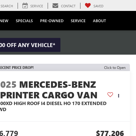
SEARCH
SERVICE
CONTACT
SAVED
NEW
SPECIALS
PRE-OWNED
SERVICE
ABOUT
00 OFF ANY VEHICLE*
ECENT PRICE DROP!
Click to Open
2025
MERCEDES-BENZ
SPRINTER CARGO VAN
500XD HIGH ROOF I4 DIESEL HO 170 EXTENDED
WD
6,779
$77,206