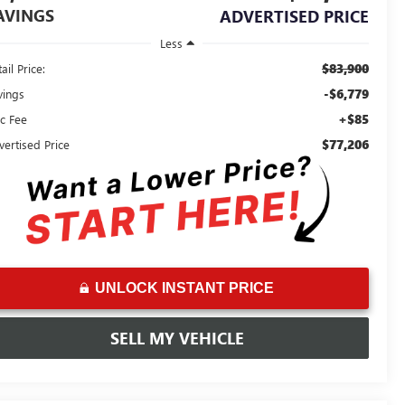
AVINGS
ADVERTISED PRICE
Less
$83,900
ail Price:
-$6,779
vings
+$85
c Fee
$77,206
vertised Price
UNLOCK INSTANT PRICE
SELL MY VEHICLE