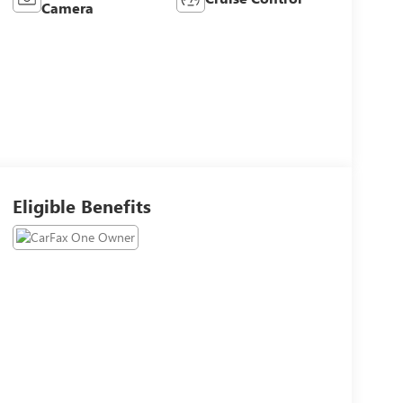
Camera
Eligible Benefits