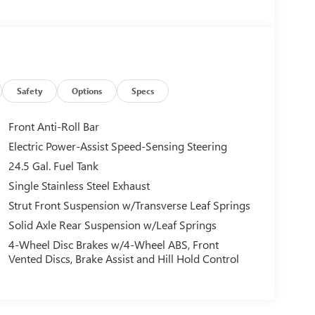
Safety
Options
Specs
Front Anti-Roll Bar
Electric Power-Assist Speed-Sensing Steering
24.5 Gal. Fuel Tank
Single Stainless Steel Exhaust
Strut Front Suspension w/Transverse Leaf Springs
Solid Axle Rear Suspension w/Leaf Springs
4-Wheel Disc Brakes w/4-Wheel ABS, Front
Vented Discs, Brake Assist and Hill Hold Control