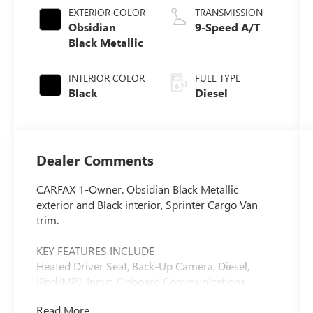
EXTERIOR COLOR
TRANSMISSION
Obsidian
9-Speed A/T
Black Metallic
INTERIOR COLOR
FUEL TYPE
Black
Diesel
Dealer Comments
CARFAX 1-Owner. Obsidian Black Metallic
exterior and Black interior, Sprinter Cargo Van
trim.
KEY FEATURES INCLUDE
Heated Driver Seat, Back-Up Camera, Diesel,
iPod/MP3 Input, Onboard Communications
System, Keyless Start, Heated Seats MP3 Player,
Read More...
Electronic Stability Control, Heated Mirrors,