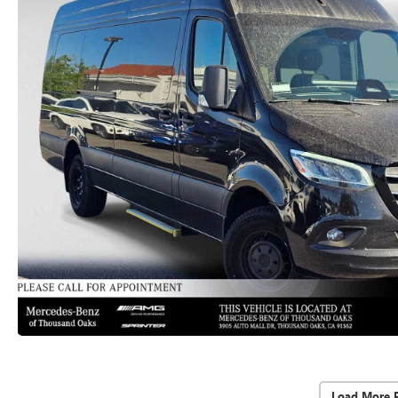
Load More 