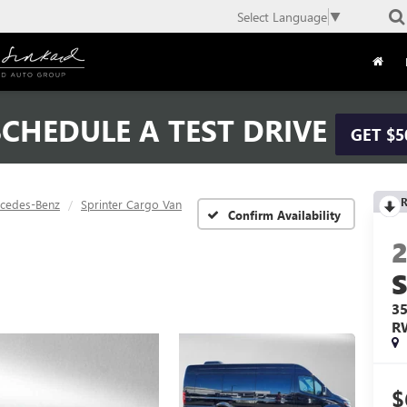
Select Language
▼
CHEDULE A TEST DRIVE
GET $5
R
cedes-Benz
Sprinter Cargo Van
Confirm Availability
3
R
$