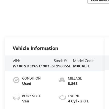
Vehicle Information
VIN:
Stock #:
Model Code:
W1X8ND3Y6ST198355
T198355L
MXCAEH
CONDITION
MILEAGE
Used
3,868
BODY STYLE
ENGINE
Van
4 Cyl - 2.0 L