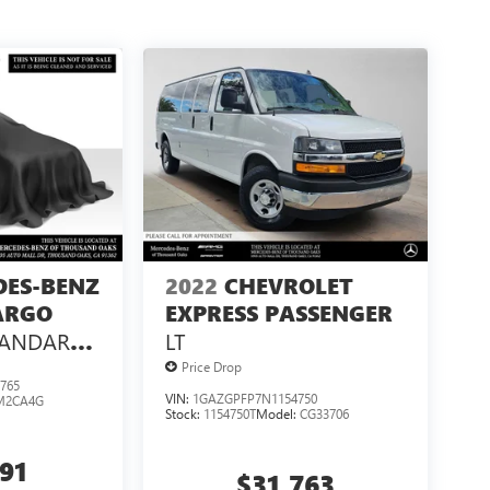
DES-BENZ
2022
CHEVROLET
ARGO
EXPRESS PASSENGER
TANDARD
LT
 144 RWD
Price Drop
765
VIN:
1GAZGPFP7N1154750
M2CA4G
Stock:
1154750T
Model:
CG33706
991
$31,763