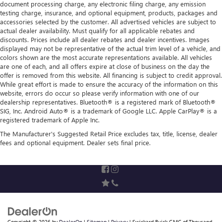
document processing charge, any electronic filing charge, any emission
testing charge, insurance, and optional equipment, products, packages and
accessories selected by the customer. All advertised vehicles are subject to
actual dealer availability. Must qualify for all applicable rebates and
discounts. Prices include all dealer rebates and dealer incentives. Images
displayed may not be representative of the actual trim level of a vehicle, and
colors shown are the most accurate representations available. All vehicles
are one of each, and all offers expire at close of business on the day the
offer is removed from this website. All financing is subject to credit approval.
While great effort is made to ensure the accuracy of the information on this
website, errors do occur so please verify information with one of our
dealership representatives. Bluetooth® is a registered mark of Bluetooth®
SIG, Inc. Android Auto® is a trademark of Google LLC. Apple CarPlay® is a
registered trademark of Apple Inc.
The Manufacturer's Suggested Retail Price excludes tax, title, license, dealer
fees and optional equipment. Dealer sets final price.
Copyright © 2026
by
DealerOn
|
Sitemap
|
Privacy
| Swickard Buick GMC of Thousand