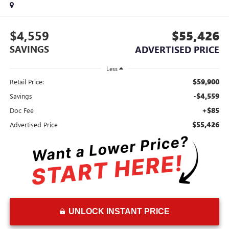
$4,559
$55,426
SAVINGS
ADVERTISED PRICE
Less
$59,900
Retail Price:
-$4,559
Savings
+$85
Doc Fee
$55,426
Advertised Price
UNLOCK INSTANT PRICE