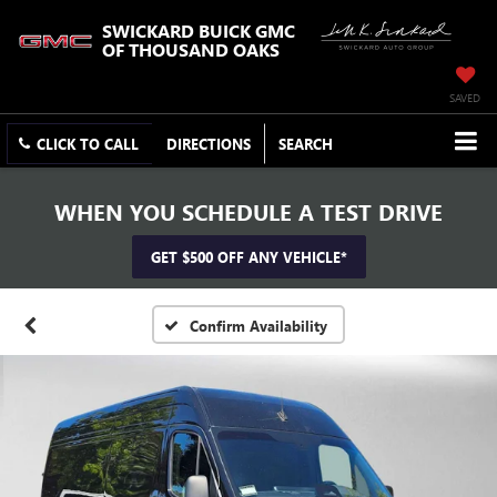
SWICKARD BUICK GMC
OF THOUSAND OAKS
SAVED
CLICK TO CALL
DIRECTIONS
SEARCH
WHEN YOU SCHEDULE A TEST DRIVE
GET $500 OFF ANY VEHICLE*
Confirm Availability