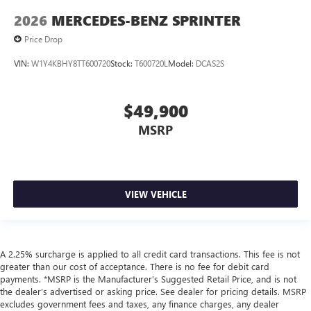
2026
MERCEDES-BENZ SPRINTER
Price Drop
VIN:
W1Y4KBHY8TT600720
Stock:
T600720L
Model:
DCAS2S
$49,900
MSRP
VIEW VEHICLE
A 2.25% surcharge is applied to all credit card transactions. This fee is not
greater than our cost of acceptance. There is no fee for debit card
payments. *MSRP is the Manufacturer’s Suggested Retail Price, and is not
the dealer’s advertised or asking price. See dealer for pricing details. MSRP
excludes government fees and taxes, any finance charges, any dealer