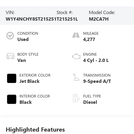
VIN:
Stock #:
Model Code:
W1Y4NCHY8ST215251
T215251L
M2CA7H
CONDITION
MILEAGE
Used
4,277
BODY STYLE
ENGINE
Van
4 Cyl - 2.0 L
EXTERIOR COLOR
TRANSMISSION
Jet Black
9-Speed A/T
INTERIOR COLOR
FUEL TYPE
Black
Diesel
Highlighted Features