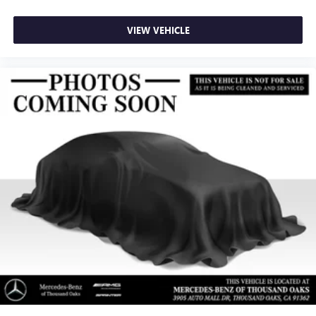
VIEW VEHICLE