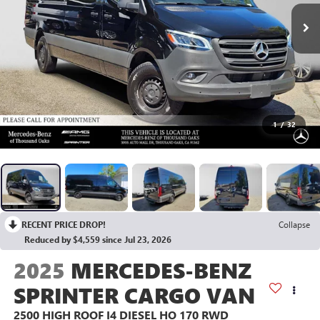
1
/
32
RECENT PRICE DROP!
Collapse
Reduced by $4,559 since Jul 23, 2026
2025
MERCEDES-BENZ
SPRINTER CARGO VAN
2500 HIGH ROOF I4 DIESEL HO 170 RWD