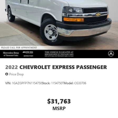
2022
CHEVROLET EXPRESS PASSENGER
Price Drop
VIN:
1GAZGPFP7N1154750
Stock:
1154750T
Model:
CG33706
$31,763
MSRP