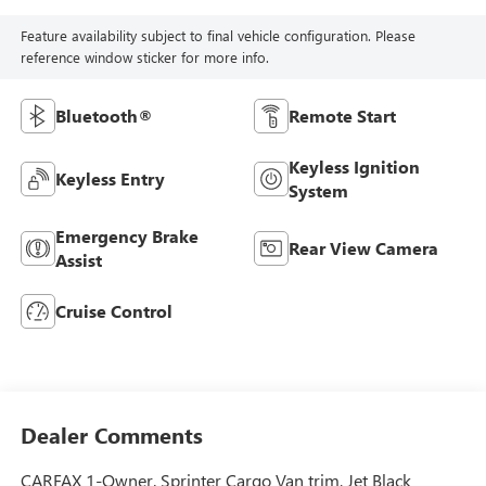
Feature availability subject to final vehicle configuration. Please
reference window sticker for more info.
Bluetooth®
Remote Start
Keyless Ignition
Keyless Entry
System
Emergency Brake
Rear View Camera
Assist
Cruise Control
Dealer Comments
CARFAX 1-Owner. Sprinter Cargo Van trim, Jet Black