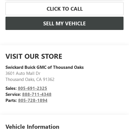
CLICK TO CALL
SELL MY VEHICLE
VISIT OUR STORE
Swickard Buick GMC of Thousand Oaks
3601 Auto Mall Dr
Thousand Oaks
,
CA
91362
Sales:
805-691-2325
Service:
888-711-4348
Parts:
805-728-1894
Vehicle Information