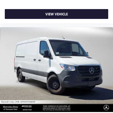
VIEW VEHICLE