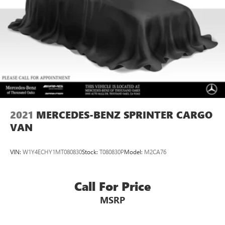
CARFAX 1-Owner
Horsepower calculations based on trim engine
configuration. Please confirm the accuracy of the included
equipment by calling us prior to purchase.
2021
MERCEDES-BENZ SPRINTER CARGO
VAN
VIN:
W1Y4ECHY1MT080830
Stock:
T080830P
Model:
M2CA76
Call For Price
MSRP