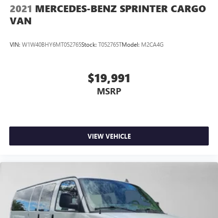
2021
MERCEDES-BENZ SPRINTER CARGO
VAN
VIN:
W1W40BHY6MT052765
Stock:
T052765T
Model:
M2CA4G
$19,991
MSRP
VIEW VEHICLE