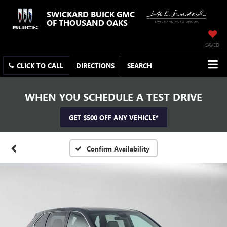
SWICKARD BUICK GMC
OF THOUSAND OAKS
SAVED
CLICK TO CALL
DIRECTIONS
SEARCH
WHEN YOU SCHEDULE A TEST DRIVE
GET $500 OFF ANY VEHICLE*
Confirm Availability