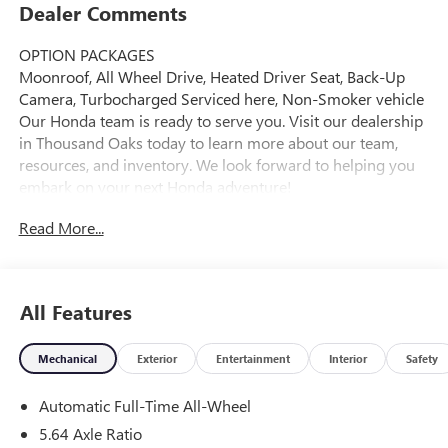
Dealer Comments
OPTION PACKAGES
Moonroof, All Wheel Drive, Heated Driver Seat, Back-Up
Camera, Turbocharged Serviced here, Non-Smoker vehicle
Our Honda team is ready to serve you. Visit our dealership
in Thousand Oaks today to learn more about our team,
resources, and inventory. We look forward to helping you
embark on your next Honda adventure!
Read More...
Please confirm the accuracy of the included equipment by
calling us prior to purchase.
All Features
Mechanical
Exterior
Entertainment
Interior
Safety
Automatic Full-Time All-Wheel
5.64 Axle Ratio