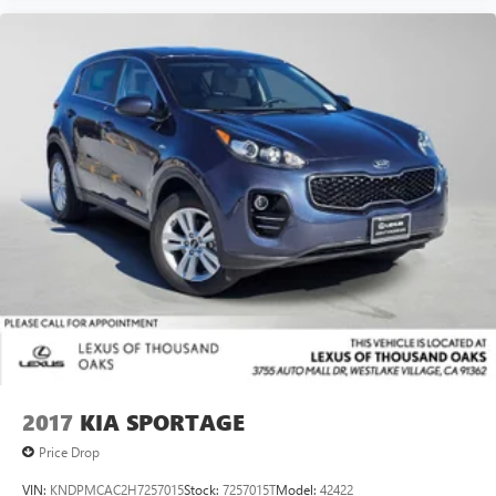
2017
KIA SPORTAGE
Price Drop
VIN:
KNDPMCAC2H7257015
Stock:
7257015T
Model:
42422