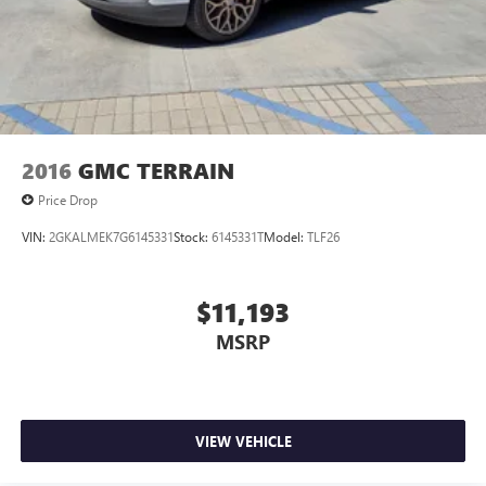
2016
GMC TERRAIN
Price Drop
VIN:
2GKALMEK7G6145331
Stock:
6145331T
Model:
TLF26
$11,193
MSRP
VIEW VEHICLE