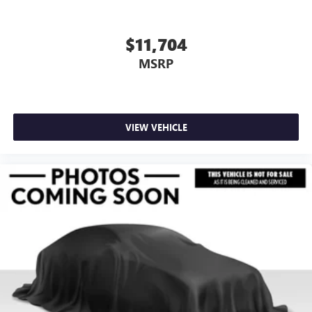
$11,704
MSRP
VIEW VEHICLE