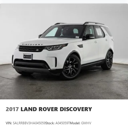
2017
LAND ROVER DISCOVERY
VIN:
SALRRBBV3HA045059
Stock:
A045059T
Model:
GMHV