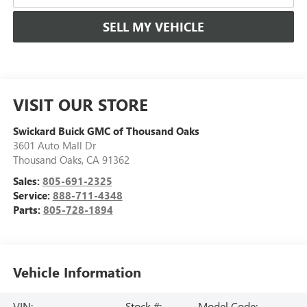
SELL MY VEHICLE
VISIT OUR STORE
Swickard Buick GMC of Thousand Oaks
3601 Auto Mall Dr
Thousand Oaks
,
CA
91362
Sales:
805-691-2325
Service:
888-711-4348
Parts:
805-728-1894
Vehicle Information
VIN:
Stock #:
Model Code: