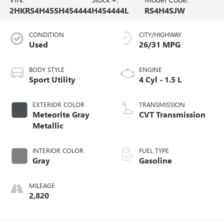
2HKRS4H45SH454444
H454444L
RS4H4SJW
CONDITION
CITY/HIGHWAY
Used
26/31 MPG
BODY STYLE
ENGINE
Sport Utility
4 Cyl - 1.5 L
EXTERIOR COLOR
TRANSMISSION
Meteorite Gray
CVT Transmission
Metallic
INTERIOR COLOR
FUEL TYPE
Gray
Gasoline
MILEAGE
2,820