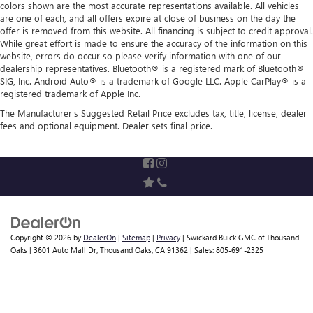
colors shown are the most accurate representations available. All vehicles
are one of each, and all offers expire at close of business on the day the
offer is removed from this website. All financing is subject to credit approval.
While great effort is made to ensure the accuracy of the information on this
website, errors do occur so please verify information with one of our
dealership representatives. Bluetooth® is a registered mark of Bluetooth®
SIG, Inc. Android Auto® is a trademark of Google LLC. Apple CarPlay® is a
registered trademark of Apple Inc.
The Manufacturer's Suggested Retail Price excludes tax, title, license, dealer
fees and optional equipment. Dealer sets final price.
Copyright © 2026
by
DealerOn
|
Sitemap
|
Privacy
| Swickard Buick GMC of Thousand
Oaks
|
3601 Auto Mall Dr,
Thousand Oaks,
CA
91362
| Sales:
805-691-2325