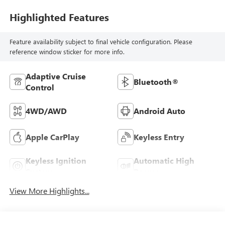
Highlighted Features
Feature availability subject to final vehicle configuration. Please
reference window sticker for more info.
Adaptive Cruise
Bluetooth®
Control
4WD/AWD
Android Auto
Apple CarPlay
Keyless Entry
Keyless Ignition
Automatic High
System
Beams
View More Highlights...