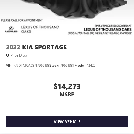
2022
KIA SPORTAGE
Price Drop
VIN:
KNDPMCAC3N7966838
Stock:
7966838T
Model:
42422
$14,273
MSRP
VIEW VEHICLE