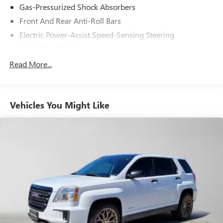
Gas-Pressurized Shock Absorbers
Front And Rear Anti-Roll Bars
Electric Power-Assist Speed-Sensing Steering
14 Gal. Fuel Tank
Quasi-Dual Stainless Steel Exhaust
Read More...
Permanent Locking Hubs
Strut Front Suspension w/Coil Springs
Vehicles You Might Like
Multi-Link Rear Suspension w/Coil Springs
4-Wheel Disc Brakes w/4-Wheel ABS, Front Vented
Discs, Brake Assist, Hill Descent Control, Hill Hold
Control and Electric Parking Brake