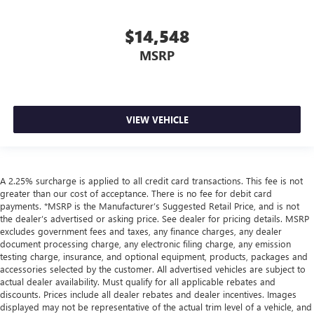
$14,548
MSRP
VIEW VEHICLE
A 2.25% surcharge is applied to all credit card transactions. This fee is not
greater than our cost of acceptance. There is no fee for debit card
payments. *MSRP is the Manufacturer’s Suggested Retail Price, and is not
the dealer’s advertised or asking price. See dealer for pricing details. MSRP
excludes government fees and taxes, any finance charges, any dealer
document processing charge, any electronic filing charge, any emission
testing charge, insurance, and optional equipment, products, packages and
accessories selected by the customer. All advertised vehicles are subject to
actual dealer availability. Must qualify for all applicable rebates and
discounts. Prices include all dealer rebates and dealer incentives. Images
displayed may not be representative of the actual trim level of a vehicle, and