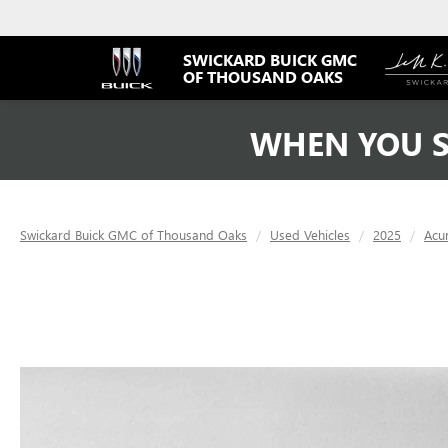
SWICKARD BUICK GMC
OF THOUSAND OAKS
WHEN YOU S
Swickard Buick GMC of Thousand Oaks
Used Vehicles
2025
Acu