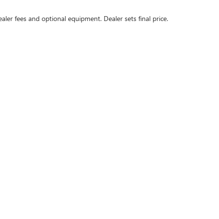
ealer fees and optional equipment. Dealer sets final price.
rivacy
| Swickard Buick GMC of Thousand Oaks
|
3601 Auto Mall Dr,
Thousand Oaks,
C