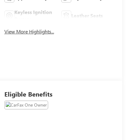
Keyless Ignition
Leather Seats
System
View More Highlights...
Eligible Benefits