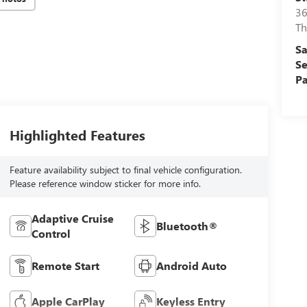
36
Th
Sa
Se
Pa
Highlighted Features
Feature availability subject to final vehicle configuration.
Please reference window sticker for more info.
Adaptive Cruise
Bluetooth®
Control
Remote Start
Android Auto
Apple CarPlay
Keyless Entry