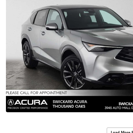
Load More 