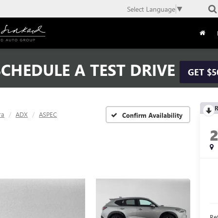
Select Language
▼
CHEDULE A TEST DRIVE
GET $5
R
ra
ADX
ASPEC
Confirm Availability
Ret