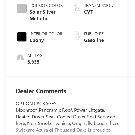
EXTERIOR COLOR
TRANSMISSION
Solar Silver
CVT
Metallic
INTERIOR COLOR
FUEL TYPE
Ebony
Gasoline
MILEAGE
3,935
Dealer Comments
OPTION PACKAGES
Moonroof, Panoramic Roof, Power Liftgate,
Heated Driver Seat, Cooled Driver Seat Serviced
here, Non-Smoker vehicle, Originally bought here
Swickard Acura of Thousand Oaks is proud to