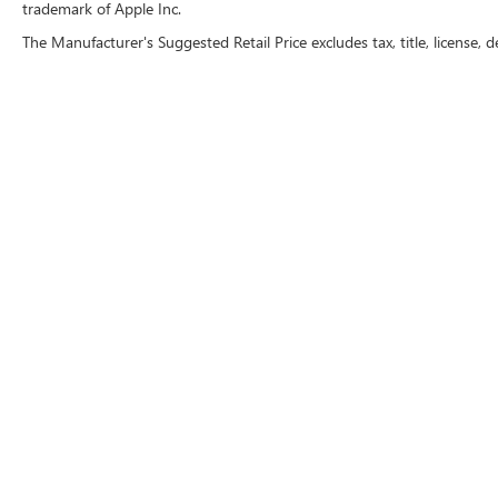
trademark of Apple Inc.
The Manufacturer's Suggested Retail Price excludes tax, title, license, d
Copyright © 2026
by
DealerOn
|
Sitemap
|
P