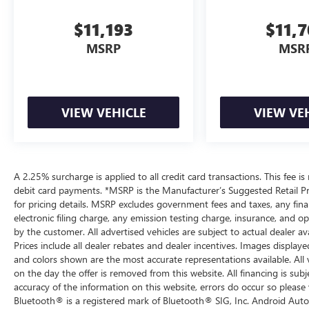
$11,193
$11,
MSRP
MSR
VIEW VEHICLE
VIEW VE
A 2.25% surcharge is applied to all credit card transactions. This fee is
debit card payments. *MSRP is the Manufacturer’s Suggested Retail Pric
for pricing details. MSRP excludes government fees and taxes, any fi
electronic filing charge, any emission testing charge, insurance, and 
by the customer. All advertised vehicles are subject to actual dealer ava
Prices include all dealer rebates and dealer incentives. Images displaye
and colors shown are the most accurate representations available. All ve
on the day the offer is removed from this website. All financing is subj
accuracy of the information on this website, errors do occur so please 
Bluetooth® is a registered mark of Bluetooth® SIG, Inc. Android Auto