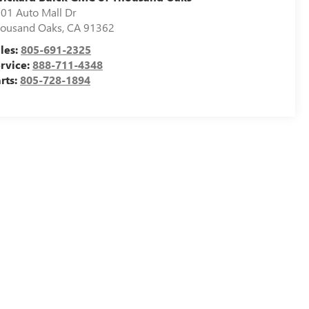
01 Auto Mall Dr
ousand Oaks
,
CA
91362
les:
805-691-2325
rvice:
888-711-4348
rts:
805-728-1894