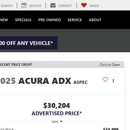
SEARCH
SERVICE
CONTACT
SAVED
NEW
SPECIALS
PRE-OWNED
SERVICE
ABOUT
00 OFF ANY VEHICLE*
ECENT PRICE DROP!
Click to Open
2025
ACURA ADX
ASPEC
$30,204
ADVERTISED PRICE*
Less
$34,999
ail Price