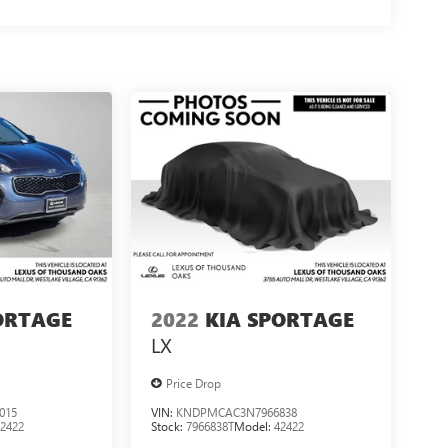
ORTAGE
2022
KIA SPORTAGE
LX
Price Drop
015
VIN:
KNDPMCAC3N7966838
42422
Stock:
7966838T
Model:
42422