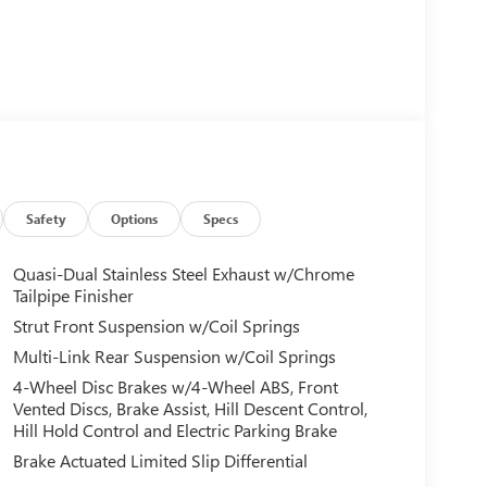
Safety
Options
Specs
Quasi-Dual Stainless Steel Exhaust w/Chrome
Tailpipe Finisher
Strut Front Suspension w/Coil Springs
Multi-Link Rear Suspension w/Coil Springs
4-Wheel Disc Brakes w/4-Wheel ABS, Front
Vented Discs, Brake Assist, Hill Descent Control,
Hill Hold Control and Electric Parking Brake
Brake Actuated Limited Slip Differential