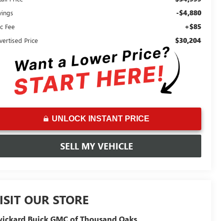
-$4,880
vings
+$85
c Fee
$30,204
vertised Price
UNLOCK INSTANT PRICE
SELL MY VEHICLE
ISIT OUR STORE
ickard Buick GMC of Thousand Oaks