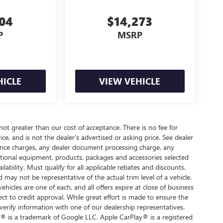
704
$14,273
P
MSRP
HICLE
VIEW VEHICLE
 not greater than our cost of acceptance. There is no fee for
e, and is not the dealer’s advertised or asking price. See dealer
nance charges, any dealer document processing charge, any
optional equipment, products, packages and accessories selected
ilability. Must qualify for all applicable rebates and discounts.
d may not be representative of the actual trim level of a vehicle,
hicles are one of each, and all offers expire at close of business
ect to credit approval. While great effort is made to ensure the
verify information with one of our dealership representatives.
® is a trademark of Google LLC. Apple CarPlay® is a registered