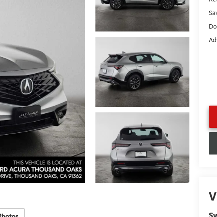
Sa
Do
Ad
V
Sw
Photos