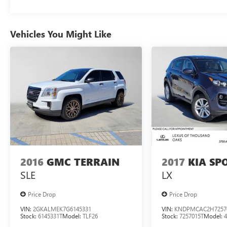
Vehicles You Might Like
2016
GMC TERRAIN
2017
KIA SP
SLE
LX
Price Drop
Price Drop
VIN:
2GKALMEK7G6145331
VIN:
KNDPMCAC2H7257
Stock:
6145331T
Model:
TLF26
Stock:
7257015T
Model: