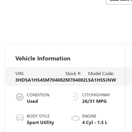
Vehicle Information
VIN:
Stock #:
Model Code:
3HDSA1H54SM704082
M704082L
SA1H5SJNW
CONDITION
CITY/HIGHWAY
Used
26/31 MPG
BODY STYLE
ENGINE
Sport Utility
4 Cyl - 1.5 L