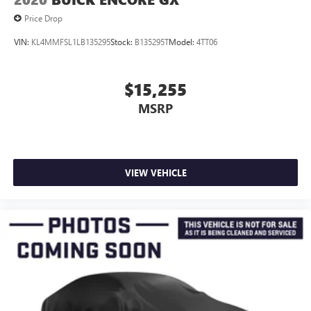
Price Drop
VIN:
KL4MMFSL1LB135295
Stock:
B135295T
Model:
4TT06
$15,255
MSRP
VIEW VEHICLE