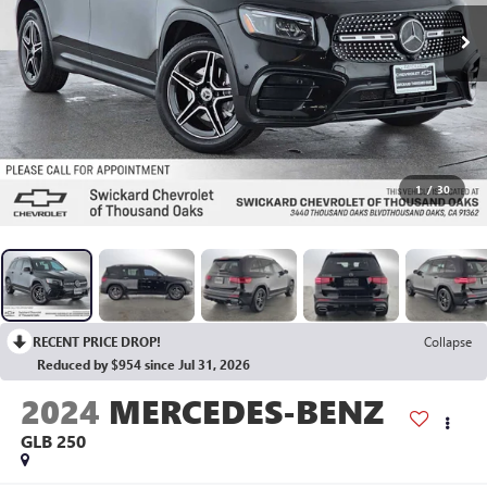
1
/
30
RECENT PRICE DROP!
Collapse
Reduced by $954 since Jul 31, 2026
2024
MERCEDES-BENZ
GLB 250