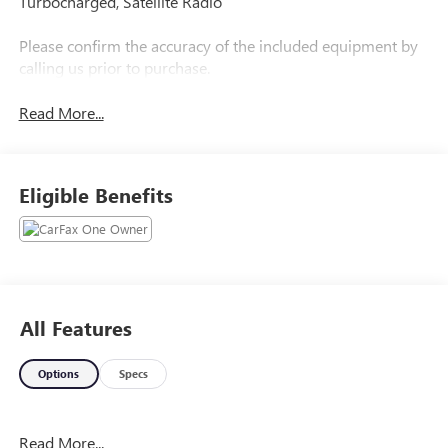
Turbocharged, Satellite Radio
Please confirm the accuracy of the included equipment by
calling us prior to purchase.
Read More...
Eligible Benefits
All Features
Options
Specs
Read More...