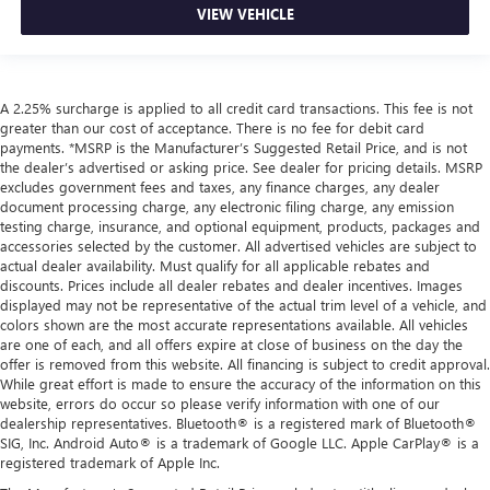
VIEW VEHICLE
A 2.25% surcharge is applied to all credit card transactions. This fee is not
greater than our cost of acceptance. There is no fee for debit card
payments. *MSRP is the Manufacturer’s Suggested Retail Price, and is not
the dealer’s advertised or asking price. See dealer for pricing details. MSRP
excludes government fees and taxes, any finance charges, any dealer
document processing charge, any electronic filing charge, any emission
testing charge, insurance, and optional equipment, products, packages and
accessories selected by the customer. All advertised vehicles are subject to
actual dealer availability. Must qualify for all applicable rebates and
discounts. Prices include all dealer rebates and dealer incentives. Images
displayed may not be representative of the actual trim level of a vehicle, and
colors shown are the most accurate representations available. All vehicles
are one of each, and all offers expire at close of business on the day the
offer is removed from this website. All financing is subject to credit approval.
While great effort is made to ensure the accuracy of the information on this
website, errors do occur so please verify information with one of our
dealership representatives. Bluetooth® is a registered mark of Bluetooth®
SIG, Inc. Android Auto® is a trademark of Google LLC. Apple CarPlay® is a
registered trademark of Apple Inc.