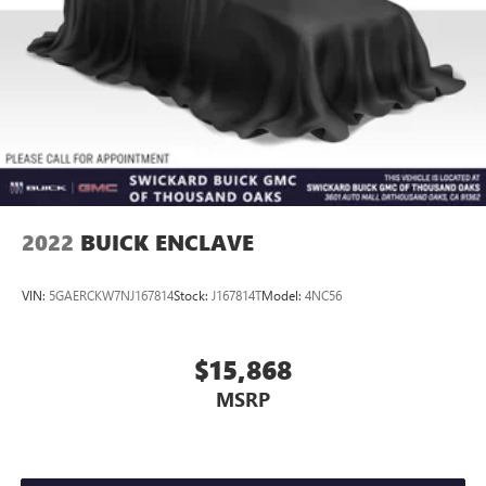
2022
BUICK ENCLAVE
VIN:
5GAERCKW7NJ167814
Stock:
J167814T
Model:
4NC56
$15,868
MSRP