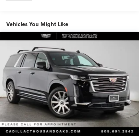
Vehicles You Might Like