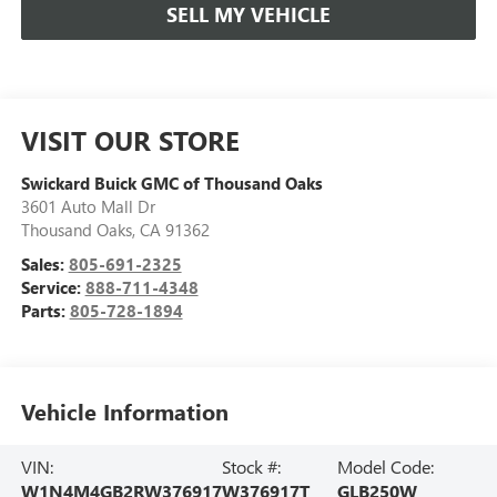
SELL MY VEHICLE
VISIT OUR STORE
Swickard Buick GMC of Thousand Oaks
3601 Auto Mall Dr
Thousand Oaks
,
CA
91362
Sales:
805-691-2325
Service:
888-711-4348
Parts:
805-728-1894
Vehicle Information
VIN:
Stock #:
Model Code:
W1N4M4GB2RW376917
W376917T
GLB250W