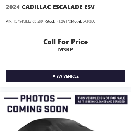
2024
CADILLAC ESCALADE ESV
VIN:
1GYS4MKL7RR129917
Stock:
R129917X
Model:
6K10906
Call For Price
MSRP
VIEW VEHICLE