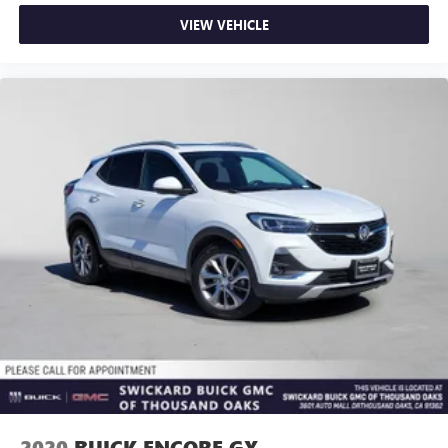
VIEW VEHICLE
2020
BUICK ENCORE GX