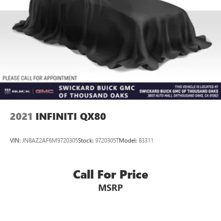
2021
INFINITI QX80
VIN:
JN8AZ2AF6M9720305
Stock:
9720305T
Model:
83311
Call For Price
MSRP