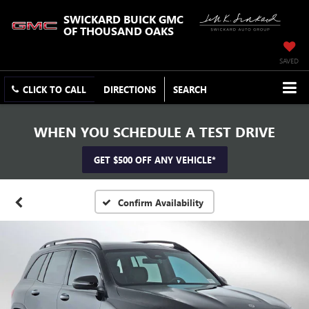
SWICKARD BUICK GMC
OF THOUSAND OAKS
SAVED
CLICK TO CALL
DIRECTIONS
SEARCH
WHEN YOU SCHEDULE A TEST DRIVE
GET $500 OFF ANY VEHICLE*
Confirm Availability