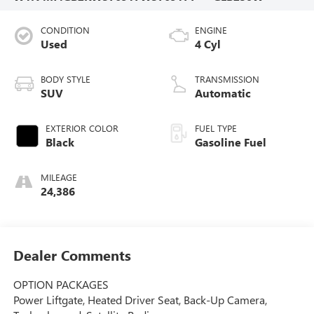
CONDITION
ENGINE
Used
4 Cyl
BODY STYLE
TRANSMISSION
SUV
Automatic
EXTERIOR COLOR
FUEL TYPE
Black
Gasoline Fuel
MILEAGE
24,386
Dealer Comments
OPTION PACKAGES
Power Liftgate, Heated Driver Seat, Back-Up Camera,