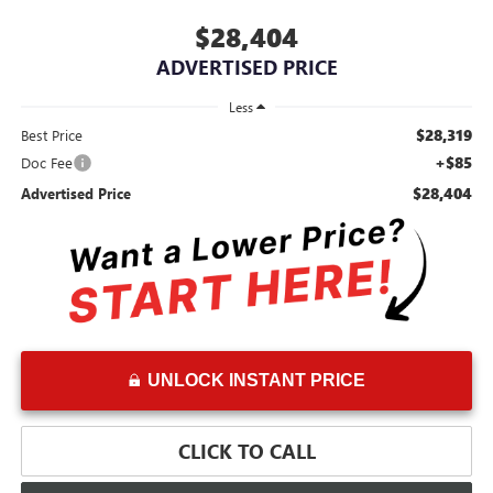
$28,404
ADVERTISED PRICE
Less
$28,319
Best Price
+$85
Doc Fee
$28,404
Advertised Price
UNLOCK INSTANT PRICE
CLICK TO CALL