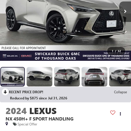
1
/
32
RECENT PRICE DROP!
Collapse
Reduced by $875 since Jul 31, 2026
2024
LEXUS
NX 450H+ F SPORT HANDLING
Special Offer