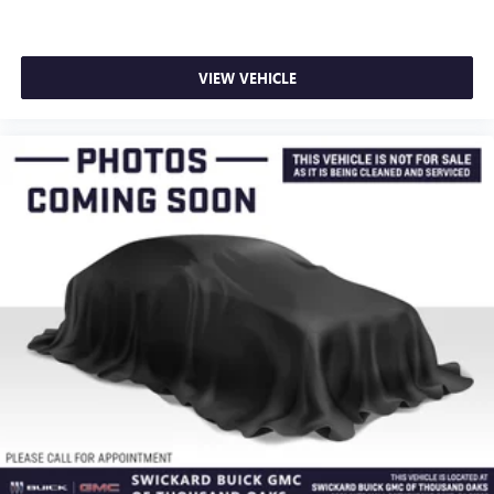
VIEW VEHICLE