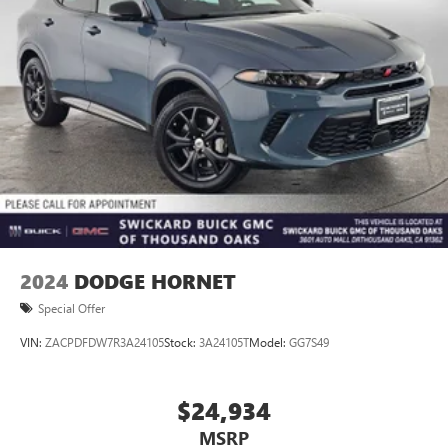
2024
DODGE HORNET
Special Offer
VIN:
ZACPDFDW7R3A24105
Stock:
3A24105T
Model:
GG7S49
$24,934
MSRP