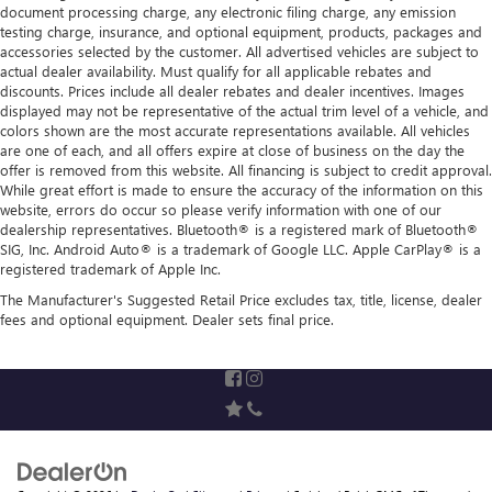
document processing charge, any electronic filing charge, any emission
testing charge, insurance, and optional equipment, products, packages and
accessories selected by the customer. All advertised vehicles are subject to
actual dealer availability. Must qualify for all applicable rebates and
discounts. Prices include all dealer rebates and dealer incentives. Images
displayed may not be representative of the actual trim level of a vehicle, and
colors shown are the most accurate representations available. All vehicles
are one of each, and all offers expire at close of business on the day the
offer is removed from this website. All financing is subject to credit approval.
While great effort is made to ensure the accuracy of the information on this
website, errors do occur so please verify information with one of our
dealership representatives. Bluetooth® is a registered mark of Bluetooth®
SIG, Inc. Android Auto® is a trademark of Google LLC. Apple CarPlay® is a
registered trademark of Apple Inc.
The Manufacturer's Suggested Retail Price excludes tax, title, license, dealer
fees and optional equipment. Dealer sets final price.