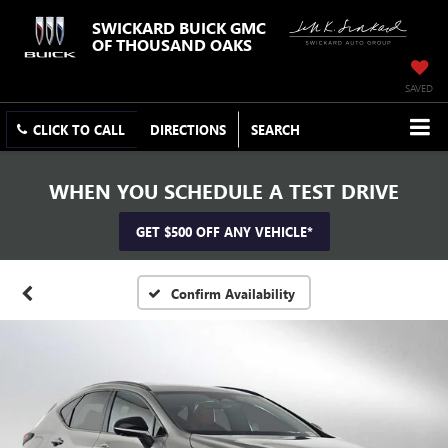
SWICKARD BUICK GMC
OF THOUSAND OAKS
SAVED
CLICK TO CALL
DIRECTIONS
SEARCH
WHEN YOU SCHEDULE A TEST DRIVE
GET $500 OFF ANY VEHICLE*
Confirm Availability