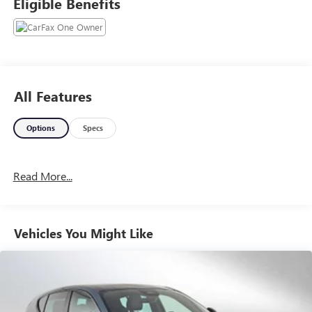
Eligible Benefits
All Features
Options
Specs
Read More...
Vehicles You Might Like