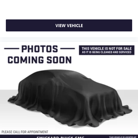
VIEW VEHICLE