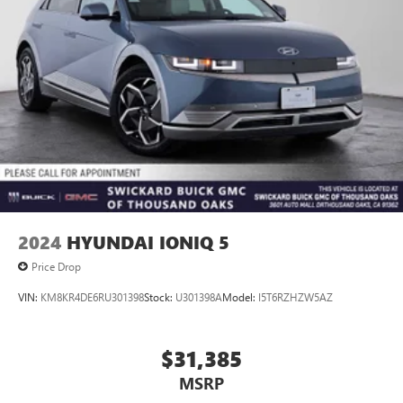
2024
HYUNDAI IONIQ 5
Price Drop
VIN:
KM8KR4DE6RU301398
Stock:
U301398A
Model:
I5T6RZHZW5AZ
$31,385
MSRP