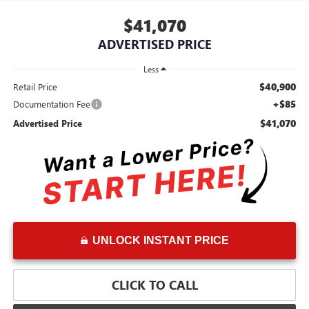
$41,070
ADVERTISED PRICE
Less
$40,900
Retail Price
+$85
Documentation Fee
$41,070
Advertised Price
UNLOCK INSTANT PRICE
CLICK TO CALL