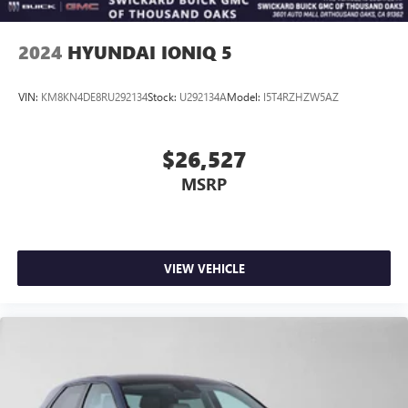
2024
HYUNDAI IONIQ 5
VIN:
KM8KN4DE8RU292134
Stock:
U292134A
Model:
I5T4RZHZW5AZ
$26,527
MSRP
VIEW VEHICLE