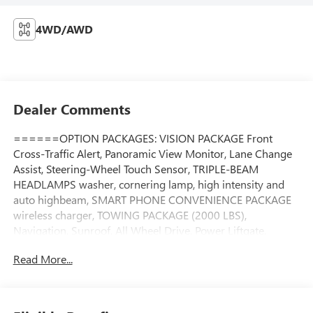
4WD/AWD
Dealer Comments
======OPTION PACKAGES: VISION PACKAGE Front
Cross-Traffic Alert, Panoramic View Monitor, Lane Change
Assist, Steering-Wheel Touch Sensor, TRIPLE-BEAM
HEADLAMPS washer, cornering lamp, high intensity and
auto highbeam, SMART PHONE CONVENIENCE PACKAGE
wireless charger, TOWING PACKAGE (2000 LBS),
Navigation, Sunroof, All Wheel Drive, Power Liftgate,
Heated Driver Seat Please confirm the accuracy of the
Read More...
included equipment by calling us prior to purchase.