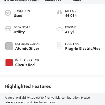
CONDITION
MILEAGE
Used
46,054
BODY STYLE
ENGINE
Utility
4 Cyl
EXTERIOR COLOR
FUEL TYPE
Atomic Silver
Plug-In Electric/Gas
INTERIOR COLOR
Circuit Red
Highlighted Features
Feature availability subject to final vehicle configuration. Please
reference window sticker for more info.