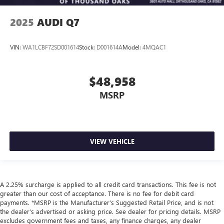
2025
AUDI Q7
VIN:
WA1LCBF72SD001614
Stock:
D001614A
Model:
4MQAC1
$48,958
MSRP
VIEW VEHICLE
A 2.25% surcharge is applied to all credit card transactions. This fee is not
greater than our cost of acceptance. There is no fee for debit card
payments. *MSRP is the Manufacturer’s Suggested Retail Price, and is not
the dealer’s advertised or asking price. See dealer for pricing details. MSRP
excludes government fees and taxes, any finance charges, any dealer