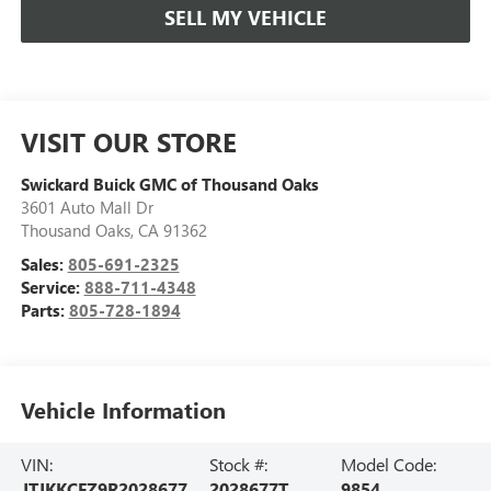
SELL MY VEHICLE
VISIT OUR STORE
Swickard Buick GMC of Thousand Oaks
3601 Auto Mall Dr
Thousand Oaks
,
CA
91362
Sales:
805-691-2325
Service:
888-711-4348
Parts:
805-728-1894
Vehicle Information
VIN:
Stock #:
Model Code:
JTJKKCFZ9R2028677
2028677T
9854