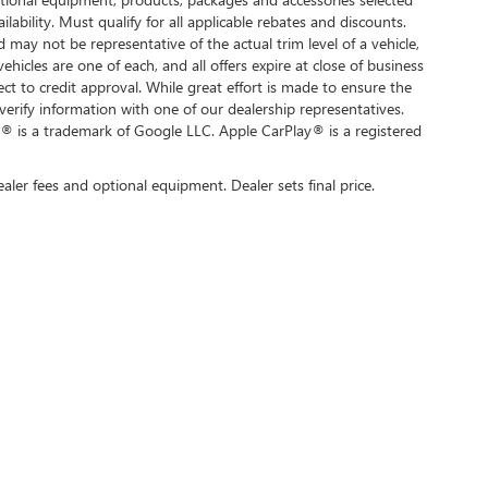
ilability. Must qualify for all applicable rebates and discounts.
d may not be representative of the actual trim level of a vehicle,
hicles are one of each, and all offers expire at close of business
ect to credit approval. While great effort is made to ensure the
verify information with one of our dealership representatives.
® is a trademark of Google LLC. Apple CarPlay® is a registered
ealer fees and optional equipment. Dealer sets final price.
rivacy
| Swickard Buick GMC of Thousand Oaks
|
3601 Auto Mall Dr,
Thousand Oaks,
C