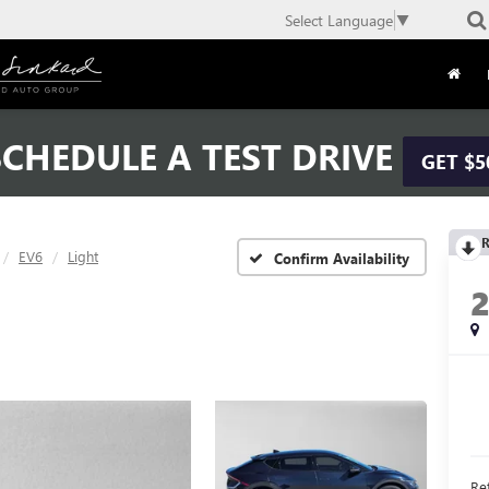
Select Language
▼
CHEDULE A TEST DRIVE
GET $5
R
EV6
Light
Confirm Availability
Ret