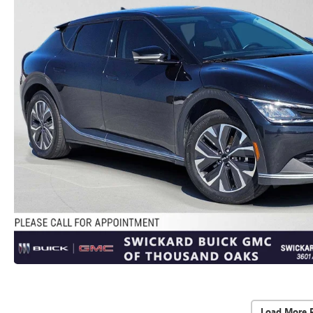
Load More 