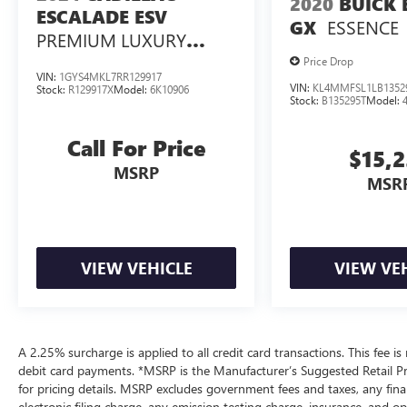
2020
BUICK 
ESCALADE ESV
ESSENCE
GX
PREMIUM LUXURY
PLATINUM
Price Drop
VIN:
1GYS4MKL7RR129917
VIN:
KL4MMFSL1LB1352
Stock:
R129917X
Model:
6K10906
Stock:
B135295T
Model:
Call For Price
$15,
MSRP
MSR
VIEW VEHICLE
VIEW VE
A 2.25% surcharge is applied to all credit card transactions. This fee is
debit card payments. *MSRP is the Manufacturer’s Suggested Retail Pric
for pricing details. MSRP excludes government fees and taxes, any fi
electronic filing charge, any emission testing charge, insurance, and 