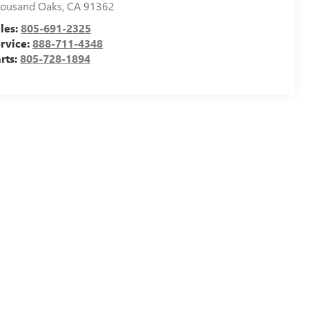
ousand Oaks
,
CA
91362
les:
805-691-2325
rvice:
888-711-4348
rts:
805-728-1894