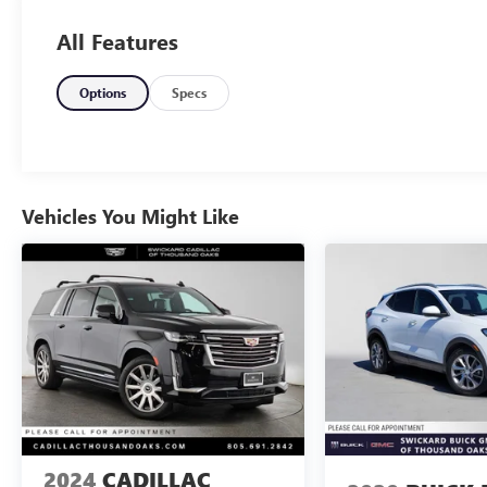
All Features
Options
Specs
Vehicles You Might Like
2024
CADILLAC