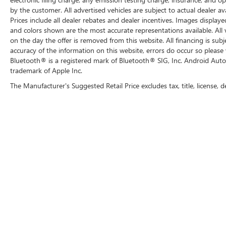
by the customer. All advertised vehicles are subject to actual dealer ava
Prices include all dealer rebates and dealer incentives. Images displaye
and colors shown are the most accurate representations available. All ve
on the day the offer is removed from this website. All financing is subj
accuracy of the information on this website, errors do occur so please 
Bluetooth® is a registered mark of Bluetooth® SIG, Inc. Android Auto
trademark of Apple Inc.
The Manufacturer's Suggested Retail Price excludes tax, title, license, d
Copyright © 2026
by
DealerOn
|
Sitemap
|
P