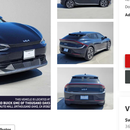
Do
Ad
V
Sw
36
Photos