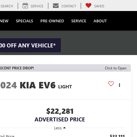
SEARCH
SERVICE
CONTACT
SAVED
NEW
SPECIALS
PRE-OWNED
SERVICE
ABOUT
00 OFF ANY VEHICLE*
ECENT PRICE DROP!
Click to Open
2024
KIA EV6
LIGHT
$22,281
ADVERTISED PRICE
Less
$22,111
ail Price