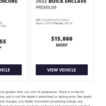
ENCORE
2022
BUICK ENCLAVE
PREMIUM
VIN:
5GAERCKW7NJ167814
95
Stock:
J167814T
Model:
4NC56
4TT06
$15,868
255
MSRP
P
HICLE
VIEW VEHICLE
 not greater than our cost of acceptance. There is no fee for
e, and is not the dealer’s advertised or asking price. See dealer
nance charges, any dealer document processing charge, any
optional equipment, products, packages and accessories selected