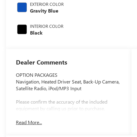
EXTERIOR COLOR
Gravity Blue
INTERIOR COLOR
Black
Dealer Comments
OPTION PACKAGES
Navigation, Heated Driver Seat, Back-Up Camera,
Satellite Radio, iPod/MP3 Input
Please confirm the accuracy of the included
equipment by calling us prior to purchase.
Read More...