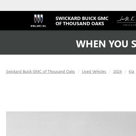
SWICKARD BUICK GMC
OF THOUSAND OAKS
WHEN YOU S
Swickard Buick GMC of Thousand Oaks
Used Vehicles
2024
Kia