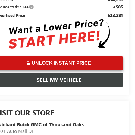
+$85
cumentation Fee
$22,281
vertised Price
UNLOCK INSTANT PRICE
SELL MY VEHICLE
ISIT OUR STORE
ickard Buick GMC of Thousand Oaks
01 Auto Mall Dr