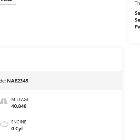
Th
Sa
Se
Pa
de:
NAE2345
MILEAGE
40,848
ENGINE
0 Cyl