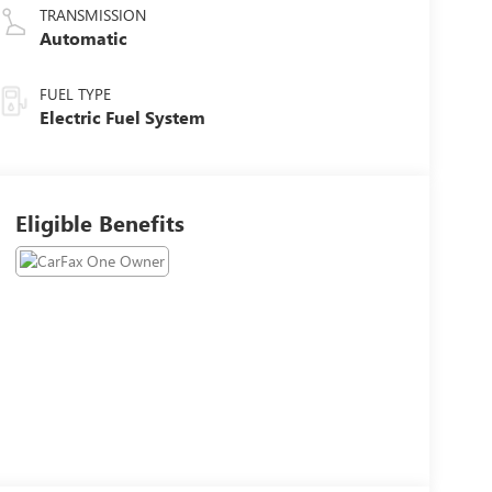
TRANSMISSION
Automatic
FUEL TYPE
Electric Fuel System
Eligible Benefits