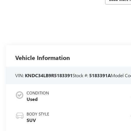
Vehicle Information
VIN:
KNDC34LB9R5183391
Stock #:
5183391A
Model Co
CONDITION
Used
BODY STYLE
SUV