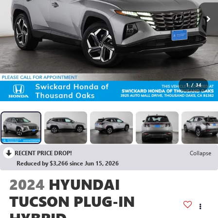
1
/
34
RECENT PRICE DROP!
Collapse
Reduced by $3,266 since Jun 15, 2026
2024
HYUNDAI
TUCSON PLUG-IN