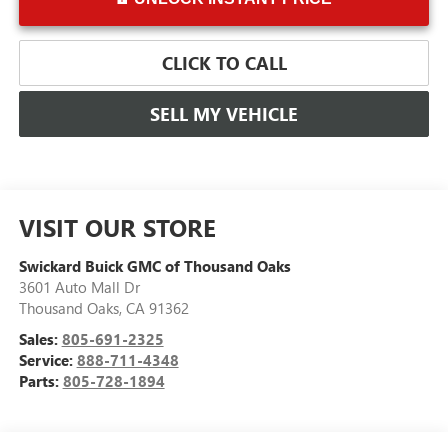
CLICK TO CALL
SELL MY VEHICLE
VISIT OUR STORE
Swickard Buick GMC of Thousand Oaks
3601 Auto Mall Dr
Thousand Oaks
,
CA
91362
Sales:
805-691-2325
Service:
888-711-4348
Parts:
805-728-1894