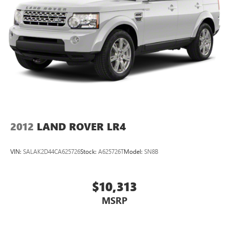
2012
LAND ROVER LR4
VIN:
SALAK2D44CA625726
Stock:
A625726T
Model:
SN8B
$10,313
MSRP