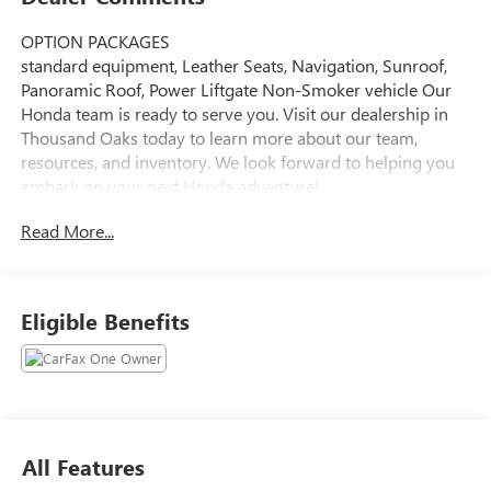
OPTION PACKAGES
standard equipment, Leather Seats, Navigation, Sunroof,
Panoramic Roof, Power Liftgate Non-Smoker vehicle Our
Honda team is ready to serve you. Visit our dealership in
Thousand Oaks today to learn more about our team,
resources, and inventory. We look forward to helping you
embark on your next Honda adventure!
Read More...
Please confirm the accuracy of the included equipment by
calling us prior to purchase.
Eligible Benefits
All Features