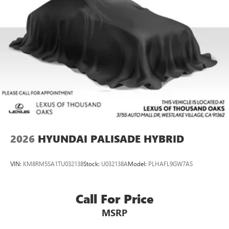
Permanent Locking Hubs
Strut Front Suspension w/Coil Springs
Multi-Link Rear Suspension w/Coil Springs
Regenerative 4-Wheel Disc Brakes w/4-Wheel ABS,
Front Vented Discs, Brake Assist, Hill Descent Control,
Hill Hold Control and Electric Parking Brake
Lithium Ion (li-Ion) Traction Battery w/7.2 kW Onboard
Charger, 10.6 Hrs Charge Time @ 110/120V, 1.7 Hrs
Charge Time @ 220/240V and 13.8 kWh Capacity
2026
HYUNDAI PALISADE HYBRID
VIN:
KM8RM5SA1TU032138
Stock:
U032138A
Model:
PLHAFL9GW7AS
Call For Price
MSRP