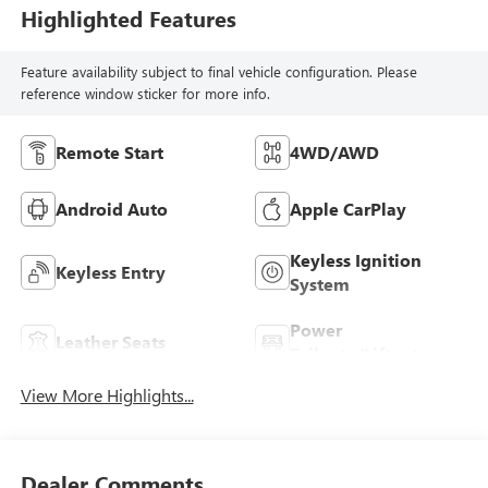
Highlighted Features
Feature availability subject to final vehicle configuration. Please
reference window sticker for more info.
Remote Start
4WD/AWD
Android Auto
Apple CarPlay
Keyless Ignition
Keyless Entry
System
Power
Leather Seats
Tailgate/Liftgate
View More Highlights...
Dealer Comments