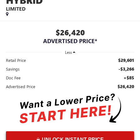
HYBRID
LIMITED
$26,420
ADVERTISED PRICE*
Less
$29,601
Retail Price
-$3,266
Savings
+$85
Doc Fee
$26,420
Advertised Price
UNLOCK INSTANT PRICE