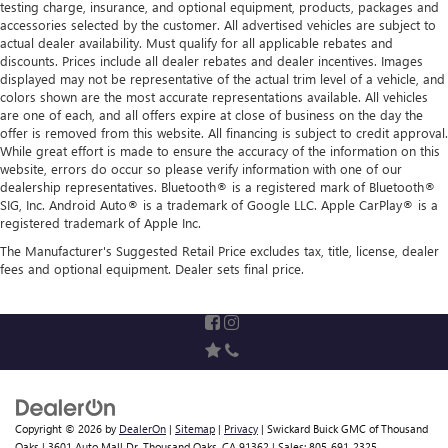
testing charge, insurance, and optional equipment, products, packages and
accessories selected by the customer. All advertised vehicles are subject to
actual dealer availability. Must qualify for all applicable rebates and
discounts. Prices include all dealer rebates and dealer incentives. Images
displayed may not be representative of the actual trim level of a vehicle, and
colors shown are the most accurate representations available. All vehicles
are one of each, and all offers expire at close of business on the day the
offer is removed from this website. All financing is subject to credit approval.
While great effort is made to ensure the accuracy of the information on this
website, errors do occur so please verify information with one of our
dealership representatives. Bluetooth® is a registered mark of Bluetooth®
SIG, Inc. Android Auto® is a trademark of Google LLC. Apple CarPlay® is a
registered trademark of Apple Inc.
The Manufacturer's Suggested Retail Price excludes tax, title, license, dealer
fees and optional equipment. Dealer sets final price.
Copyright © 2026
by
DealerOn
|
Sitemap
|
Privacy
| Swickard Buick GMC of Thousand
Oaks
|
3601 Auto Mall Dr,
Thousand Oaks,
CA
91362
| Sales:
805-691-2325