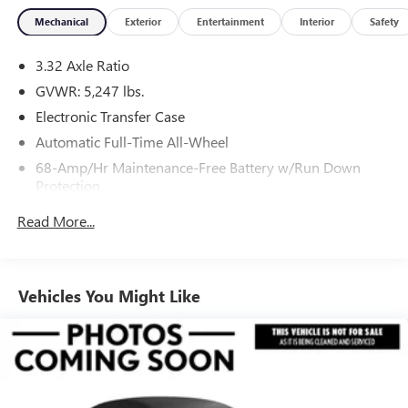
Mechanical
Exterior
Entertainment
Interior
Safety
3.32 Axle Ratio
GVWR: 5,247 lbs.
Electronic Transfer Case
Automatic Full-Time All-Wheel
68-Amp/Hr Maintenance-Free Battery w/Run Down
Protection
Hybrid Electric Motor
Read More...
Towing Equipment -inc: Trailer Sway Control
1030# Maximum Payload
Gas-Pressurized Shock Absorbers
Vehicles You Might Like
Front And Rear Anti-Roll Bars
Electric Power-Assist Steering
11.1 Gal. Fuel Tank
Single Stainless Steel Exhaust