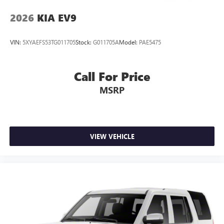
2026
KIA EV9
VIN:
5XYAEFS53TG011705
Stock:
G011705A
Model:
PAE5475
Call For Price
MSRP
VIEW VEHICLE