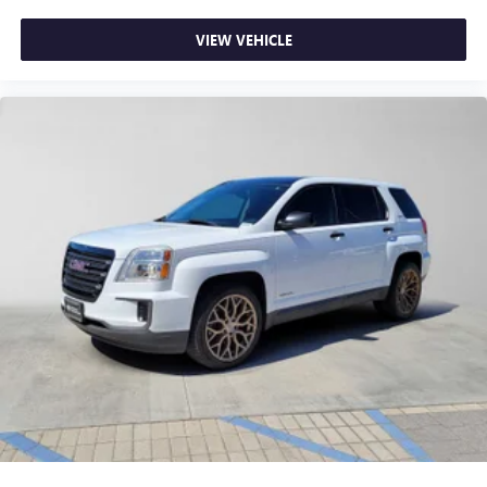
VIEW VEHICLE