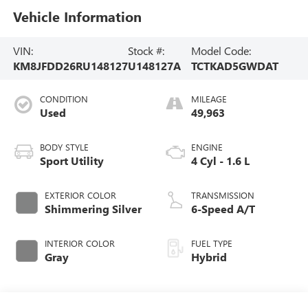
Vehicle Information
VIN:
Stock #:
Model Code:
KM8JFDD26RU148127
U148127A
TCTKAD5GWDAT
CONDITION
MILEAGE
Used
49,963
BODY STYLE
ENGINE
Sport Utility
4 Cyl - 1.6 L
EXTERIOR COLOR
TRANSMISSION
Shimmering Silver
6-Speed A/T
INTERIOR COLOR
FUEL TYPE
Gray
Hybrid