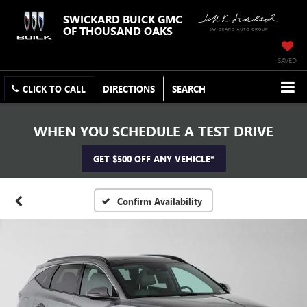
SWICKARD BUICK GMC
OF THOUSAND OAKS
SAVED
CLICK TO CALL
DIRECTIONS
SEARCH
WHEN YOU SCHEDULE A TEST DRIVE
GET $500 OFF ANY VEHICLE*
Confirm Availability