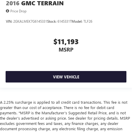
2016
GMC TERRAIN
Price Drop
VIN:
2GKALMEK7G6145331
Stock:
6145331T
Model:
TLF26
$11,193
MSRP
VIEW VEHICLE
A 2.25% surcharge is applied to all credit card transactions. This fee is not
greater than our cost of acceptance. There is no fee for debit card
payments. *MSRP is the Manufacturer’s Suggested Retail Price, and is not
the dealer’s advertised or asking price. See dealer for pricing details. MSRP
excludes government fees and taxes, any finance charges, any dealer
document processing charge, any electronic filing charge, any emission