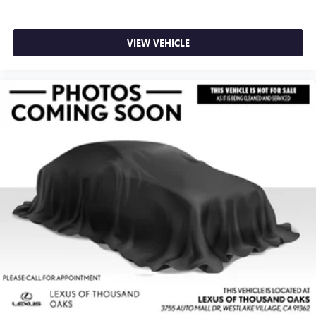
VIEW VEHICLE