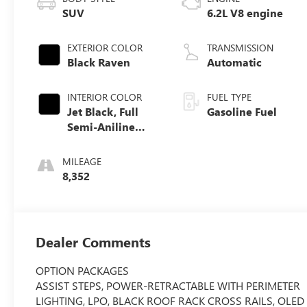
SUV
6.2L V8 engine
EXTERIOR COLOR
TRANSMISSION
Black Raven
Automatic
INTERIOR COLOR
FUEL TYPE
Jet Black, Full
Gasoline Fuel
Semi-Aniline
Leather Seats
With Mondrian
MILEAGE
Quilting
8,352
Dealer Comments
OPTION PACKAGES
ASSIST STEPS, POWER-RETRACTABLE WITH PERIMETER
LIGHTING, LPO, BLACK ROOF RACK CROSS RAILS, OLED