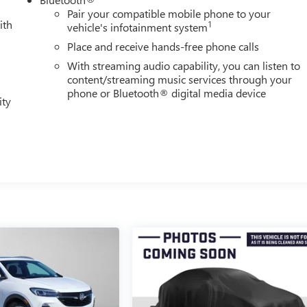
Pair your compatible mobile phone to your
ith
1
vehicle's infotainment system
Place and receive hands-free phone calls
With streaming audio capability, you can listen to
content/streaming music services through your
phone or Bluetooth® digital media device
ity