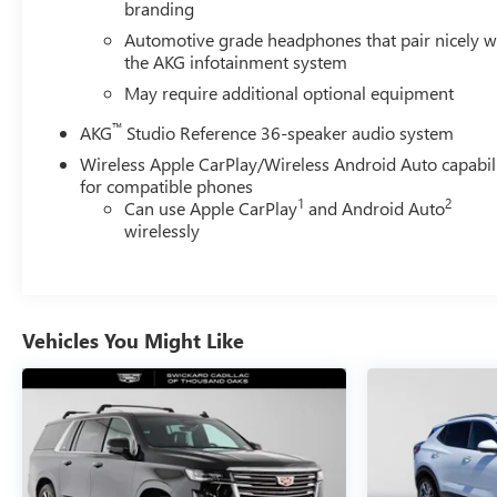
branding
Automotive grade headphones that pair nicely w
the AKG infotainment system
May require additional optional equipment
™
AKG
Studio Reference 36-speaker audio system
Wireless Apple CarPlay/Wireless Android Auto capabil
for compatible phones
1
2
Can use Apple CarPlay
and Android Auto
wirelessly
Vehicles You Might Like