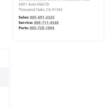
3601 Auto Mall Dr
Thousand Oaks
,
CA
91362
Sales:
805-691-2325
Service:
888-711-4348
Parts:
805-728-1894