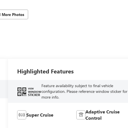
d More Photos
Highlighted Features
Feature availability subject to final vehicle
VIEW
configuration. Please reference window sticker for
WINDOW
STICKER
more info.
Adaptive Cruise
Super Cruise
Control