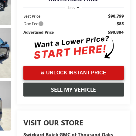
Less
$90,799
Best Price
Doc Fee
+$85
$90,884
Advertised Price
UNLOCK INSTANT PRICE
SELL MY VEHICLE
VISIT OUR STORE
Swickard Buick GMC of Thousand Oaks