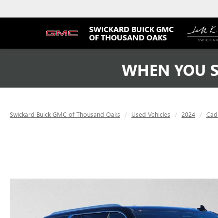
SWICKARD BUICK GMC
OF THOUSAND OAKS
WHEN YOU S
Swickard Buick GMC of Thousand Oaks
Used Vehicles
2024
Cadi