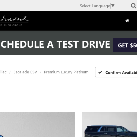
Select Language
▼
CHEDULE A TEST DRIVE
GET $5
llac
Escalade ESV
Premium Luxury Platinum
Confirm Availabi