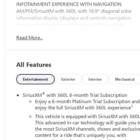
INFOTAINMENT EXPERIENCE WITH NAVIGATION
AM/FM/SiriusXM with 360L with 16.9" diagonal color
information display (displays and controls navigation,
music and all features and functions of the vehicle),
personalized profiles for each driver's settings, Natural
Read More...
Voice Recognition, Phone Integration for Wireless Apple
CarPlay®/Wireless Android Auto® capability for
compatible phone, Connected Apps and Teen Driver
(STD), ENGINE, 6.2L V8 WITH DYNAMIC FUEL
All Features
MANAGEMENT Direct Injection and Variable Valve
Timing, includes aluminum block construction (420 hp
[313.2 kW] @ 5600 rpm, 460 lb-ft of torque [623.7 Nm]
Entertainment
Exterior
Interior
Mechanical
@ 4100 rpm) (STD), TRANSMISSION, 10-SPEED
AUTOMATIC electronically controlled with overdrive,
®
SiriusXM
with 360L 6-month Trial Subscription
tow/haul mode and tap up/tap down shifting (STD),
Enjoy a 6-month Platinum Trial Subscription and
1
Leather Seats, Third Row Seat, DVD, Sunroof, Panoramic
enjoy the full SiriusXM with 360L experience
Roof
This vehicle is equipped with SiriusXM with 360L
This advanced in-car technology will guide you t
Please confirm the accuracy of the included equipment
the most SiriusXM channels, shows and exclusiv
by calling us prior to purchase.
content for a ride that's uniquely you, with