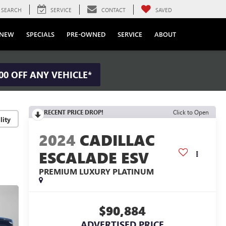
SEARCH
SERVICE
CONTACT
SAVED
NEW
SPECIALS
PRE-OWNED
SERVICE
ABOUT
00 OFF ANY VEHICLE*
RECENT PRICE DROP!
Click to Open
lity
2024
CADILLAC
ESCALADE ESV
PREMIUM LUXURY PLATINUM
$90,884
ADVERTISED PRICE