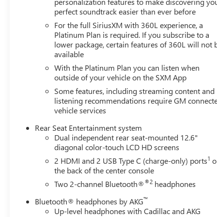
personalization features to make discovering yo
perfect soundtrack easier than ever before
For the full SiriusXM with 360L experience, a
Platinum Plan is required. If you subscribe to a
lower package, certain features of 360L will not 
available
With the Platinum Plan you can listen when
outside of your vehicle on the SXM App
Some features, including streaming content and
listening recommendations require GM connect
vehicle services
Rear Seat Entertainment system
Dual independent rear seat-mounted 12.6"
diagonal color-touch LCD HD screens
1
2 HDMI and 2 USB Type C (charge-only) ports
o
the back of the center console
®2
Two 2-channel Bluetooth®
headphones
™
Bluetooth® headphones by AKG
Up-level headphones with Cadillac and AKG