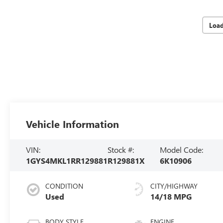
Loa
Vehicle Information
VIN:
Stock #:
Model Code:
1GYS4MKL1RR129881
R129881X
6K10906
CONDITION
CITY/HIGHWAY
Used
14/18 MPG
BODY STYLE
ENGINE