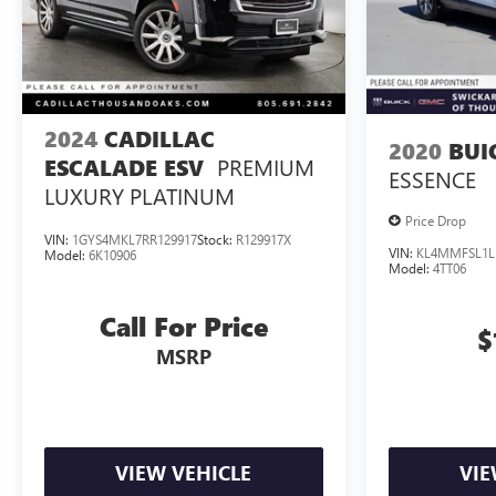
2024
CADILLAC
2020
BUI
PREMIUM
ESCALADE ESV
ESSENCE
LUXURY PLATINUM
Price Drop
VIN:
1GYS4MKL7RR129917
Stock:
R129917X
VIN:
KL4MMFSL1L
Model:
6K10906
Model:
4TT06
Call For Price
$
MSRP
VIEW VEHICLE
VIE