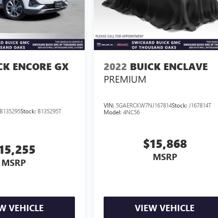
CK ENCORE GX
2022
BUICK ENCLAVE
PREMIUM
VIN:
5GAERCKW7NJ167814
Stock:
J167814T
B135295
Stock:
B135295T
Model:
4NC56
$15,868
15,255
MSRP
MSRP
W VEHICLE
VIEW VEHICLE