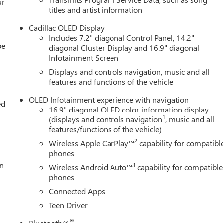
ur
titles and artist information
Cadillac OLED Display
Includes 7.2" diagonal Control Panel, 14.2"
be
diagonal Cluster Display and 16.9" diagonal
Infotainment Screen
Displays and controls navigation, music and all
features and functions of the vehicle
OLED Infotainment experience with navigation
ed
16.9" diagonal OLED color information display
1
(displays and controls navigation
, music and all
features/functions of the vehicle)
2
Wireless Apple CarPlay™
capability for compatibl
phones
n
3
Wireless Android Auto™
capability for compatible
phones
Connected Apps
Teen Driver
®
Bluetooth®