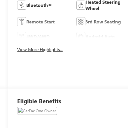
Heated Steering
Bluetooth®
Wheel
Remote Start
3rd Row Seating
4WD/AWD
Android Auto
View More Highlights...
Eligible Benefits