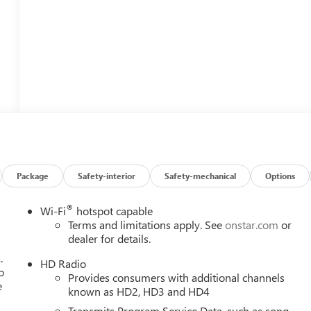
Package
Safety-interior
Safety-mechanical
Options
®
Wi-Fi
hotspot capable
Terms and limitations apply. See
onstar.com
or
dealer for details.
.
HD Radio
o
Provides consumers with additional channels
e
known as HD2, HD3 and HD4
Transmits Program Service Data, such as song