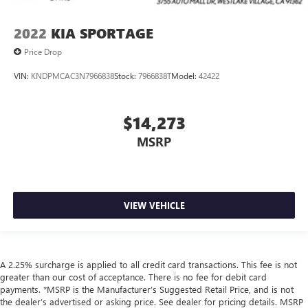
2022
KIA SPORTAGE
Price Drop
VIN:
KNDPMCAC3N7966838
Stock:
7966838T
Model:
42422
$14,273
MSRP
VIEW VEHICLE
A 2.25% surcharge is applied to all credit card transactions. This fee is not
greater than our cost of acceptance. There is no fee for debit card
payments. *MSRP is the Manufacturer’s Suggested Retail Price, and is not
the dealer’s advertised or asking price. See dealer for pricing details. MSRP