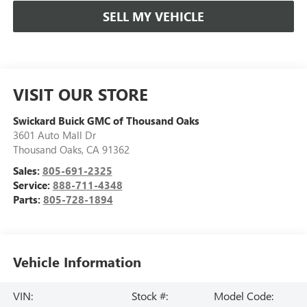
SELL MY VEHICLE
VISIT OUR STORE
Swickard Buick GMC of Thousand Oaks
3601 Auto Mall Dr
Thousand Oaks
,
CA
91362
Sales:
805-691-2325
Service:
888-711-4348
Parts:
805-728-1894
Vehicle Information
VIN:
Stock #:
Model Code: