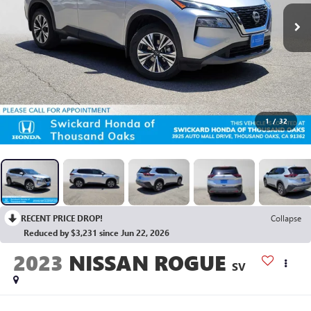
1
/
32
RECENT PRICE DROP!
Collapse
Reduced by $3,231 since Jun 22, 2026
2023
NISSAN ROGUE
SV