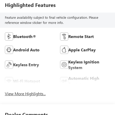
Highlighted Features
Feature availability subject to final vehicle configuration. Please
reference window sticker for more info.
Bluetooth®
Remote Start
Android Auto
Apple CarPlay
Keyless Ignition
Keyless Entry
System
Automatic High
Wi-Fi Hotspot
Beams
View More Highlights...
Dealer Comments