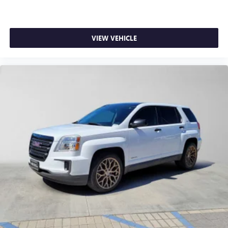
VIEW VEHICLE