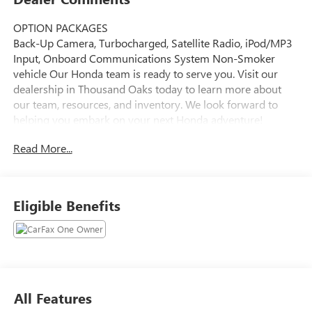
OPTION PACKAGES
Back-Up Camera, Turbocharged, Satellite Radio, iPod/MP3
Input, Onboard Communications System Non-Smoker
vehicle Our Honda team is ready to serve you. Visit our
dealership in Thousand Oaks today to learn more about
our team, resources, and inventory. We look forward to
helping you embark on your next Honda adventure!
Read More...
Please confirm the accuracy of the included equipment by
calling us prior to purchase.
Eligible Benefits
All Features