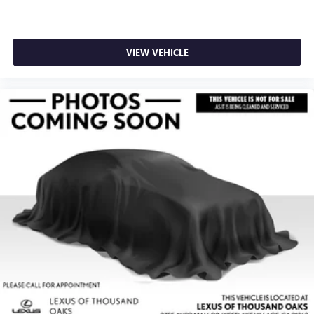
VIEW VEHICLE