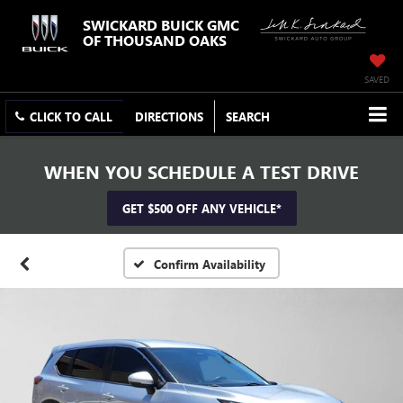
SWICKARD BUICK GMC
OF THOUSAND OAKS
SAVED
CLICK TO CALL
DIRECTIONS
SEARCH
WHEN YOU SCHEDULE A TEST DRIVE
GET $500 OFF ANY VEHICLE*
Confirm Availability