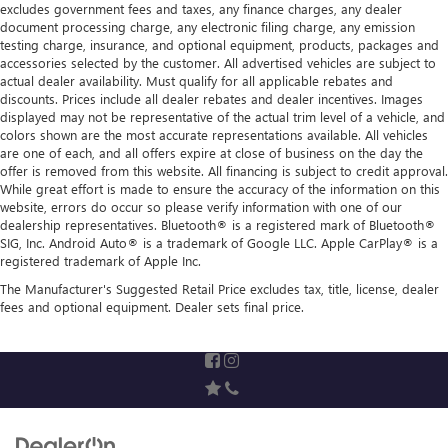
excludes government fees and taxes, any finance charges, any dealer
document processing charge, any electronic filing charge, any emission
testing charge, insurance, and optional equipment, products, packages and
accessories selected by the customer. All advertised vehicles are subject to
actual dealer availability. Must qualify for all applicable rebates and
discounts. Prices include all dealer rebates and dealer incentives. Images
displayed may not be representative of the actual trim level of a vehicle, and
colors shown are the most accurate representations available. All vehicles
are one of each, and all offers expire at close of business on the day the
offer is removed from this website. All financing is subject to credit approval.
While great effort is made to ensure the accuracy of the information on this
website, errors do occur so please verify information with one of our
dealership representatives. Bluetooth® is a registered mark of Bluetooth®
SIG, Inc. Android Auto® is a trademark of Google LLC. Apple CarPlay® is a
registered trademark of Apple Inc.
The Manufacturer's Suggested Retail Price excludes tax, title, license, dealer
fees and optional equipment. Dealer sets final price.