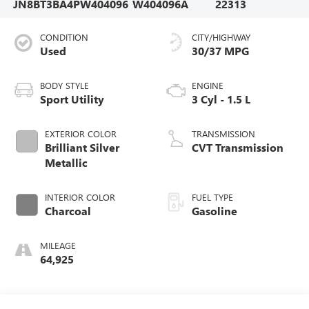
JN8BT3BA4PW404096
W404096A
22313
CONDITION
CITY/HIGHWAY
Used
30/37 MPG
BODY STYLE
ENGINE
Sport Utility
3 Cyl - 1.5 L
EXTERIOR COLOR
TRANSMISSION
Brilliant Silver
CVT Transmission
Metallic
INTERIOR COLOR
FUEL TYPE
Charcoal
Gasoline
MILEAGE
64,925