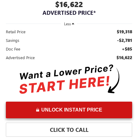
$16,622
ADVERTISED PRICE*
Less
$19,318
Retail Price
-$2,781
Savings
+$85
Doc Fee
$16,622
Advertised Price
UNLOCK INSTANT PRICE
CLICK TO CALL