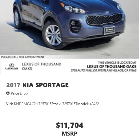
2017
KIA SPORTAGE
Price Drop
VIN:
KNDPMCAC2H7257015
Stock:
7257015T
Model:
42422
$11,704
MSRP