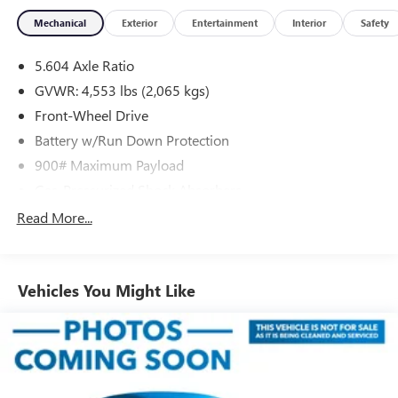
Mechanical
Exterior
Entertainment
Interior
Safety
5.604 Axle Ratio
GVWR: 4,553 lbs (2,065 kgs)
Front-Wheel Drive
Battery w/Run Down Protection
900# Maximum Payload
Gas-Pressurized Shock Absorbers
Front And Rear Anti-Roll Bars
Read More...
Electric Power-Assist Steering
14.5 Gal. Fuel Tank
Vehicles You Might Like
Single Stainless Steel Exhaust
Strut Front Suspension w/Coil Springs
Multi-Link Rear Suspension w/Coil Springs
4-Wheel Disc Brakes w/4-Wheel ABS, Front And Rear
Vented Discs, Brake Assist, Hill Hold Control and Electric