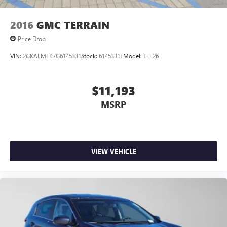
2016
GMC TERRAIN
Price Drop
VIN:
2GKALMEK7G6145331
Stock:
6145331T
Model:
TLF26
$11,193
MSRP
VIEW VEHICLE