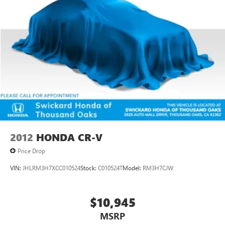
Parking Brake
Brake Actuated Limited Slip Differential
2012
HONDA CR-V
Price Drop
VIN:
JHLRM3H7XCC010524
Stock:
C010524T
Model:
RM3H7CJW
$10,945
MSRP