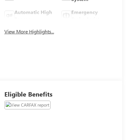
Automatic High
Emergency
Beams
Brake Assist
View More Highlights...
Eligible Benefits