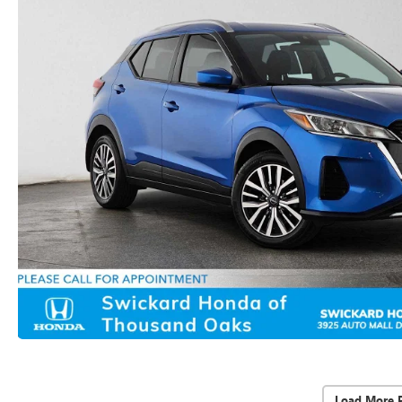
Load More 