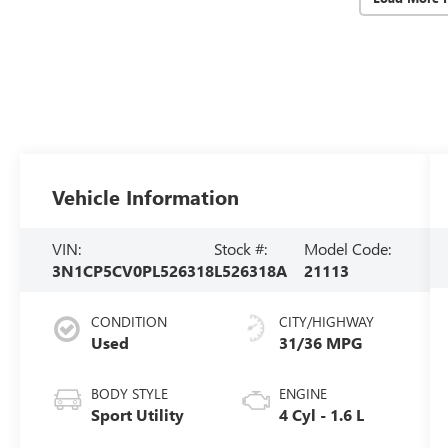
Vehicle Information
VIN:
Stock #:
Model Code:
3N1CP5CV0PL526318
L526318A
21113
CONDITION
CITY/HIGHWAY
Used
31/36 MPG
BODY STYLE
ENGINE
Sport Utility
4 Cyl - 1.6 L