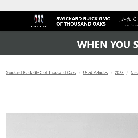
SWICKARD BUICK GMC
OF THOUSAND OAKS
WHEN YOU S
Swickard Buick GMC of Thousand Oaks
Used Vehicles
2023
Nis