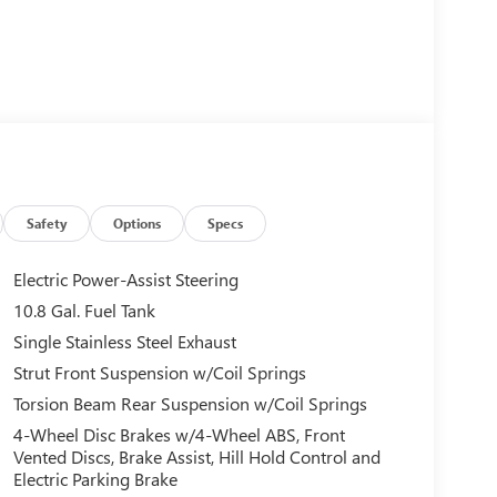
Safety
Options
Specs
Electric Power-Assist Steering
10.8 Gal. Fuel Tank
Single Stainless Steel Exhaust
Strut Front Suspension w/Coil Springs
Torsion Beam Rear Suspension w/Coil Springs
4-Wheel Disc Brakes w/4-Wheel ABS, Front
Vented Discs, Brake Assist, Hill Hold Control and
Electric Parking Brake