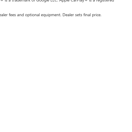
ealer fees and optional equipment. Dealer sets final price.
rivacy
| Swickard Buick GMC of Thousand Oaks
|
3601 Auto Mall Dr,
Thousand Oaks,
C