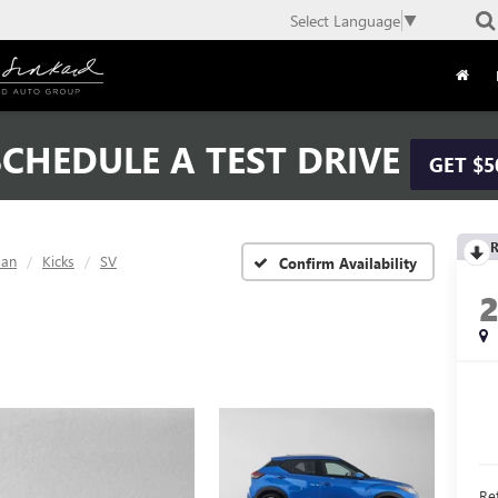
Select Language
▼
CHEDULE A TEST DRIVE
GET $5
R
san
Kicks
SV
Confirm Availability
Ret