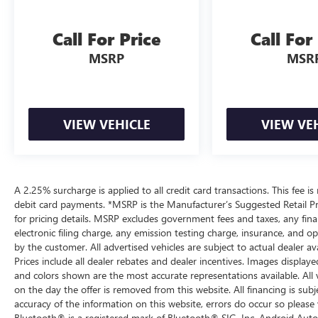
Call For Price
Call For
MSRP
MSR
VIEW VEHICLE
VIEW VE
A 2.25% surcharge is applied to all credit card transactions. This fee is
debit card payments. *MSRP is the Manufacturer’s Suggested Retail Pric
for pricing details. MSRP excludes government fees and taxes, any fi
electronic filing charge, any emission testing charge, insurance, and 
by the customer. All advertised vehicles are subject to actual dealer ava
Prices include all dealer rebates and dealer incentives. Images displaye
and colors shown are the most accurate representations available. All ve
on the day the offer is removed from this website. All financing is subj
accuracy of the information on this website, errors do occur so please 
Bluetooth® is a registered mark of Bluetooth® SIG, Inc. Android Auto