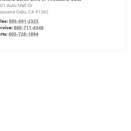
01 Auto Mall Dr
ousand Oaks
,
CA
91362
les:
805-691-2325
rvice:
888-711-4348
rts:
805-728-1894