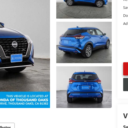
Sa
Do
Ad
V
Sw
Photos