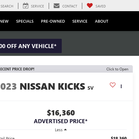
SEARCH
SERVICE
CONTACT
SAVED
NEW
SPECIALS
PRE-OWNED
SERVICE
ABOUT
00 OFF ANY VEHICLE*
ECENT PRICE DROP!
Click to Open
2023
NISSAN KICKS
SV
$16,360
ADVERTISED PRICE*
Less
$18,360
ail Price