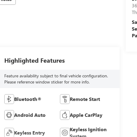
36
Th
Sa
Se
Pa
Highlighted Features
Feature availability subject to final vehicle configuration.
Please reference window sticker for more info.
Bluetooth®
Remote Start
Android Auto
Apple CarPlay
Keyless Ignition
Keyless Entry
System