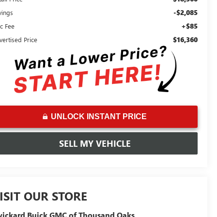
-$2,085
vings
+$85
c Fee
$16,360
vertised Price
UNLOCK INSTANT PRICE
SELL MY VEHICLE
ISIT OUR STORE
ickard Buick GMC of Thousand Oaks