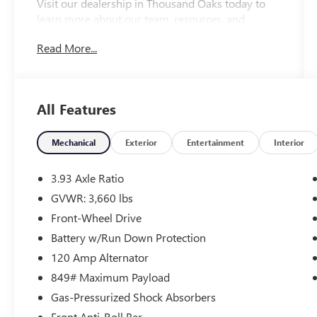
Visit our dealership in Thousand Oaks today to
learn more about our team, resources, and
inventory. We look forward to helping you
Read More...
embark on your next Honda adventure!
Please confirm the accuracy of the included
equipment by calling us prior to purchase.
All Features
Mechanical
Exterior
Entertainment
Interior
3.93 Axle Ratio
GVWR: 3,660 lbs
Front-Wheel Drive
Battery w/Run Down Protection
120 Amp Alternator
849# Maximum Payload
Gas-Pressurized Shock Absorbers
Front Anti-Roll Bar