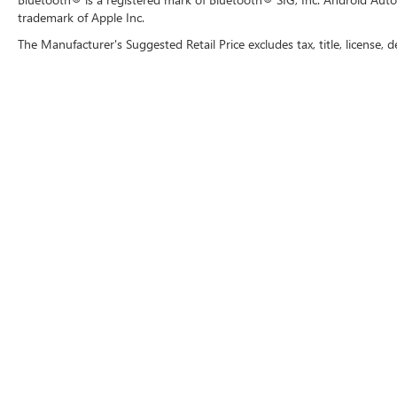
trademark of Apple Inc.
The Manufacturer's Suggested Retail Price excludes tax, title, license, d
Copyright © 2026
by
DealerOn
|
Sitemap
|
P