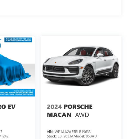
RO EV
2024
PORSCHE
AWD
MACAN
97
VIN:
WP1AA2A55RLB19633
V1242
Stock:
LB19633A
Model:
95BAU1