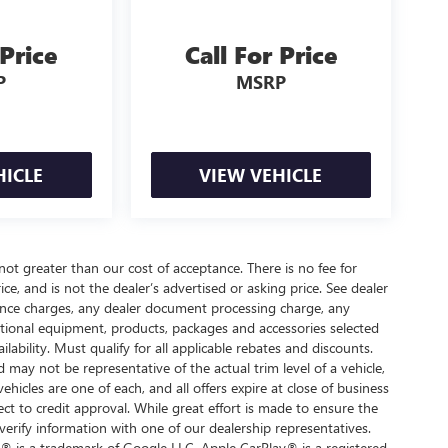
 Price
Call For Price
P
MSRP
HICLE
VIEW VEHICLE
 not greater than our cost of acceptance. There is no fee for
e, and is not the dealer’s advertised or asking price. See dealer
nance charges, any dealer document processing charge, any
optional equipment, products, packages and accessories selected
ilability. Must qualify for all applicable rebates and discounts.
d may not be representative of the actual trim level of a vehicle,
hicles are one of each, and all offers expire at close of business
ect to credit approval. While great effort is made to ensure the
verify information with one of our dealership representatives.
® is a trademark of Google LLC. Apple CarPlay® is a registered