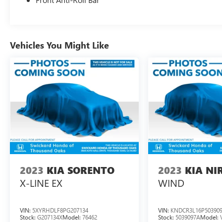
Vehicles You Might Like
2023
KIA SORENTO
2023
KIA NI
X-LINE EX
WIND
VIN:
5XYRHDLF8PG207134
VIN:
KNDCR3L16P50390
Stock:
G207134X
Model:
76462
Stock:
5039097A
Model: