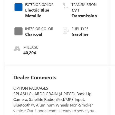
EXTERIOR COLOR
TRANSMISSION
Electric Blue
CVT
Metallic
Transmission
INTERIOR COLOR
FUEL TYPE
Charcoal
Gasoline
MILEAGE
40,204
Dealer Comments
OPTION PACKAGES
SPLASH GUARDS GRAIN (4 PIECE), Back-Up
Camera, Satellite Radio, iPod/MP3 Input,
Bluetooth®, Aluminum Wheels Non-Smoker
vehicle Our Honda team is ready to serve you.