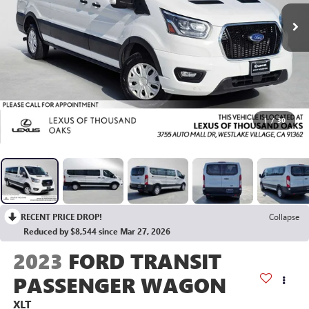
1
/
30
RECENT PRICE DROP!
Collapse
Reduced by $8,544 since Mar 27, 2026
2023
FORD TRANSIT
PASSENGER WAGON
XLT