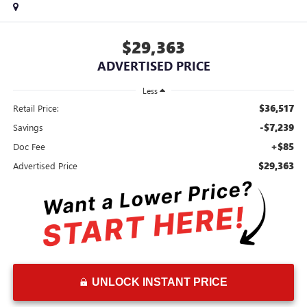
$29,363
ADVERTISED PRICE
Less
$36,517
Retail Price:
-$7,239
Savings
+$85
Doc Fee
$29,363
Advertised Price
UNLOCK INSTANT PRICE