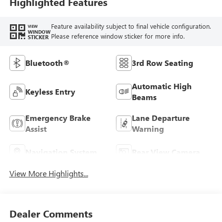
Highlighted Features
Feature availability subject to final vehicle configuration.
VIEW
WINDOW
Please reference window sticker for more info.
STICKER
Bluetooth®
3rd Row Seating
Automatic High
Keyless Entry
Beams
Emergency Brake
Lane Departure
Assist
Warning
Navigation System
Rear View Camera
View More Highlights...
Dealer Comments