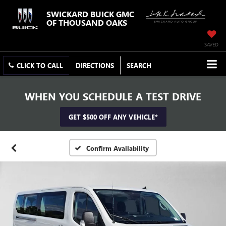
SWICKARD BUICK GMC
OF THOUSAND OAKS
SAVED
CLICK TO CALL
DIRECTIONS
SEARCH
WHEN YOU SCHEDULE A TEST DRIVE
GET $500 OFF ANY VEHICLE*
Confirm Availability