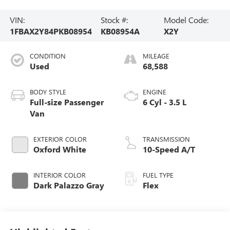
VIN:
Stock #:
Model Code:
1FBAX2Y84PKB08954
KB08954A
X2Y
CONDITION
MILEAGE
Used
68,588
BODY STYLE
ENGINE
Full-size Passenger
6 Cyl - 3.5 L
Van
EXTERIOR COLOR
TRANSMISSION
Oxford White
10-Speed A/T
INTERIOR COLOR
FUEL TYPE
Dark Palazzo Gray
Flex