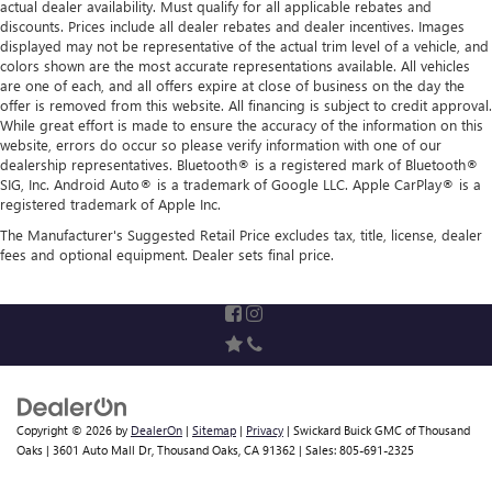
actual dealer availability. Must qualify for all applicable rebates and
Solid Axle Rear Suspension w/Leaf Springs
discounts. Prices include all dealer rebates and dealer incentives. Images
4-Wheel Disc Brakes w/4-Wheel ABS, Front Vented
displayed may not be representative of the actual trim level of a vehicle, and
colors shown are the most accurate representations available. All vehicles
Discs, Brake Assist, Hill Hold Control and Electric Parking
are one of each, and all offers expire at close of business on the day the
Brake
offer is removed from this website. All financing is subject to credit approval.
While great effort is made to ensure the accuracy of the information on this
website, errors do occur so please verify information with one of our
dealership representatives. Bluetooth® is a registered mark of Bluetooth®
SIG, Inc. Android Auto® is a trademark of Google LLC. Apple CarPlay® is a
registered trademark of Apple Inc.
The Manufacturer's Suggested Retail Price excludes tax, title, license, dealer
fees and optional equipment. Dealer sets final price.
Copyright © 2026
by
DealerOn
|
Sitemap
|
Privacy
| Swickard Buick GMC of Thousand
Oaks
|
3601 Auto Mall Dr,
Thousand Oaks,
CA
91362
| Sales:
805-691-2325