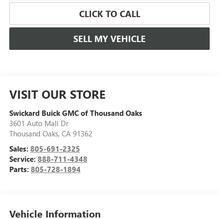
CLICK TO CALL
SELL MY VEHICLE
VISIT OUR STORE
Swickard Buick GMC of Thousand Oaks
3601 Auto Mall Dr
Thousand Oaks
,
CA
91362
Sales:
805-691-2325
Service:
888-711-4348
Parts:
805-728-1894
Vehicle Information