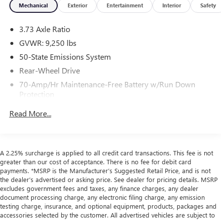
Mechanical
Exterior
Entertainment
Interior
Safety
calling us prior to purchase.
3.73 Axle Ratio
GVWR: 9,250 lbs
50-State Emissions System
Rear-Wheel Drive
70-Amp/Hr Maintenance-Free Battery w/Run Down
Protection
HD 250 Amp Alternator
Read More...
3226# Maximum Payload
Gas-Pressurized Front Shock Absorbers and HD Gas-
Pressurized Rear Shock Absorbers
A 2.25% surcharge is applied to all credit card transactions. This fee is not
Front Anti-Roll Bar
greater than our cost of acceptance. There is no fee for debit card
payments. *MSRP is the Manufacturer’s Suggested Retail Price, and is not
Electric Power-Assist Steering
the dealer’s advertised or asking price. See dealer for pricing details. MSRP
25.1 Gal. Fuel Tank
excludes government fees and taxes, any finance charges, any dealer
document processing charge, any electronic filing charge, any emission
Single Stainless Steel Exhaust
testing charge, insurance, and optional equipment, products, packages and
Strut Front Suspension w/Coil Springs
accessories selected by the customer. All advertised vehicles are subject to