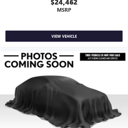
$24,462
MSRP
VIEW VEHICLE