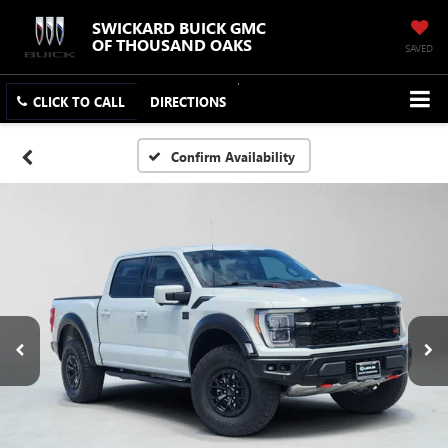
SWICKARD BUICK GMC
OF THOUSAND OAKS
SAVED
CLICK TO CALL
DIRECTIONS
Confirm Availability