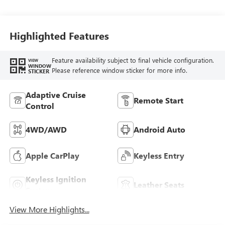
Highlighted Features
Feature availability subject to final vehicle configuration.
VIEW
WINDOW
Please reference window sticker for more info.
STICKER
Adaptive Cruise
Remote Start
Control
4WD/AWD
Android Auto
Apple CarPlay
Keyless Entry
Keyless Ignition
Leather Seats
System
View More Highlights...