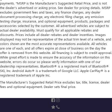
payments. *MSRP is the Manufacturer’s Suggested Retail Price, and is not
the dealer’s advertised or asking price. See dealer for pricing details. MSRP
excludes government fees and taxes, any finance charges, any dealer
document processing charge, any electronic filing charge, any emission
testing charge, insurance, and optional equipment, products, packages and
accessories selected by the customer. All advertised vehicles are subject to
actual dealer availability. Must qualify for all applicable rebates and
discounts. Prices include all dealer rebates and dealer incentives. Images
displayed may not be representative of the actual trim level of a vehicle, and
colors shown are the most accurate representations available. All vehicles
are one of each, and all offers expire at close of business on the day the
offer is removed from this website. All financing is subject to credit approval.
While great effort is made to ensure the accuracy of the information on this
website, errors do occur so please verify information with one of our
dealership representatives. Bluetooth® is a registered mark of Bluetooth®
SIG, Inc. Android Auto® is a trademark of Google LLC. Apple CarPlay® is a
registered trademark of Apple Inc.
The Manufacturer's Suggested Retail Price excludes tax, title, license, dealer
fees and optional equipment. Dealer sets final price.