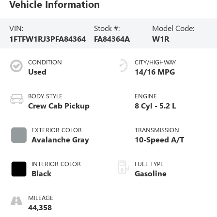
Vehicle Information
VIN:
Stock #:
Model Code:
1FTFW1RJ3PFA84364
FA84364A
W1R
CONDITION
CITY/HIGHWAY
Used
14/16 MPG
BODY STYLE
ENGINE
Crew Cab Pickup
8 Cyl - 5.2 L
EXTERIOR COLOR
TRANSMISSION
Avalanche Gray
10-Speed A/T
INTERIOR COLOR
FUEL TYPE
Black
Gasoline
MILEAGE
44,358