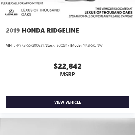
2019
HONDA RIDGELINE
VIN:
5FPYK2F55KB002317
Stock:
B002317T
Model:
YK2F5KJNW
$22,842
MSRP
VIEW VEHICLE