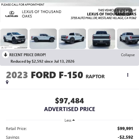
1
/
34
RECENT PRICE DROP!
Collapse
Reduced by $2,592 since Jul 13, 2026
2023
FORD F-150
RAPTOR
$97,484
ADVERTISED PRICE
Less
$99,991
Retail Price:
-$2,592
Savings