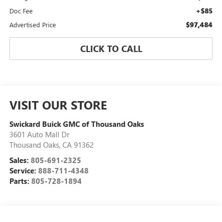
+$85
Doc Fee
$97,484
Advertised Price
CLICK TO CALL
VISIT OUR STORE
Swickard Buick GMC of Thousand Oaks
3601 Auto Mall Dr
Thousand Oaks
,
CA
91362
Sales:
805-691-2325
Service:
888-711-4348
Parts:
805-728-1894