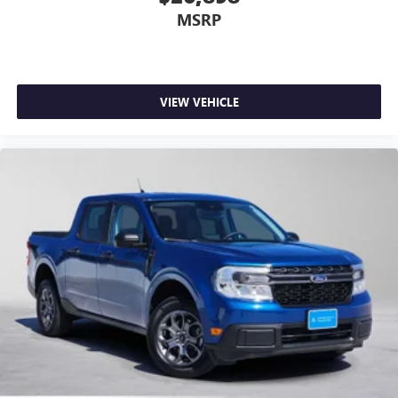
MSRP
VIEW VEHICLE