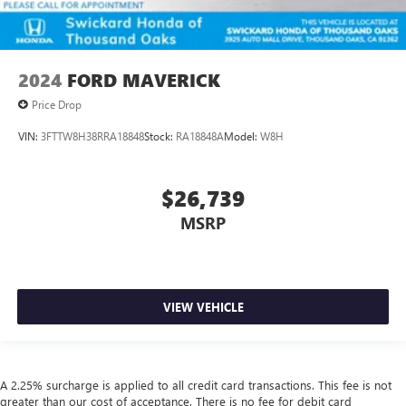
2024
FORD MAVERICK
Price Drop
VIN:
3FTTW8H38RRA18848
Stock:
RA18848A
Model:
W8H
$26,739
MSRP
VIEW VEHICLE
A 2.25% surcharge is applied to all credit card transactions. This fee is not
greater than our cost of acceptance. There is no fee for debit card