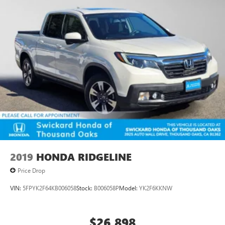
2019
HONDA RIDGELINE
Price Drop
VIN:
5FPYK2F64KB006058
Stock:
B006058P
Model:
YK2F6KKNW
$26,898