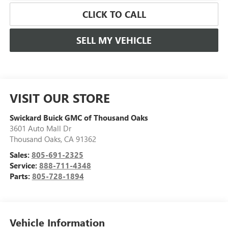
CLICK TO CALL
SELL MY VEHICLE
VISIT OUR STORE
Swickard Buick GMC of Thousand Oaks
3601 Auto Mall Dr
Thousand Oaks
,
CA
91362
Sales:
805-691-2325
Service:
888-711-4348
Parts:
805-728-1894
Vehicle Information