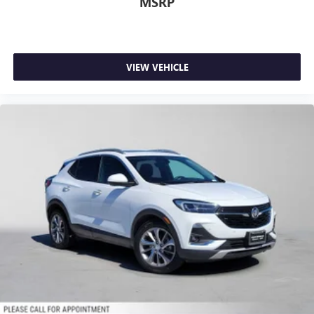
MSRP
VIEW VEHICLE