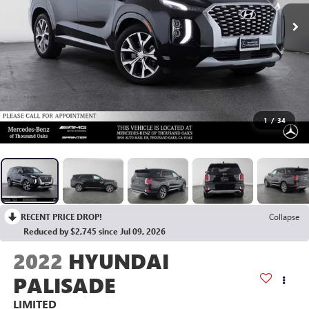
1
/
34
RECENT PRICE DROP!
Collapse
Reduced by $2,745 since Jul 09, 2026
2022
HYUNDAI
PALISADE
LIMITED