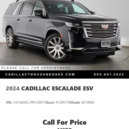
18.8 Gal. Fuel Tank
Single Stainless Steel Exhaust w/Chrome Tailpipe
Finisher
Permanent Locking Hubs
Strut Front Suspension w/Coil Springs
Multi-Link Rear Suspension w/Coil Springs
4-Wheel Disc Brakes w/4-Wheel ABS, Front Vented
Discs, Brake Assist, Hill Descent Control, Hill Hold
Control and Electric Parking Brake
2024
CADILLAC ESCALADE ESV
VIN:
1GYS4MKL7RR129917
Stock:
R129917X
Model:
6K10906
Call For Price