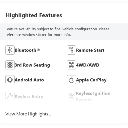
Highlighted Features
Feature availability subject to final vehicle configuration. Please
reference window sticker for more info.
Bluetooth®
Remote Start
3rd Row Seating
4WD/AWD
Android Auto
Apple CarPlay
Keyless Ignition
Keyless Entry
System
View More Highlights...