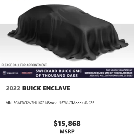
2022
BUICK ENCLAVE
VIN:
5GAERCKW7NJ167814
Stock:
J167814T
Model:
4NC56
$15,868
MSRP