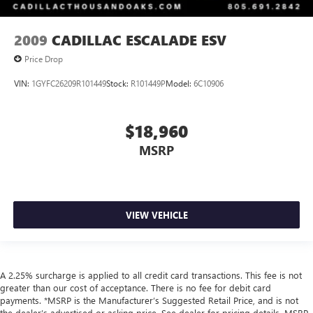
2009
CADILLAC ESCALADE ESV
Price Drop
VIN:
1GYFC26209R101449
Stock:
R101449P
Model:
6C10906
$18,960
MSRP
VIEW VEHICLE
A 2.25% surcharge is applied to all credit card transactions. This fee is not
greater than our cost of acceptance. There is no fee for debit card
payments. *MSRP is the Manufacturer’s Suggested Retail Price, and is not
the dealer’s advertised or asking price. See dealer for pricing details. MSRP