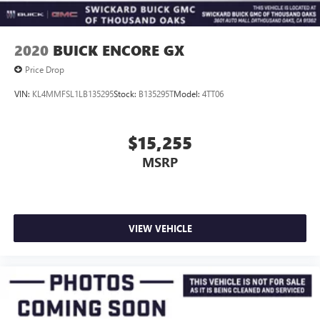
2020
BUICK ENCORE GX
Price Drop
VIN:
KL4MMFSL1LB135295
Stock:
B135295T
Model:
4TT06
$15,255
MSRP
VIEW VEHICLE