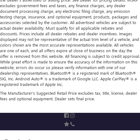
excludes government fees and taxes, any finance charges, any dealer
document processing charge, any electronic filing charge, any emission
testing charge, insurance, and optional equipment, products, packages and
accessories selected by the customer. All advertised vehicles are subject to
actual dealer availability. Must qualify for all applicable rebates and
discounts. Prices include all dealer rebates and dealer incentives. Images
displayed may not be representative of the actual trim level of a vehicle, and
colors shown are the most accurate representations available. All vehicles
are one of each, and all offers expire at close of business on the day the
offer is removed from this website. All financing is subject to credit approval.
While great effort is made to ensure the accuracy of the information on this
website, errors do occur so please verify information with one of our
dealership representatives. Bluetooth® is a registered mark of Bluetooth®
SIG, Inc. Android Auto® is a trademark of Google LLC. Apple CarPlay® is a
registered trademark of Apple Inc.
The Manufacturer's Suggested Retail Price excludes tax, title, license, dealer
fees and optional equipment. Dealer sets final price.