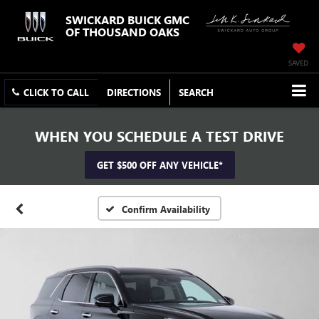
SWICKARD BUICK GMC
OF THOUSAND OAKS
SAVED
CLICK TO CALL
DIRECTIONS
SEARCH
WHEN YOU SCHEDULE A TEST DRIVE
GET $500 OFF ANY VEHICLE*
Confirm Availability