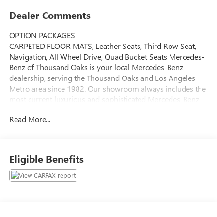
Dealer Comments
OPTION PACKAGES
CARPETED FLOOR MATS, Leather Seats, Third Row Seat,
Navigation, All Wheel Drive, Quad Bucket Seats Mercedes-
Benz of Thousand Oaks is your local Mercedes-Benz
dealership, serving the Thousand Oaks and Los Angeles
Metro area since 1982. Our showroom always includes the
most current luxurious and sophisticated Mercedes-Benz
models. Were only a short trip from many communities,
Read More...
including Malibu and Simi Valley, and our team is happy to
provide sales, financing, and automotive service and repair
on site.
Eligible Benefits
Bluetooth® is a registered mark of Bluetooth® SIG, Inc.
Burmester® is a registered trademark of Burmester®
Adiosysteme GmbH. Please confirm the accuracy of the
included equipment by calling us prior to purchase.