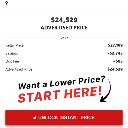
$24,529
ADVERTISED PRICE
Less
$27,189
Retail Price
-$2,745
Savings
+$85
Doc Fee
$24,529
Advertised Price
UNLOCK INSTANT PRICE