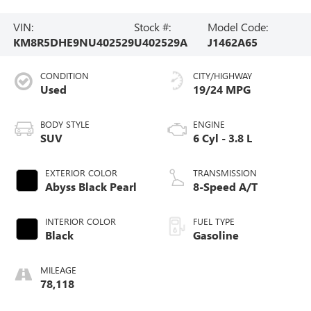
VIN:
Stock #:
Model Code:
KM8R5DHE9NU402529
U402529A
J1462A65
CONDITION
CITY/HIGHWAY
Used
19/24 MPG
BODY STYLE
ENGINE
SUV
6 Cyl - 3.8 L
EXTERIOR COLOR
TRANSMISSION
Abyss Black Pearl
8-Speed A/T
INTERIOR COLOR
FUEL TYPE
Black
Gasoline
MILEAGE
78,118