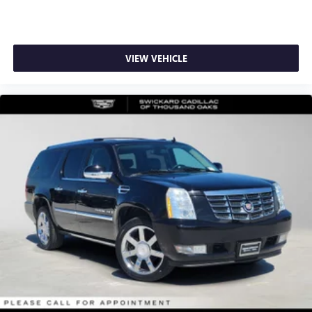
VIEW VEHICLE