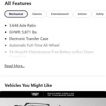
All Features
Mechanical
Exterior
Entertainment
Interior
Safety
3.648 Axle Ratio
GVWR: 5,871 lbs
Electronic Transfer Case
Automatic Full-Time All-Wheel
54-Amp/Hr Maintenance-Free Battery w/Run Down
Protection
180 Amp Alternator
Read More...
Towing Equipment -inc: Trailer Sway Control
Front And Rear Anti-Roll Bars
Gas-Pressurized Front Shock Absorbers and Nivomat
Vehicles You Might Like
Brand Name Rear Shock Absorbers
Nivomat Suspension
Electric Power-Assist Speed-Sensing Steering