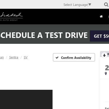
Select Language
▼
CHEDULE A TEST DRIVE
GET $5
R
san
Sentra
SV
Confirm Availability
Ret