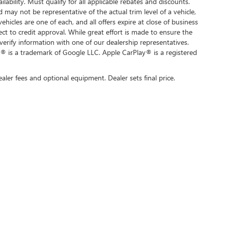
ilability. Must qualify for all applicable rebates and discounts.
d may not be representative of the actual trim level of a vehicle,
hicles are one of each, and all offers expire at close of business
ect to credit approval. While great effort is made to ensure the
verify information with one of our dealership representatives.
® is a trademark of Google LLC. Apple CarPlay® is a registered
ealer fees and optional equipment. Dealer sets final price.
rivacy
| Swickard Buick GMC of Thousand Oaks
|
3601 Auto Mall Dr,
Thousand Oaks,
C