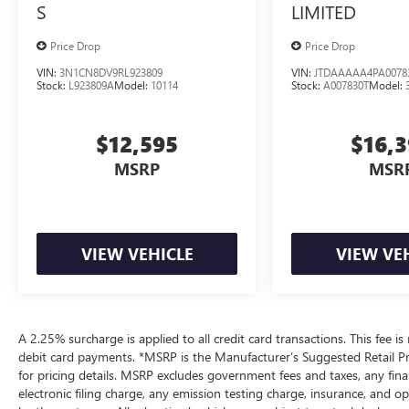
S
LIMITED
Price Drop
Price Drop
VIN:
3N1CN8DV9RL923809
VIN:
JTDAAAAA4PA0078
Stock:
L923809A
Model:
10114
Stock:
A007830T
Model:
$12,595
$16,
MSRP
MSR
VIEW VEHICLE
VIEW VE
A 2.25% surcharge is applied to all credit card transactions. This fee is
debit card payments. *MSRP is the Manufacturer’s Suggested Retail Pric
for pricing details. MSRP excludes government fees and taxes, any fi
electronic filing charge, any emission testing charge, insurance, and 