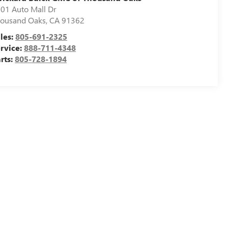
01 Auto Mall Dr
ousand Oaks
,
CA
91362
les:
805-691-2325
rvice:
888-711-4348
rts:
805-728-1894