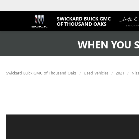
SWICKARD BUICK GMC
OF THOUSAND OAKS
WHEN YOU S
Swickard Buick GMC of Thousand Oaks
Used Vehicles
2021
Nis