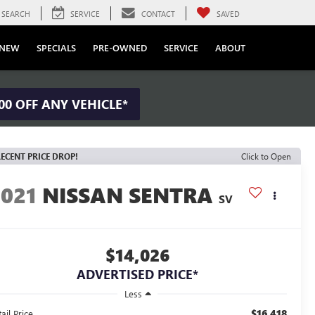
SEARCH
SERVICE
CONTACT
SAVED
NEW
SPECIALS
PRE-OWNED
SERVICE
ABOUT
00 OFF ANY VEHICLE*
ECENT PRICE DROP!
Click to Open
2021
NISSAN SENTRA
SV
$14,026
ADVERTISED PRICE*
Less
$16,418
ail Price