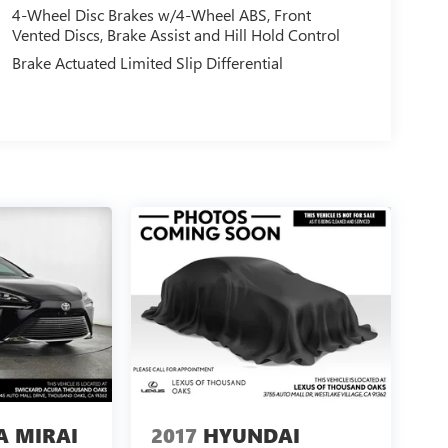
4-Wheel Disc Brakes w/4-Wheel ABS, Front
Vented Discs, Brake Assist and Hill Hold Control
Brake Actuated Limited Slip Differential
A MIRAI
2017
HYUNDAI