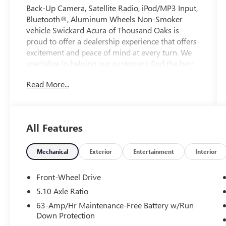
Back-Up Camera, Satellite Radio, iPod/MP3 Input,
Bluetooth®, Aluminum Wheels Non-Smoker
vehicle Swickard Acura of Thousand Oaks is
proud to offer a dealership experience that offers
excitement and peace of mind at every turn. We
specialize in helping our customers find the best
path to automotive success here at our Acura
Read More...
dealership serving Oxnard. Whether you long to
find the perfect new Acura model to suit your
needs for style and sophistication, or you need a
service team of Acura experts who know their
All Features
way around luxury cars, you can find what you
need here at our dealership.
Mechanical
Exterior
Entertainment
Interior
Please confirm the accuracy of the included
equipment by calling us prior to purchase.
Front-Wheel Drive
5.10 Axle Ratio
63-Amp/Hr Maintenance-Free Battery w/Run
Down Protection