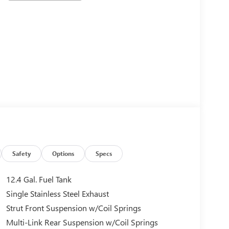
Safety
Options
Specs
12.4 Gal. Fuel Tank
Single Stainless Steel Exhaust
Strut Front Suspension w/Coil Springs
Multi-Link Rear Suspension w/Coil Springs