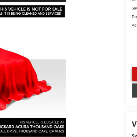
Sa
Do
Ad
V
Sw