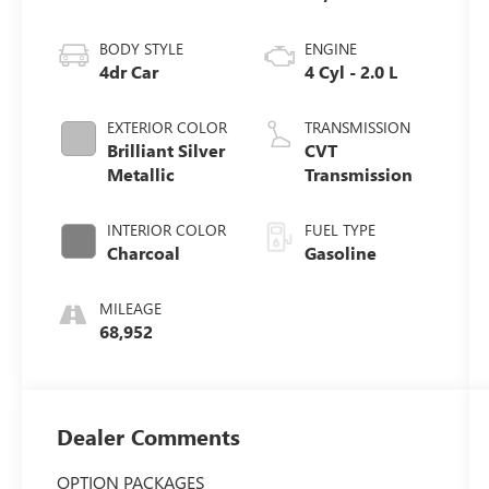
BODY STYLE
ENGINE
4dr Car
4 Cyl - 2.0 L
EXTERIOR COLOR
TRANSMISSION
Brilliant Silver
CVT
Metallic
Transmission
INTERIOR COLOR
FUEL TYPE
Charcoal
Gasoline
MILEAGE
68,952
Dealer Comments
OPTION PACKAGES