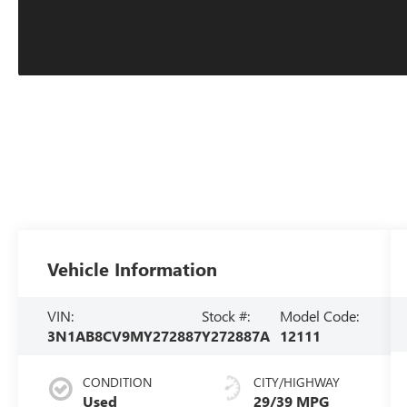
Vehicle Information
VIN:
Stock #:
Model Code:
3N1AB8CV9MY272887
Y272887A
12111
CONDITION
CITY/HIGHWAY
Used
29/39 MPG