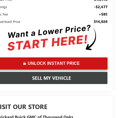
-$2,477
vings
+$85
c Fee
$14,026
vertised Price
UNLOCK INSTANT PRICE
SELL MY VEHICLE
ISIT OUR STORE
ickard Buick GMC of Thousand Oaks