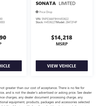
LIMITED
SONATA
Price Drop
30
VIN:
5NPE34AF9HH453622
3003
Stock:
H453622T
Model:
28472F4P
390
$14,218
P
MSRP
HICLE
VIEW VEHICLE
 not greater than our cost of acceptance. There is no fee for
e, and is not the dealer’s advertised or asking price. See dealer
nance charges, any dealer document processing charge, any
optional equipment, products, packages and accessories selected