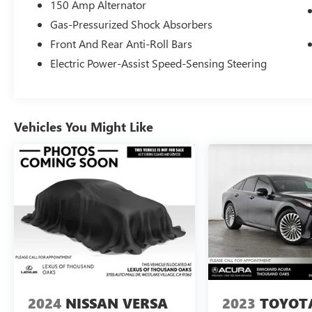
150 Amp Alternator
Gas-Pressurized Shock Absorbers
Front And Rear Anti-Roll Bars
Electric Power-Assist Speed-Sensing Steering
Vehicles You Might Like
2024
NISSAN VERSA
2023
TOYOT