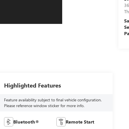
36
Th
Sa
Se
Pa
Highlighted Features
Feature availability subject to final vehicle configuration.
Please reference window sticker for more info.
Bluetooth®
Remote Start