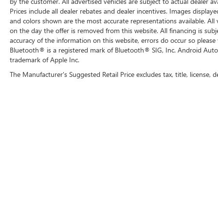
by the customer. All advertised vehicles are subject to actual dealer ava
Prices include all dealer rebates and dealer incentives. Images displaye
and colors shown are the most accurate representations available. All ve
on the day the offer is removed from this website. All financing is subj
accuracy of the information on this website, errors do occur so please 
Bluetooth® is a registered mark of Bluetooth® SIG, Inc. Android Auto
trademark of Apple Inc.
The Manufacturer's Suggested Retail Price excludes tax, title, license, d
Copyright © 2026
by
DealerOn
|
Sitemap
|
P