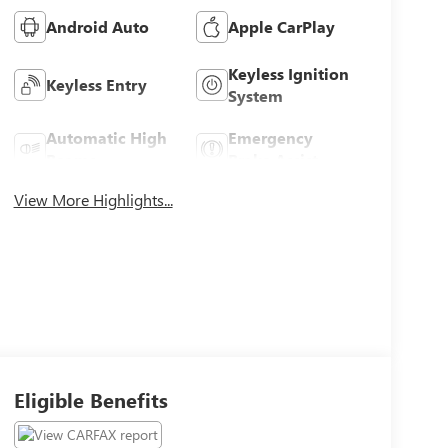
Android Auto
Apple CarPlay
Keyless Ignition
Keyless Entry
System
Automatic High
Emergency
Beams
Brake Assist
View More Highlights...
Eligible Benefits