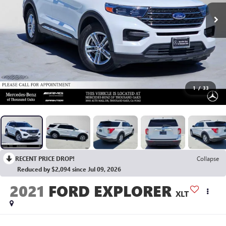
1
/
33
RECENT PRICE DROP!
Collapse
Reduced by $2,094 since Jul 09, 2026
2021
FORD EXPLORER
XLT