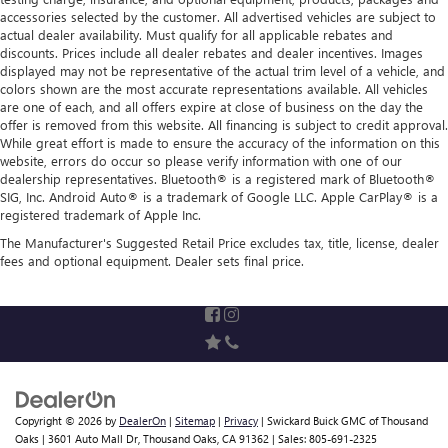
accessories selected by the customer. All advertised vehicles are subject to
actual dealer availability. Must qualify for all applicable rebates and
discounts. Prices include all dealer rebates and dealer incentives. Images
displayed may not be representative of the actual trim level of a vehicle, and
colors shown are the most accurate representations available. All vehicles
are one of each, and all offers expire at close of business on the day the
offer is removed from this website. All financing is subject to credit approval.
While great effort is made to ensure the accuracy of the information on this
website, errors do occur so please verify information with one of our
dealership representatives. Bluetooth® is a registered mark of Bluetooth®
SIG, Inc. Android Auto® is a trademark of Google LLC. Apple CarPlay® is a
registered trademark of Apple Inc.
The Manufacturer's Suggested Retail Price excludes tax, title, license, dealer
fees and optional equipment. Dealer sets final price.
Copyright © 2026
by
DealerOn
|
Sitemap
|
Privacy
| Swickard Buick GMC of Thousand
Oaks
|
3601 Auto Mall Dr,
Thousand Oaks,
CA
91362
| Sales:
805-691-2325