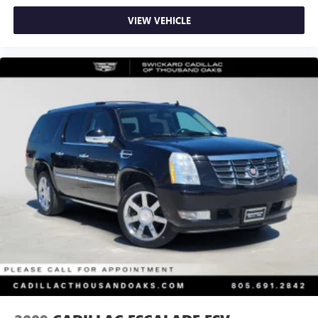
VIEW VEHICLE