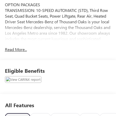
OPTION PACKAGES
TRANSMISSION: 10-SPEED AUTOMATIC (STD), Third Row
Seat, Quad Bucket Seats, Power Liftgate, Rear Air, Heated
Driver Seat Mercedes-Benz of Thousand Oaks is your local
Mercedes-Benz dealership, serving the Thousand Oaks and
Los Angeles Metro area since 1982. Our showroom always
includes the most current luxurious and sophisticated
Mercedes-Benz models. Were only a short trip from many
Read More...
communities, including Malibu and Simi Valley, and our
team is happy to provide sales, financing, and automotive
service and repair on site.
Eligible Benefits
Bluetooth® is a registered mark of Bluetooth® SIG, Inc.
Burmester® is a registered trademark of Burmester®
Adiosysteme GmbH. Please confirm the accuracy of the
included equipment by calling us prior to purchase.
All Features