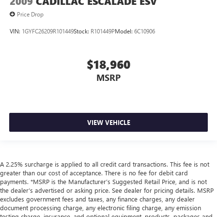
2009
CADILLAC ESCALADE ESV
Price Drop
VIN:
1GYFC26209R101449
Stock:
R101449P
Model:
6C10906
$18,960
MSRP
VIEW VEHICLE
A 2.25% surcharge is applied to all credit card transactions. This fee is not
greater than our cost of acceptance. There is no fee for debit card
payments. *MSRP is the Manufacturer’s Suggested Retail Price, and is not
the dealer’s advertised or asking price. See dealer for pricing details. MSRP
excludes government fees and taxes, any finance charges, any dealer
document processing charge, any electronic filing charge, any emission
testing charge, insurance, and optional equipment, products, packages and