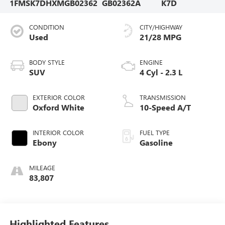
1FMSK7DHXMGB02362
GB02362A
K7D
CONDITION
CITY/HIGHWAY
Used
21/28 MPG
BODY STYLE
ENGINE
SUV
4 Cyl - 2.3 L
EXTERIOR COLOR
TRANSMISSION
Oxford White
10-Speed A/T
INTERIOR COLOR
FUEL TYPE
Ebony
Gasoline
MILEAGE
83,807
Highlighted Features