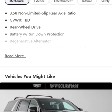
Mechanical
Exterior
Entertainment
Interior
Safety
3.58 Non-Limited-Slip Rear Axle Ratio
GVWR: TBD
Rear-Wheel Drive
Battery w/Run Down Protection
Regenerative Alternator
Towing Equipment -inc: Trailer Sway Control
Gas-Pressurized Shock Absorbers
Read More...
Front And Rear Anti-Roll Bars
Electric Power-Assist Speed-Sensing Steering
Vehicles You Might Like
17.9 Gal. Fuel Tank
Quasi-Dual Stainless Steel Exhaust
Strut Front Suspension w/Coil Springs
Multi-Link Rear Suspension w/Coil Springs
4-Wheel Disc Brakes w/4-Wheel ABS, Front And Rear
Vented Discs, Brake Assist, Hill Hold Control and Electric