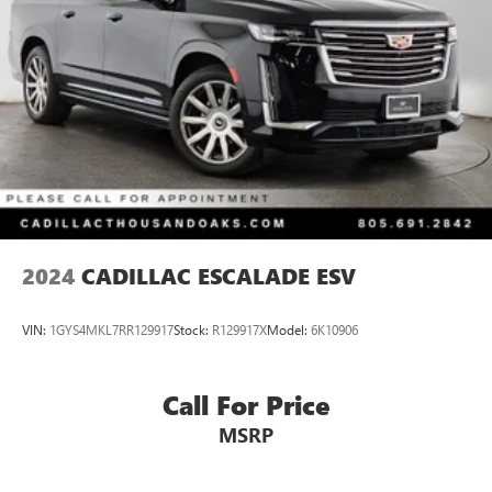
Parking Brake
2024
CADILLAC ESCALADE ESV
VIN:
1GYS4MKL7RR129917
Stock:
R129917X
Model:
6K10906
Call For Price
MSRP