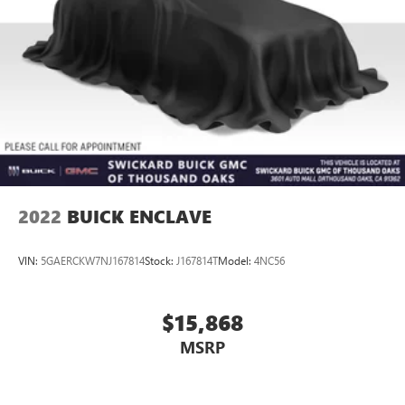
2022
BUICK ENCLAVE
VIN:
5GAERCKW7NJ167814
Stock:
J167814T
Model:
4NC56
$15,868
MSRP