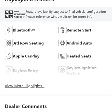
Feature availability subject to final vehicle configuration.
VIEW
WINDOW
Please reference window sticker for more info.
STICKER
Bluetooth®
Remote Start
3rd Row Seating
Android Auto
Apple CarPlay
Heated Seats
Keyless Ignition
Keyless Entry
System
View More Highlights...
Dealer Comments