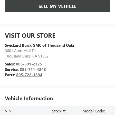
SELL MY VEHICLE
VISIT OUR STORE
Swickard Buick GMC of Thousand Oaks
3601 Auto Mall Dr
Thousand Oaks
,
CA
91362
Sales:
805-691-2325
Service:
888-711-4348
Parts:
805-728-1894
Vehicle Information
VIN:
Stock #:
Model Code: