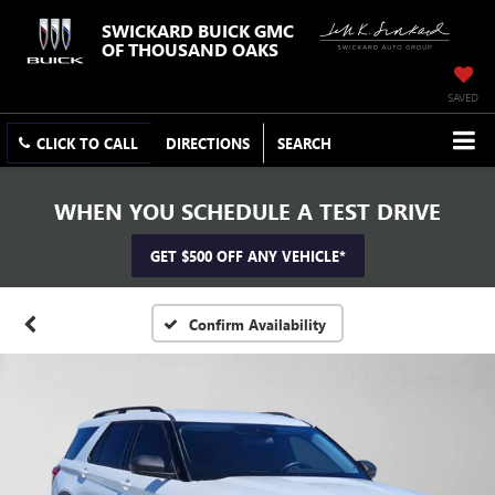
SWICKARD BUICK GMC
OF THOUSAND OAKS
SAVED
CLICK TO CALL
DIRECTIONS
SEARCH
WHEN YOU SCHEDULE A TEST DRIVE
GET $500 OFF ANY VEHICLE*
Confirm Availability