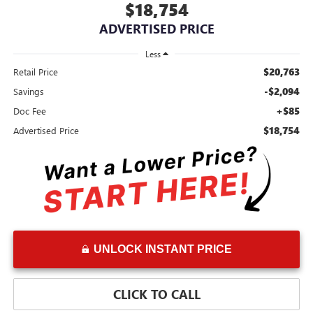
$18,754
ADVERTISED PRICE
Less
$20,763
Retail Price
-$2,094
Savings
+$85
Doc Fee
$18,754
Advertised Price
UNLOCK INSTANT PRICE
CLICK TO CALL