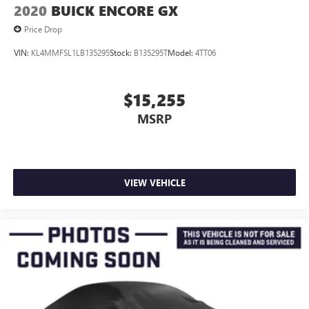
2020
BUICK ENCORE GX
Price Drop
VIN:
KL4MMFSL1LB135295
Stock:
B135295T
Model:
4TT06
$15,255
MSRP
VIEW VEHICLE