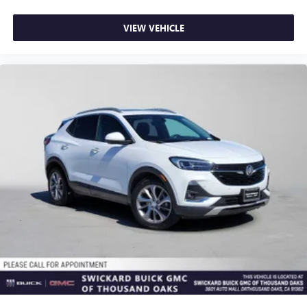
VIEW VEHICLE