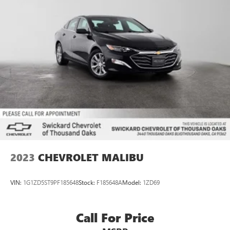
2023
CHEVROLET MALIBU
VIN:
1G1ZD5ST9PF185648
Stock:
F185648A
Model:
1ZD69
Call For Price