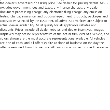
the dealer’s advertised or asking price. See dealer for pricing details. MSRP
excludes government fees and taxes, any finance charges, any dealer
document processing charge, any electronic filing charge, any emission
testing charge, insurance, and optional equipment, products, packages and
accessories selected by the customer. All advertised vehicles are subject to
actual dealer availability. Must qualify for all applicable rebates and
discounts. Prices include all dealer rebates and dealer incentives. Images
displayed may not be representative of the actual trim level of a vehicle, and
colors shown are the most accurate representations available. All vehicles
are one of each, and all offers expire at close of business on the day the
offer is removed from this website. All financing is subject to credit approval.
While great effort is made to ensure the accuracy of the information on this
website, errors do occur so please verify information with one of our
dealership representatives. Bluetooth® is a registered mark of Bluetooth®
SIG, Inc. Android Auto® is a trademark of Google LLC. Apple CarPlay® is a
registered trademark of Apple Inc.
The Manufacturer's Suggested Retail Price excludes tax, title, license, dealer
fees and optional equipment. Dealer sets final price.