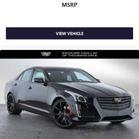
MSRP
VIEW VEHICLE