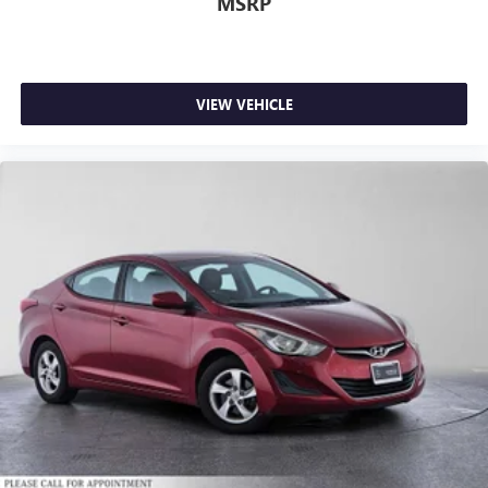
MSRP
VIEW VEHICLE