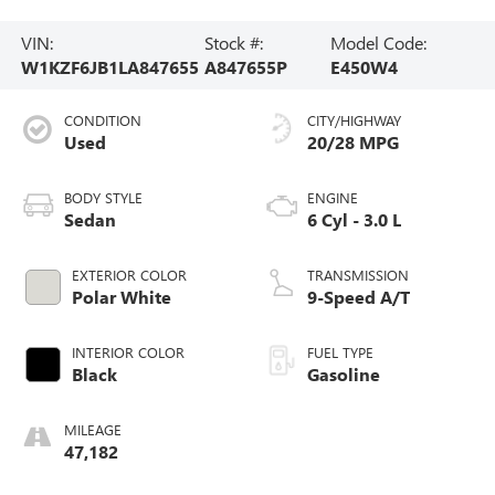
VIN:
Stock #:
Model Code:
W1KZF6JB1LA847655
A847655P
E450W4
CONDITION
CITY/HIGHWAY
Used
20/28 MPG
BODY STYLE
ENGINE
Sedan
6 Cyl - 3.0 L
EXTERIOR COLOR
TRANSMISSION
Polar White
9-Speed A/T
INTERIOR COLOR
FUEL TYPE
Black
Gasoline
MILEAGE
47,182