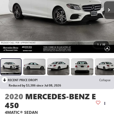
1
/
32
RECENT PRICE DROP!
Collapse
Reduced by $3,386 since Jul 08, 2026
2020
MERCEDES-BENZ E
450
4MATIC® SEDAN