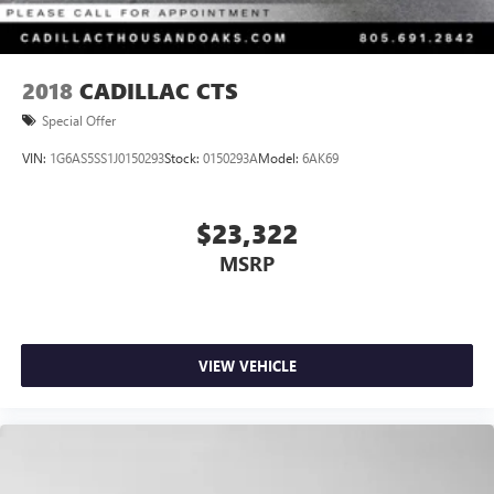
2018
CADILLAC CTS
Special Offer
VIN:
1G6AS5SS1J0150293
Stock:
0150293A
Model:
6AK69
$23,322
MSRP
VIEW VEHICLE