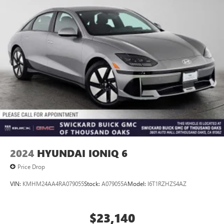
Vented Discs, Brake Assist, Hill Hold Control and Electric
Parking Brake
Brake Actuated Limited Slip Differential
2024
HYUNDAI IONIQ 6
Price Drop
VIN:
KMHM24AA4RA079055
Stock:
A079055A
Model:
I6T1RZHZS4AZ
$23,140