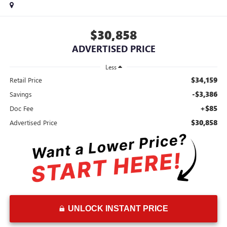
$30,858
ADVERTISED PRICE
Less
$34,159
Retail Price
-$3,386
Savings
+$85
Doc Fee
$30,858
Advertised Price
UNLOCK INSTANT PRICE