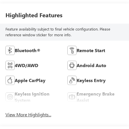
Highlighted Features
Feature availability subject to final vehicle configuration. Please
reference window sticker for more info.
Bluetooth®
Remote Start
4WD/AWD
Android Auto
Apple CarPlay
Keyless Entry
Keyless Ignition
Emergency Brake
System
Assist
View More Highlights...