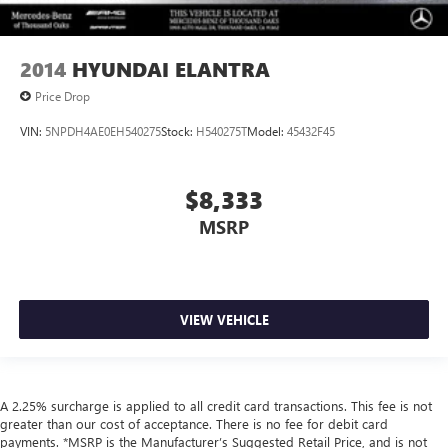
2014
HYUNDAI ELANTRA
Price Drop
VIN:
5NPDH4AE0EH540275
Stock:
H540275T
Model:
45432F45
$8,333
MSRP
VIEW VEHICLE
A 2.25% surcharge is applied to all credit card transactions. This fee is not
greater than our cost of acceptance. There is no fee for debit card
payments. *MSRP is the Manufacturer’s Suggested Retail Price, and is not