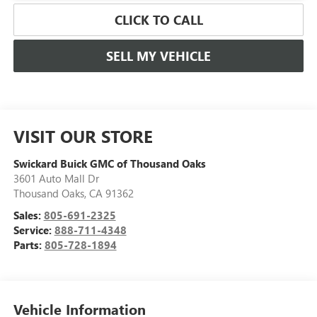
CLICK TO CALL
SELL MY VEHICLE
VISIT OUR STORE
Swickard Buick GMC of Thousand Oaks
3601 Auto Mall Dr
Thousand Oaks
,
CA
91362
Sales:
805-691-2325
Service:
888-711-4348
Parts:
805-728-1894
Vehicle Information