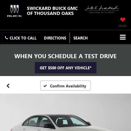
SWICKARD BUICK GMC
OF THOUSAND OAKS
SAVED
CLICK TO CALL
DIRECTIONS
SEARCH
WHEN YOU SCHEDULE A TEST DRIVE
GET $500 OFF ANY VEHICLE*
Confirm Availability