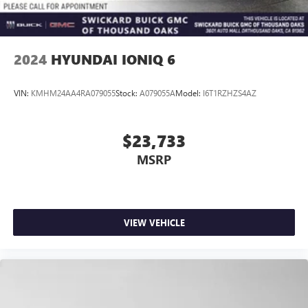
2024
HYUNDAI IONIQ 6
VIN:
KMHM24AA4RA079055
Stock:
A079055A
Model:
I6T1RZHZS4AZ
$23,733
MSRP
VIEW VEHICLE