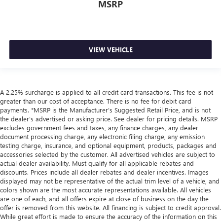
MSRP
VIEW VEHICLE
A 2.25% surcharge is applied to all credit card transactions. This fee is not
greater than our cost of acceptance. There is no fee for debit card
payments. *MSRP is the Manufacturer’s Suggested Retail Price, and is not
the dealer’s advertised or asking price. See dealer for pricing details. MSRP
excludes government fees and taxes, any finance charges, any dealer
document processing charge, any electronic filing charge, any emission
testing charge, insurance, and optional equipment, products, packages and
accessories selected by the customer. All advertised vehicles are subject to
actual dealer availability. Must qualify for all applicable rebates and
discounts. Prices include all dealer rebates and dealer incentives. Images
displayed may not be representative of the actual trim level of a vehicle, and
colors shown are the most accurate representations available. All vehicles
are one of each, and all offers expire at close of business on the day the
offer is removed from this website. All financing is subject to credit approval.
While great effort is made to ensure the accuracy of the information on this