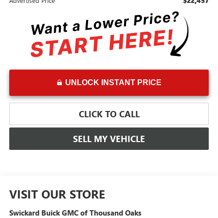
$22,457
Advertised Price
UNLOCK INSTANT PRICE
CLICK TO CALL
SELL MY VEHICLE
VISIT OUR STORE
Swickard Buick GMC of Thousand Oaks