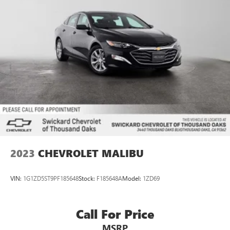
2023
CHEVROLET MALIBU
VIN:
1G1ZD5ST9PF185648
Stock:
F185648A
Model:
1ZD69
Call For Price
MSRP