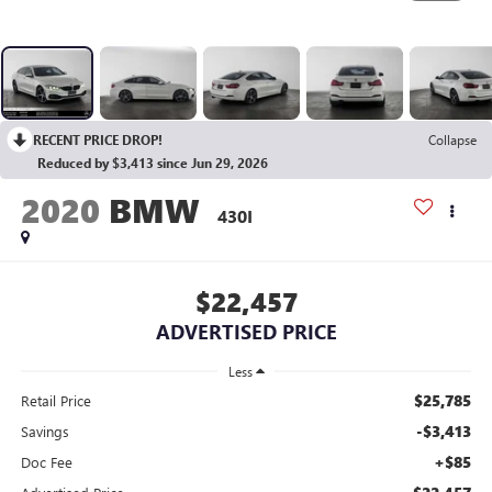
RECENT PRICE DROP!
Collapse
Reduced by $3,413 since Jun 29, 2026
2020
BMW
430I
$22,457
ADVERTISED PRICE
Less
$25,785
Retail Price
-$3,413
Savings
+$85
Doc Fee