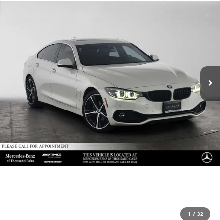
1
/
32