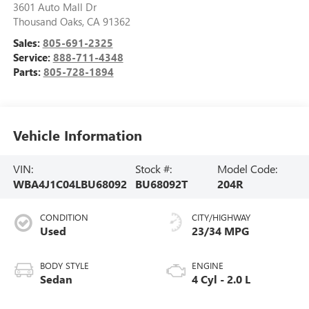
3601 Auto Mall Dr
Thousand Oaks
,
CA
91362
Sales:
805-691-2325
Service:
888-711-4348
Parts:
805-728-1894
Vehicle Information
VIN:
Stock #:
Model Code:
WBA4J1C04LBU68092
BU68092T
204R
CONDITION
CITY/HIGHWAY
Used
23/34 MPG
BODY STYLE
ENGINE
Sedan
4 Cyl - 2.0 L