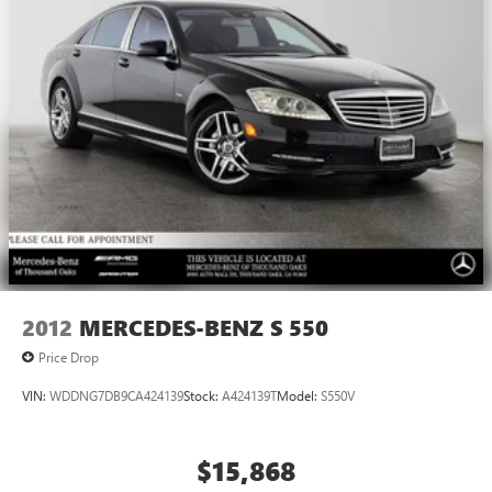
2012
MERCEDES-BENZ S 550
Price Drop
VIN:
WDDNG7DB9CA424139
Stock:
A424139T
Model:
S550V
$15,868