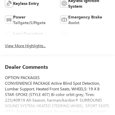
Keyless Ignition
Keyless Entry
System
Power
Emergency Brake
Tailgate/Liftgate
Assist
Lane Departure
Navigation System
Warning
View More Highlights...
Dealer Comments
OPTION PACKAGES
CONVENIENCE PACKAGE Active Blind Spot Detection,
Lumbar Support, Heated Front Seats, WHEELS: 19 X 8
STAR-SPOKE (STYLE 407) Bi-color orbit grey, Tires:
225/40R19 All-Season, harman/kardon® SURROUND
SOUND SYSTEM, HEATED STEERING WHEEL, SPORT SEATS
(STD), Navigation, Sunroof, Power Liftgate, Rear Air, Back-