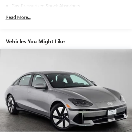
Gas-Pressurized Shock Absorbers
Front And Rear Anti-Roll Bars
Read More...
Electric Power-Assist Speed-Sensing Steering
15.8 Gal. Fuel Tank
Single Stainless Steel Exhaust w/Dark Chrome Tailpipe
Vehicles You Might Like
Finisher
Strut Front Suspension w/Coil Springs
Multi-Link Rear Suspension w/Coil Springs
4-Wheel Disc Brakes w/4-Wheel ABS, Front And Rear
Vented Discs, Brake Assist and Hill Hold Control