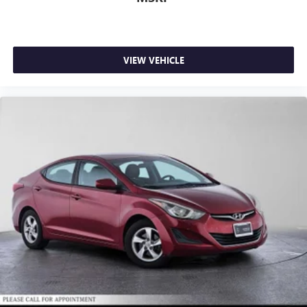
VIEW VEHICLE