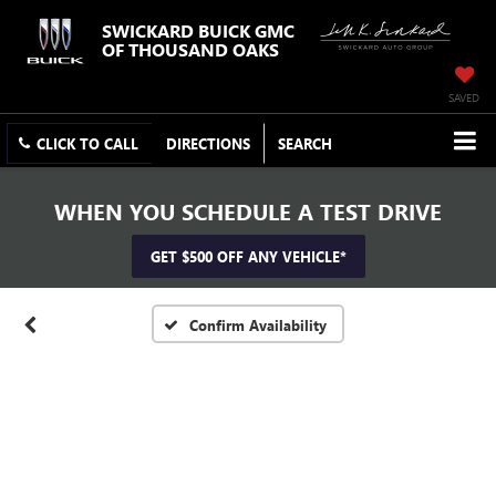
SWICKARD BUICK GMC
OF THOUSAND OAKS
SAVED
CLICK TO CALL
DIRECTIONS
SEARCH
WHEN YOU SCHEDULE A TEST DRIVE
GET $500 OFF ANY VEHICLE*
Confirm Availability