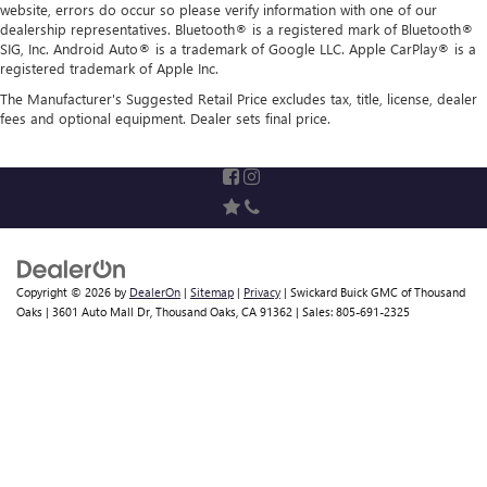
website, errors do occur so please verify information with one of our
dealership representatives. Bluetooth® is a registered mark of Bluetooth®
SIG, Inc. Android Auto® is a trademark of Google LLC. Apple CarPlay® is a
registered trademark of Apple Inc.
The Manufacturer's Suggested Retail Price excludes tax, title, license, dealer
fees and optional equipment. Dealer sets final price.
Copyright © 2026
by
DealerOn
|
Sitemap
|
Privacy
| Swickard Buick GMC of Thousand
Oaks
|
3601 Auto Mall Dr,
Thousand Oaks,
CA
91362
| Sales:
805-691-2325