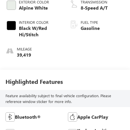
EXTERIOR COLOR
TRANSMISSION
Alpine White
8-Speed A/T
INTERIOR COLOR
FUEL TYPE
Black W/Red
Gasoline
Hi/Stitch
MILEAGE
39,419
Highlighted Features
Feature availability subject to final vehicle configuration. Please
reference window sticker for more info.
Bluetooth®
Apple CarPlay