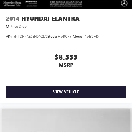
2014
HYUNDAI ELANTRA
Price Drop
VIN:
5NPDH4AE0EH540275
Stock:
H540275T
Model:
45432F45
$8,333
MSRP
VIEW VEHICLE