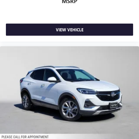
MSRP
VIEW VEHICLE