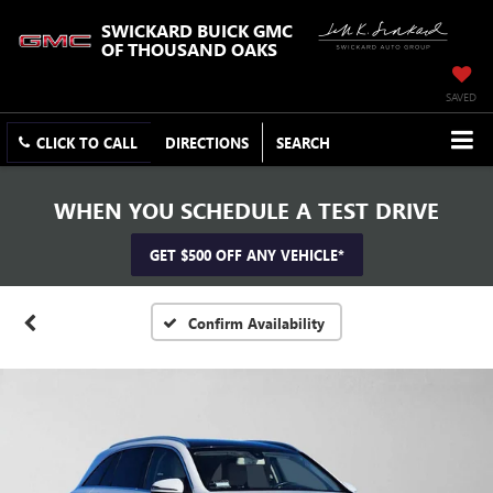
SWICKARD BUICK GMC
OF THOUSAND OAKS
SAVED
CLICK TO CALL
DIRECTIONS
SEARCH
WHEN YOU SCHEDULE A TEST DRIVE
GET $500 OFF ANY VEHICLE*
Confirm Availability