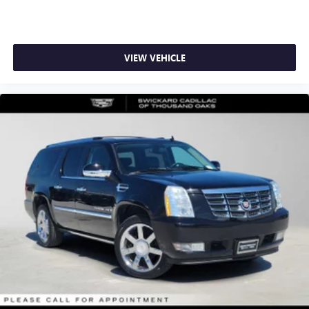
VIEW VEHICLE