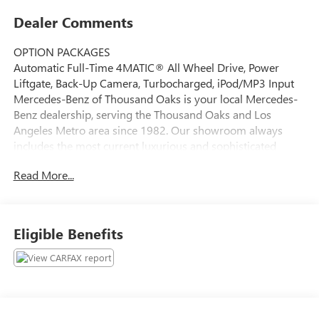
Dealer Comments
OPTION PACKAGES
Automatic Full-Time 4MATIC® All Wheel Drive, Power
Liftgate, Back-Up Camera, Turbocharged, iPod/MP3 Input
Mercedes-Benz of Thousand Oaks is your local Mercedes-
Benz dealership, serving the Thousand Oaks and Los
Angeles Metro area since 1982. Our showroom always
includes the most current luxurious and sophisticated
Mercedes-Benz models. Were only a short trip from many
Read More...
communities, including Malibu and Simi Valley, and our
team is happy to provide sales, financing, and automotive
service and repair on site.
Eligible Benefits
Bluetooth® is a registered mark of Bluetooth® SIG, Inc.
Burmester® is a registered trademark of Burmester®
Adiosysteme GmbH. Please confirm the accuracy of the
included equipment by calling us prior to purchase.