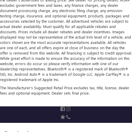
excludes government fees and taxes, any finance charges, any dealer
document processing charge, any electronic filing charge, any emission
testing charge, insurance, and optional equipment, products, packages and
accessories selected by the customer. All advertised vehicles are subject to
actual dealer availability. Must qualify for all applicable rebates and
discounts. Prices include all dealer rebates and dealer incentives. Images
displayed may not be representative of the actual trim level of a vehicle, and
colors shown are the most accurate representations available. All vehicles
are one of each, and all offers expire at close of business on the day the
offer is removed from this website. All financing is subject to credit approval.
While great effort is made to ensure the accuracy of the information on this
website, errors do occur so please verify information with one of our
dealership representatives. Bluetooth® is a registered mark of Bluetooth®
SIG, Inc. Android Auto® is a trademark of Google LLC. Apple CarPlay® is a
registered trademark of Apple Inc.
The Manufacturer's Suggested Retail Price excludes tax, title, license, dealer
fees and optional equipment. Dealer sets final price.