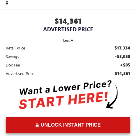
$14,361
ADVERTISED PRICE
Less
$17,334
Retail Price
-$3,058
Savings
+$85
Doc Fee
$14,361
Advertised Price
UNLOCK INSTANT PRICE