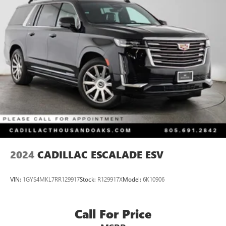
Multi-Link Front Suspension w/Coil Springs
Multi-Link Rear Suspension w/Coil Springs
4-Wheel Disc Brakes w/4-Wheel ABS, Front And Rear
Vented Discs, Brake Assist, Hill Hold Control and Electric
Parking Brake
Brake Actuated Limited Slip Differential
2024
CADILLAC ESCALADE ESV
VIN:
1GYS4MKL7RR129917
Stock:
R129917X
Model:
6K10906
Call For Price