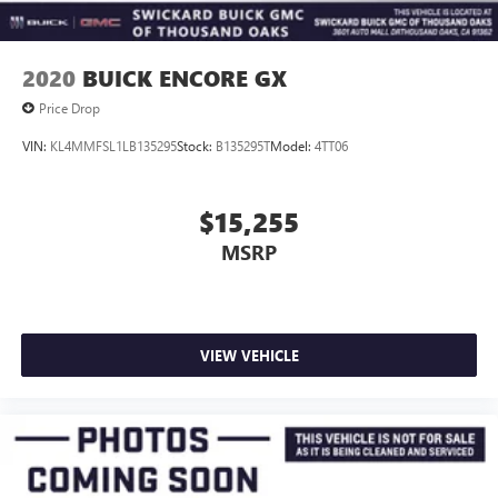
2020
BUICK ENCORE GX
Price Drop
VIN:
KL4MMFSL1LB135295
Stock:
B135295T
Model:
4TT06
$15,255
MSRP
VIEW VEHICLE