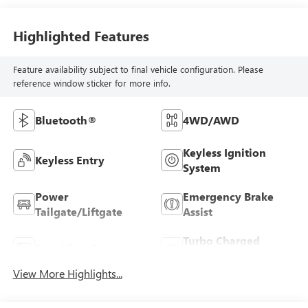
Highlighted Features
Feature availability subject to final vehicle configuration. Please
reference window sticker for more info.
Bluetooth®
4WD/AWD
Keyless Ignition
Keyless Entry
System
Power
Emergency Brake
Tailgate/Liftgate
Assist
Turbo Charged
Rear View Camera
Engine
View More Highlights...