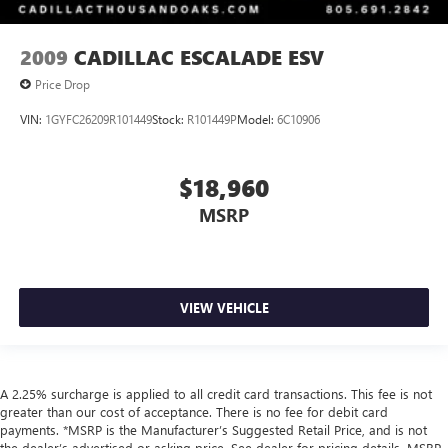
2009
CADILLAC ESCALADE ESV
Price Drop
VIN:
1GYFC26209R101449
Stock:
R101449P
Model:
6C10906
$18,960
MSRP
VIEW VEHICLE
A 2.25% surcharge is applied to all credit card transactions. This fee is not
greater than our cost of acceptance. There is no fee for debit card
payments. *MSRP is the Manufacturer’s Suggested Retail Price, and is not
the dealer’s advertised or asking price. See dealer for pricing details. MSRP