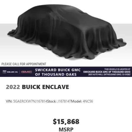
2022
BUICK ENCLAVE
VIN:
5GAERCKW7NJ167814
Stock:
J167814T
Model:
4NC56
$15,868
MSRP