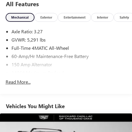
All Features
Mechanical
Exterior
Entertainment
Interior
Safety
Axle Ratio: 3.27
GVWR: 5,291 lbs
Full-Time 4MATIC All-Wheel
60-Amp/Hr Maintenance-Free Battery
150 Amp Alternator
1466# Maximum Payload
Gas-Pressurized Shock Absorbers
Read More...
Front And Rear Anti-Roll Bars
Electric Power-Assist Speed-Sensing Steering
Vehicles You Might Like
17.4 Gal. Fuel Tank
Quasi-Dual Stainless Steel Exhaust w/Chrome Tailpipe
Finisher
Permanent Locking Hubs