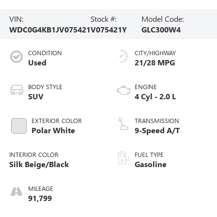
VIN:
Stock #:
Model Code:
WDC0G4KB1JV075421
V075421Y
GLC300W4
CONDITION
CITY/HIGHWAY
Used
21/28 MPG
BODY STYLE
ENGINE
SUV
4 Cyl - 2.0 L
EXTERIOR COLOR
TRANSMISSION
Polar White
9-Speed A/T
INTERIOR COLOR
FUEL TYPE
Silk Beige/Black
Gasoline
MILEAGE
91,799