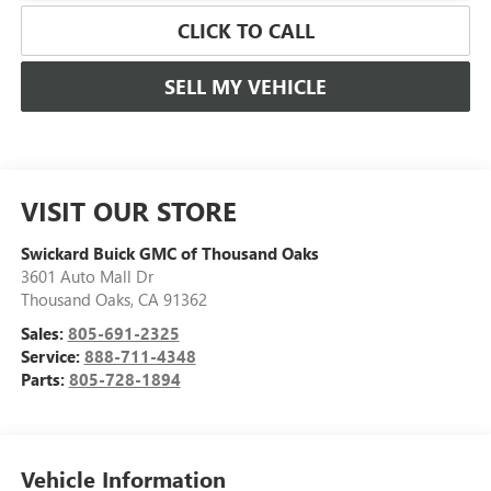
CLICK TO CALL
SELL MY VEHICLE
VISIT OUR STORE
Swickard Buick GMC of Thousand Oaks
3601 Auto Mall Dr
Thousand Oaks
,
CA
91362
Sales:
805-691-2325
Service:
888-711-4348
Parts:
805-728-1894
Vehicle Information