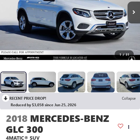
1
/
31
RECENT PRICE DROP!
Collapse
Reduced by $3,058 since Jun 25, 2026
2018
MERCEDES-BENZ
GLC 300
4MATIC® SUV