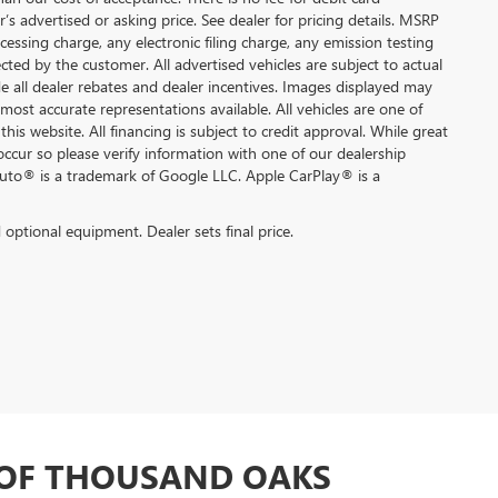
s advertised or asking price. See dealer for pricing details. MSRP
ssing charge, any electronic filing charge, any emission testing
ted by the customer. All advertised vehicles are subject to actual
lude all dealer rebates and dealer incentives. Images displayed may
 most accurate representations available. All vehicles are one of
this website. All financing is subject to credit approval. While great
occur so please verify information with one of our dealership
Auto® is a trademark of Google LLC. Apple CarPlay® is a
d optional equipment. Dealer sets final price.
 OF THOUSAND OAKS