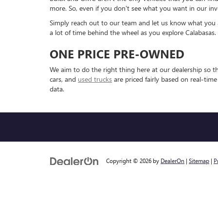
more. So, even if you don't see what you want in our inv
Simply reach out to our team and let us know what you are
a lot of time behind the wheel as you explore Calabasas.
ONE PRICE PRE-OWNED
We aim to do the right thing here at our dealership so 
cars, and
used trucks
are priced fairly based on real-tim
data.
Copyright © 2026
by
DealerOn
|
Sitemap
|
P