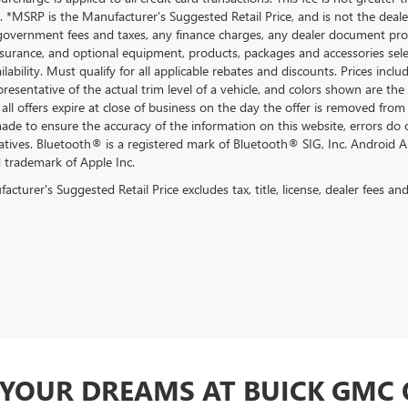
 *MSRP is the Manufacturer’s Suggested Retail Price, and is not the dealer’
government fees and taxes, any finance charges, any dealer document proce
nsurance, and optional equipment, products, packages and accessories selec
ilability. Must qualify for all applicable rebates and discounts. Prices inc
resentative of the actual trim level of a vehicle, and colors shown are the
all offers expire at close of business on the day the offer is removed from 
 made to ensure the accuracy of the information on this website, errors do 
atives. Bluetooth® is a registered mark of Bluetooth® SIG, Inc. Android 
d trademark of Apple Inc.
cturer's Suggested Retail Price excludes tax, title, license, dealer fees an
F YOUR DREAMS AT BUICK GMC