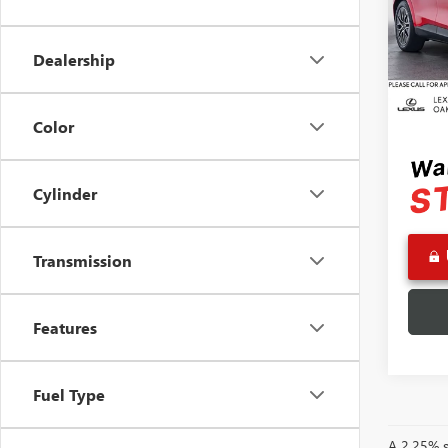
Pric
Retail 
VIN:
3F
Model
Saving
Dealership
Doc F
215 
Advert
Color
Cylinder
Transmission
Features
Fuel Type
A 2.25% su