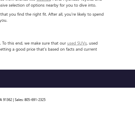
ve selection of options nearby for you to dive into.
 you find the right fit. After all, you're likely to spend
you.
. To this end, we make sure that our
used SUVs
, used
etting a good price that's based on facts and current
A
91362
| Sales:
805-691-2325