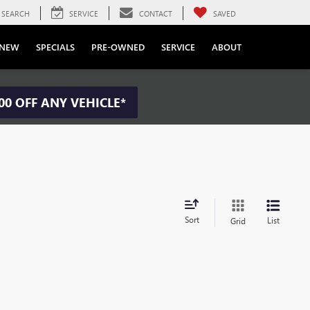
SEARCH
SERVICE
CONTACT
SAVED
NEW
SPECIALS
PRE-OWNED
SERVICE
ABOUT
00 OFF ANY VEHICLE*
Sort
List
Grid