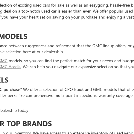
ction of exciting used cars for sale as well as an easygoing, hassle-free
g deal on a top-notch used car is easier than ever. We offer popular use
 If you have your heart set on saving on your purchase and enjoying a vas
 MODELS
ance between ruggedness and refinement that the GMC lineup offers, or yo
ble selection here at our dealership.
 GMC
models, so you can find the perfect match for your needs and budget 
GMC Acadia
. We can help you navigate our expansive selection so that yo
LS
 purchase? We offer a selection of CPO Buick and GMC models that offer a
r perks like comprehensive multi-point inspections, warranty coverage, 
ealership today!
R TOP BRANDS
 in our inventory. We have access to an extensive inventory of used vehic