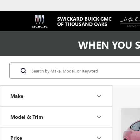
SWICKARD BUICK GMC
OF THOUSAND OAKS
WHEN YOU S
Make
Co
Model & Trim
USED
MUST
PRE
Price