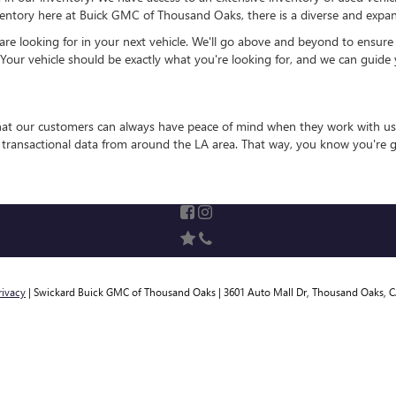
entory here at Buick GMC of Thousand Oaks, there is a diverse and expansi
 looking for in your next vehicle. We'll go above and beyond to ensure that
 Your vehicle should be exactly what you're looking for, and we can guide 
that our customers can always have peace of mind when they work with us
e transactional data from around the LA area. That way, you know you're g
rivacy
| Swickard Buick GMC of Thousand Oaks
|
3601 Auto Mall Dr,
Thousand Oaks,
C