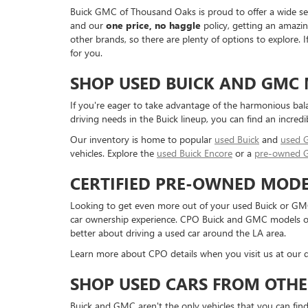
Buick GMC of Thousand Oaks is proud to offer a wide sele
and our
one price, no haggle
policy, getting an amazin
other brands, so there are plenty of options to explore.
for you.
SHOP USED BUICK AND GMC
If you're eager to take advantage of the harmonious bal
driving needs in the Buick lineup, you can find an incredi
Our inventory is home to popular
used Buick
and
used
vehicles. Explore the
used Buick Encore
or a
pre-owned 
CERTIFIED PRE-OWNED MODE
Looking to get even more out of your used Buick or GMC
car ownership experience. CPO Buick and GMC models offe
better about driving a used car around the LA area.
Learn more about CPO details when you visit us at our d
SHOP USED CARS FROM OTHE
Buick and GMC aren't the only vehicles that you can find