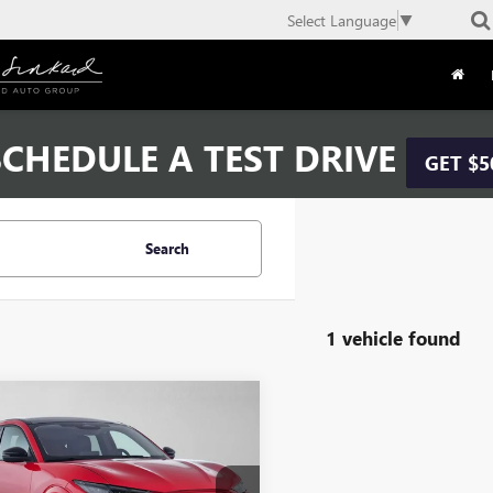
Select Language
▼
CHEDULE A TEST DRIVE
GET $5
Search
1 vehicle found
mpare Vehicle
2026
FORD
$40,784
ANG MACH-E
ADVERTISED PRICE
MIUM
Less