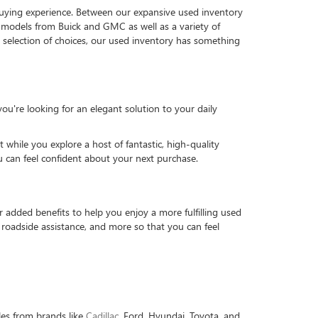
 buying experience. Between our expansive used inventory
d models from Buick and GMC as well as a variety of
t selection of choices, our used inventory has something
u're looking for an elegant solution to your daily
while you explore a host of fantastic, high-quality
u can feel confident about your next purchase.
dded benefits to help you enjoy a more fulfilling used
roadside assistance, and more so that you can feel
les from brands like
Cadillac
, Ford, Hyundai, Toyota, and