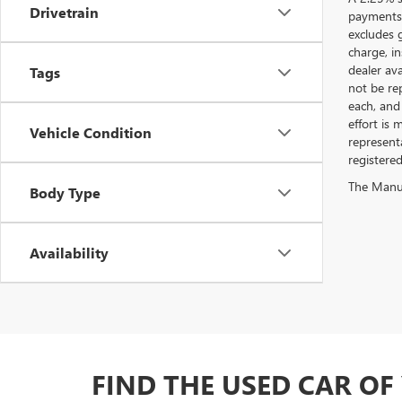
Drivetrain
payments.
excludes 
charge, i
dealer ava
Tags
not be rep
each, and 
effort is
Vehicle Condition
represent
registere
The Manufa
Body Type
Availability
FIND THE USED CAR O