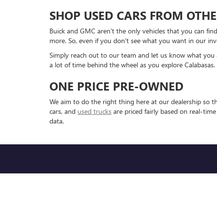
SHOP USED CARS FROM OTHE
Buick and GMC aren't the only vehicles that you can find
more. So, even if you don't see what you want in our inv
Simply reach out to our team and let us know what you are
a lot of time behind the wheel as you explore Calabasas.
ONE PRICE PRE-OWNED
We aim to do the right thing here at our dealership so 
cars, and
used trucks
are priced fairly based on real-tim
data.
Copyright © 2026
by
DealerOn
|
Sitemap
|
P