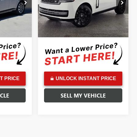
Price Drop
$96,399
Retail Price:
$132,999
A232149T
VIN:
SALK19E98RA223081
Stock:
A223081A
Model:
AB460/460BB
-$3,400
Savings:
-$11,000
+$85
Doc Fee:
+$85
20,362 mi
Ext.
Int.
Ext.
$93,084
Advertised Price:
$122,084
T PRICE
UNLOCK INSTANT PRICE
ICLE
SELL MY VEHICLE