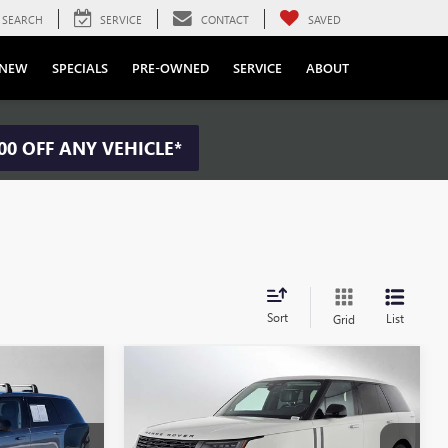
SEARCH
SERVICE
CONTACT
SAVED
NEW
SPECIALS
PRE-OWNED
SERVICE
ABOUT
00 OFF ANY VEHICLE*
Sort
List
Grid
Compare Vehicle
USED
2024
LAND ROVER
4
$122,084
R
RANGE ROVER
ICE:
ADVERTISED PRICE:
AUTOBIOGRAPHY
Less