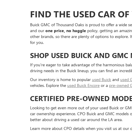
FIND THE USED CAR O
Buick GMC of Thousand Oaks is proud to offer a wide sele
and our
one price, no haggle
policy, getting an amazin
other brands, so there are plenty of options to explore.
for you.
SHOP USED BUICK AND GMC
If you're eager to take advantage of the harmonious bal
driving needs in the Buick lineup, you can find an incredi
Our inventory is home to popular
used Buick
and
used
vehicles. Explore the
used Buick Encore
or a
pre-owned 
CERTIFIED PRE-OWNED MODE
Looking to get even more out of your used Buick or GMC
car ownership experience. CPO Buick and GMC models offe
better about driving a used car around the LA area.
Learn more about CPO details when you visit us at our d