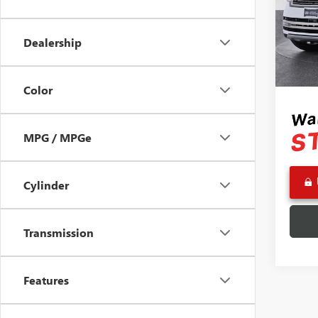
Pric
Retail 
VIN:
SA
Model
Saving
Dealership
Doc Fe
31,58
Adverti
Color
MPG / MPGe
Cylinder
Transmission
Features