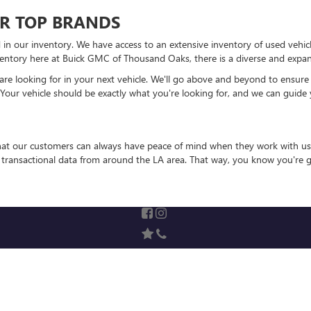
R TOP BRANDS
 in our inventory. We have access to an extensive inventory of used vehic
entory here at Buick GMC of Thousand Oaks, there is a diverse and expansi
 looking for in your next vehicle. We'll go above and beyond to ensure that
 Your vehicle should be exactly what you're looking for, and we can guide 
that our customers can always have peace of mind when they work with us
e transactional data from around the LA area. That way, you know you're g
rivacy
| Swickard Buick GMC of Thousand Oaks
|
3601 Auto Mall Dr,
Thousand Oaks,
C