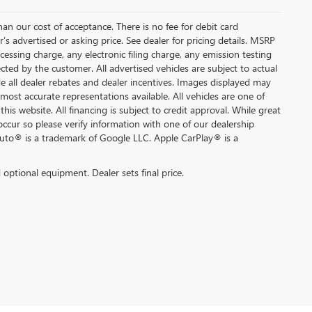
than our cost of acceptance. There is no fee for debit card
s advertised or asking price. See dealer for pricing details. MSRP
ssing charge, any electronic filing charge, any emission testing
ted by the customer. All advertised vehicles are subject to actual
lude all dealer rebates and dealer incentives. Images displayed may
 most accurate representations available. All vehicles are one of
this website. All financing is subject to credit approval. While great
occur so please verify information with one of our dealership
Auto® is a trademark of Google LLC. Apple CarPlay® is a
d optional equipment. Dealer sets final price.