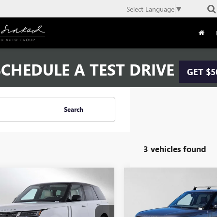
Select Language
▼
CHEDULE A TEST DRIVE
GET $5
Search
3 vehicles found
mpare Vehicle
Compare Vehicle
$93,084
$93,08
2024
LAND ROVER
USED
2024
LAND ROVE
E ROVER
ADVERTISED PRICE:
SE
RANGE ROVER
ADVERTISED PR
SE
Less
Less