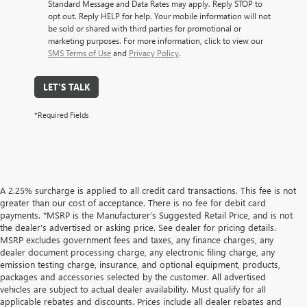
Standard Message and Data Rates may apply. Reply STOP to
opt out. Reply HELP for help. Your mobile information will not
be sold or shared with third parties for promotional or
marketing purposes. For more information, click to view our
SMS Terms of Use
and
Privacy Policy
.
LET'S TALK
*Required Fields
A 2.25% surcharge is applied to all credit card transactions. This fee is not
greater than our cost of acceptance. There is no fee for debit card
payments. *MSRP is the Manufacturer’s Suggested Retail Price, and is not
the dealer’s advertised or asking price. See dealer for pricing details.
MSRP excludes government fees and taxes, any finance charges, any
dealer document processing charge, any electronic filing charge, any
emission testing charge, insurance, and optional equipment, products,
packages and accessories selected by the customer. All advertised
vehicles are subject to actual dealer availability. Must qualify for all
applicable rebates and discounts. Prices include all dealer rebates and