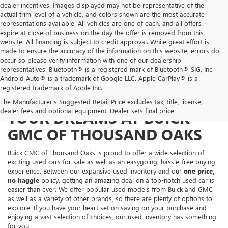
dealer incentives. Images displayed may not be representative of the
actual trim level of a vehicle, and colors shown are the most accurate
representations available. All vehicles are one of each, and all offers
expire at close of business on the day the offer is removed from this
website. All financing is subject to credit approval. While great effort is
made to ensure the accuracy of the information on this website, errors do
occur so please verify information with one of our dealership
representatives. Bluetooth® is a registered mark of Bluetooth® SIG, Inc.
Android Auto® is a trademark of Google LLC. Apple CarPlay® is a
registered trademark of Apple Inc.
FIND THE USED CAR OF
The Manufacturer's Suggested Retail Price excludes tax, title, license,
dealer fees and optional equipment. Dealer sets final price.
YOUR DREAMS AT BUICK
GMC OF THOUSAND OAKS
Buick GMC of Thousand Oaks is proud to offer a wide selection of
exciting used cars for sale as well as an easygoing, hassle-free buying
experience. Between our expansive used inventory and our
one price,
no haggle
policy, getting an amazing deal on a top-notch used car is
easier than ever. We offer popular used models from Buick and GMC
as well as a variety of other brands, so there are plenty of options to
explore. If you have your heart set on saving on your purchase and
enjoying a vast selection of choices, our used inventory has something
for you.