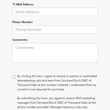
*E-Mail Address
Phone Number
Comments:
By clicking this box, I agree to receive in-person or automated
telemarketing calls and texts from Swickard Buick GMC of
Thousand Oaks at the number I entered. I understand that my
consent is not required for purchase.
By submitting this form, you agree to receive SMS marketing
messages from Swickard Buick GMC of Thousand Oaks at the
phone number provided. Message frequency may vary.