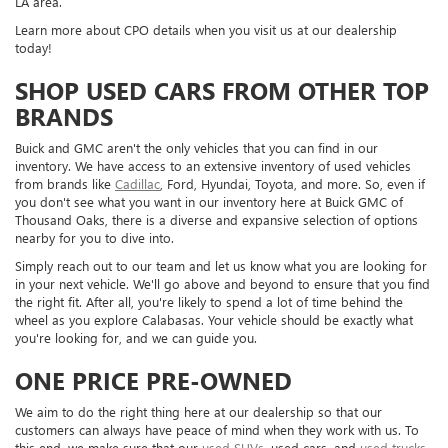
LA area.
Learn more about CPO details when you visit us at our dealership
today!
SHOP USED CARS FROM OTHER TOP
BRANDS
Buick and GMC aren't the only vehicles that you can find in our
inventory. We have access to an extensive inventory of used vehicles
from brands like
Cadillac
, Ford, Hyundai, Toyota, and more. So, even if
you don't see what you want in our inventory here at Buick GMC of
Thousand Oaks, there is a diverse and expansive selection of options
nearby for you to dive into.
Simply reach out to our team and let us know what you are looking for
in your next vehicle. We'll go above and beyond to ensure that you find
the right fit. After all, you're likely to spend a lot of time behind the
wheel as you explore Calabasas. Your vehicle should be exactly what
you're looking for, and we can guide you.
ONE PRICE PRE-OWNED
We aim to do the right thing here at our dealership so that our
customers can always have peace of mind when they work with us. To
this end, we make sure that our
used SUVs
, used cars, and
used trucks