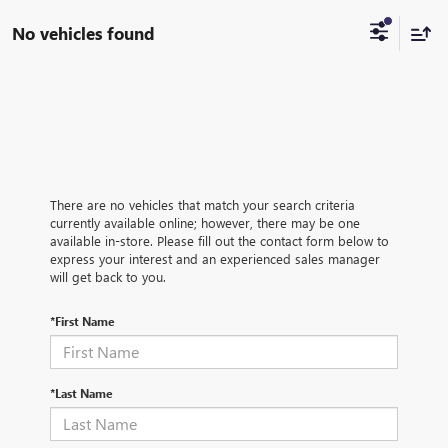
No vehicles found
There are no vehicles that match your search criteria
currently available online; however, there may be one
available in-store. Please fill out the contact form below to
express your interest and an experienced sales manager
will get back to you.
*First Name
*Last Name