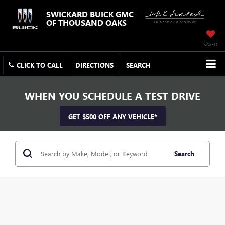
SWICKARD BUICK GMC
OF THOUSAND OAKS
SAVED
CLICK TO CALL
DIRECTIONS
SEARCH
WHEN YOU SCHEDULE A TEST DRIVE
GET $500 OFF ANY VEHICLE*
Search