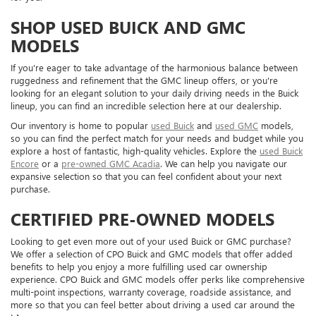
SHOP USED BUICK AND GMC
MODELS
If you're eager to take advantage of the harmonious balance between
ruggedness and refinement that the GMC lineup offers, or you're
looking for an elegant solution to your daily driving needs in the Buick
lineup, you can find an incredible selection here at our dealership.
Our inventory is home to popular
used Buick
and
used GMC
models,
so you can find the perfect match for your needs and budget while you
explore a host of fantastic, high-quality vehicles. Explore the
used Buick
Encore
or a
pre-owned GMC Acadia
. We can help you navigate our
expansive selection so that you can feel confident about your next
purchase.
CERTIFIED PRE-OWNED MODELS
Looking to get even more out of your used Buick or GMC purchase?
We offer a selection of CPO Buick and GMC models that offer added
benefits to help you enjoy a more fulfilling used car ownership
experience. CPO Buick and GMC models offer perks like comprehensive
multi-point inspections, warranty coverage, roadside assistance, and
more so that you can feel better about driving a used car around the