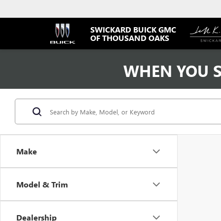
SWICKARD BUICK GMC
OF THOUSAND OAKS
WHEN YOU S
Make
Model & Trim
Dealership