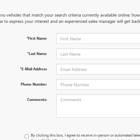
no vehicles that match your search criteria currently available online; how
w to express your interest and an experienced sales manager will get back
*First Name
*Last Name
*E-Mail Address
Phone Number
Comments:
By clicking this box, I agree to receive in-person or automated tel