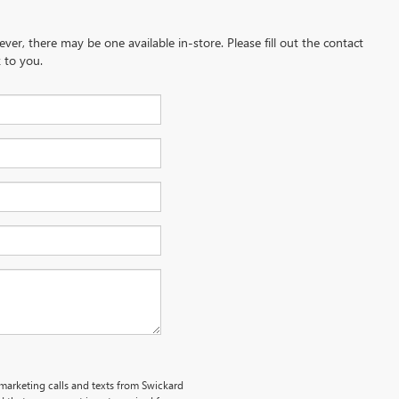
ever, there may be one available in-store. Please fill out the contact
 to you.
emarketing calls and texts from Swickard