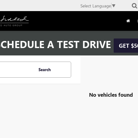
Select Language
▼
CHEDULE A TEST DRIVE
GET $5
Search
No vehicles found