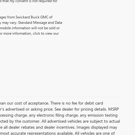
 that my consent is not required for
sages from Swickard Buick GMC of
y may vary. Standard Message and Data
mobile information will not be sold or
or more information, click to view our
than our cost of acceptance. There is no fee for debit card
s advertised or asking price. See dealer for pricing details. MSRP
ssing charge, any electronic filing charge, any emission testing
ted by the customer. All advertised vehicles are subject to actual
lude all dealer rebates and dealer incentives. Images displayed may
 most accurate representations available. All vehicles are one of