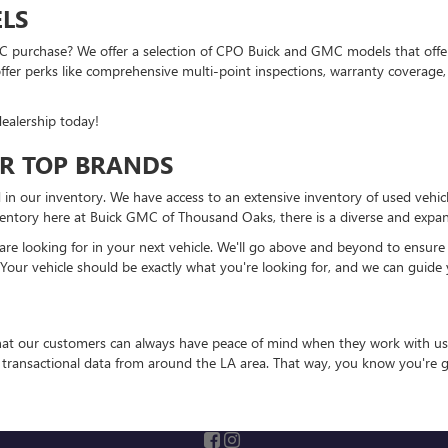
LS
 purchase? We offer a selection of CPO Buick and GMC models that offer a
r perks like comprehensive multi-point inspections, warranty coverage, 
ealership today!
R TOP BRANDS
 in our inventory. We have access to an extensive inventory of used vehic
entory here at Buick GMC of Thousand Oaks, there is a diverse and expansi
 looking for in your next vehicle. We'll go above and beyond to ensure that
 Your vehicle should be exactly what you're looking for, and we can guide 
that our customers can always have peace of mind when they work with us
e transactional data from around the LA area. That way, you know you're g