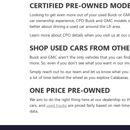
CERTIFIED PRE-OWNED MODE
Looking to get even more out of your used Buick or GMC
car ownership experience. CPO Buick and GMC models offe
better about driving a used car around the LA area.
Learn more about CPO details when you visit us at our d
SHOP USED CARS FROM OTHE
Buick and GMC aren't the only vehicles that you can find
more. So, even if you don't see what you want in our inv
Simply reach out to our team and let us know what you are
a lot of time behind the wheel as you explore Calabasas.
ONE PRICE PRE-OWNED
We aim to do the right thing here at our dealership so 
cars, and
used trucks
are priced fairly based on real-tim
data.