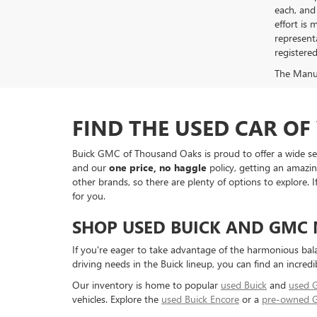
each, and 
effort is
represent
registere
The Manufa
FIND THE USED CAR O
Buick GMC of Thousand Oaks is proud to offer a wide sele
and our
one price, no haggle
policy, getting an amazin
other brands, so there are plenty of options to explore.
for you.
SHOP USED BUICK AND GMC
If you're eager to take advantage of the harmonious bal
driving needs in the Buick lineup, you can find an incredi
Our inventory is home to popular
used Buick
and
used
vehicles. Explore the
used Buick Encore
or a
pre-owned 