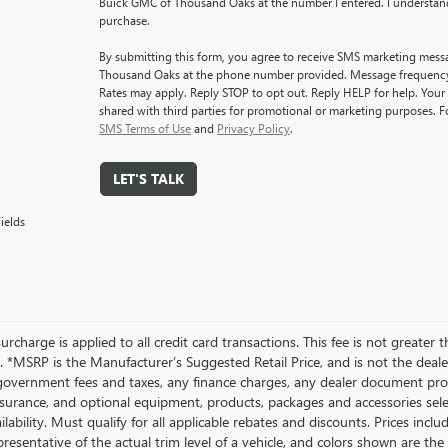
Buick GMC of Thousand Oaks at the number I entered. I understand
purchase.
By submitting this form, you agree to receive SMS marketing mes
Thousand Oaks at the phone number provided. Message frequenc
Rates may apply. Reply STOP to opt out. Reply HELP for help. Your 
shared with third parties for promotional or marketing purposes. F
SMS Terms of Use
and
Privacy Policy
.
LET'S TALK
ields
rcharge is applied to all credit card transactions. This fee is not greater 
 *MSRP is the Manufacturer’s Suggested Retail Price, and is not the dealer’
government fees and taxes, any finance charges, any dealer document proce
nsurance, and optional equipment, products, packages and accessories selec
ilability. Must qualify for all applicable rebates and discounts. Prices inc
resentative of the actual trim level of a vehicle, and colors shown are the