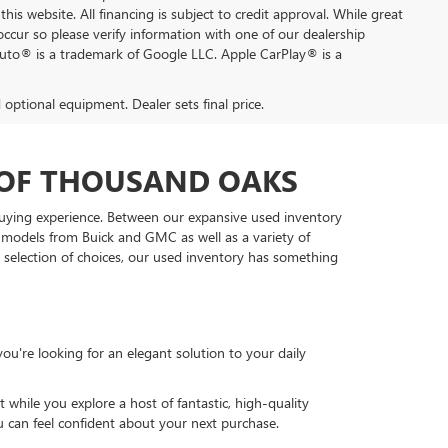
this website. All financing is subject to credit approval. While great
occur so please verify information with one of our dealership
Auto® is a trademark of Google LLC. Apple CarPlay® is a
d optional equipment. Dealer sets final price.
 OF THOUSAND OAKS
 buying experience. Between our expansive used inventory
d models from Buick and GMC as well as a variety of
t selection of choices, our used inventory has something
u're looking for an elegant solution to your daily
while you explore a host of fantastic, high-quality
u can feel confident about your next purchase.