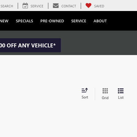
SEARCH
SERVICE
CONTACT
SAVED
NEW
SPECIALS
PRE-OWNED
SERVICE
ABOUT
00 OFF ANY VEHICLE*
Sort
List
Grid