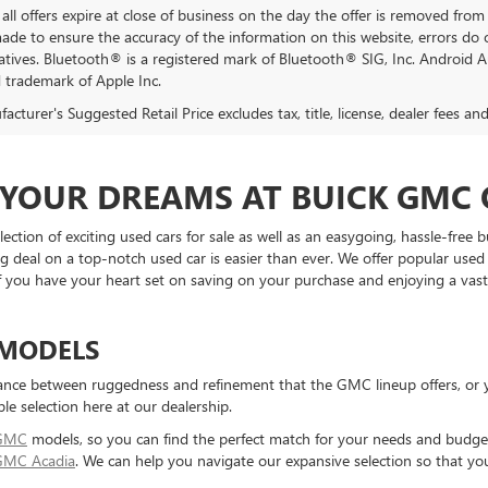
all offers expire at close of business on the day the offer is removed from 
 made to ensure the accuracy of the information on this website, errors do 
atives. Bluetooth® is a registered mark of Bluetooth® SIG, Inc. Android 
d trademark of Apple Inc.
cturer's Suggested Retail Price excludes tax, title, license, dealer fees an
F YOUR DREAMS AT BUICK GMC
ction of exciting used cars for sale as well as an easygoing, hassle-free
g deal on a top-notch used car is easier than ever. We offer popular use
 If you have your heart set on saving on your purchase and enjoying a vas
 MODELS
ance between ruggedness and refinement that the GMC lineup offers, or yo
ble selection here at our dealership.
 GMC
models, so you can find the perfect match for your needs and budget 
GMC Acadia
. We can help you navigate our expansive selection so that yo