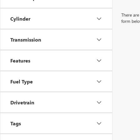
There are 
Cylinder
form belo
Transmission
Features
Fuel Type
Drivetrain
Tags