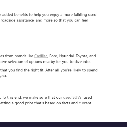
dded benefits to help you enjoy a more fulfilling used
roadside assistance, and more so that you can feel
les from brands like
Cadillac
, Ford, Hyundai, Toyota, and
ve selection of options nearby for you to dive into.
 you find the right fit. After all, you're likely to spend
you.
. To this end, we make sure that our
used SUVs
, used
etting a good price that's based on facts and current