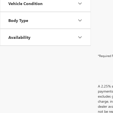
Vehicle Condition
Body Type
Availability
*Required F
A 2.25% su
payments.
excludes 
charge, i
dealer ava
not be rep