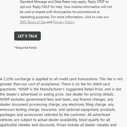
Standard Message and Data Rates may apply. Reply STOP to
opt out. Reply HELP for help. Your mobile information will not
be sold or shared with third parties for promotional or
marketing purposes. For more information, click to view our
SMS Terms of Use
and
Privacy Policy
.
LET'S TALK
*Required Fields
A 2.25% surcharge is applied to all credit card transactions. This fee is not
greater than our cost of acceptance. There is no fee for debit card
payments. *MSRP is the Manufacturer’s Suggested Retail Price, and is not
the dealer’s advertised or asking price. See dealer for pricing details.
MSRP excludes government fees and taxes, any finance charges, any
dealer document processing charge, any electronic filing charge, any
emission testing charge, insurance, and optional equipment, products,
packages and accessories selected by the customer. All advertised
vehicles are subject to actual dealer availability. Must qualify for all
applicable rebates and discounts. Prices include all dealer rebates and