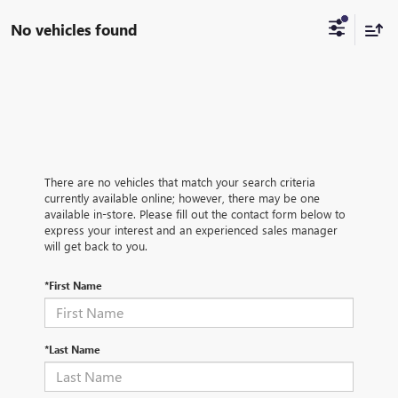
No vehicles found
There are no vehicles that match your search criteria
currently available online; however, there may be one
available in-store. Please fill out the contact form below to
express your interest and an experienced sales manager
will get back to you.
*First Name
*Last Name