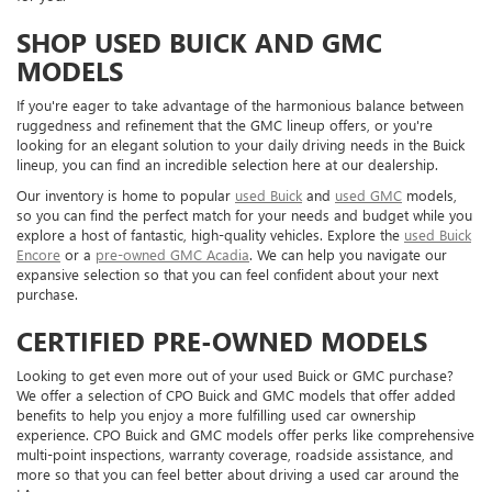
SHOP USED BUICK AND GMC
MODELS
If you're eager to take advantage of the harmonious balance between
ruggedness and refinement that the GMC lineup offers, or you're
looking for an elegant solution to your daily driving needs in the Buick
lineup, you can find an incredible selection here at our dealership.
Our inventory is home to popular
used Buick
and
used GMC
models,
so you can find the perfect match for your needs and budget while you
explore a host of fantastic, high-quality vehicles. Explore the
used Buick
Encore
or a
pre-owned GMC Acadia
. We can help you navigate our
expansive selection so that you can feel confident about your next
purchase.
CERTIFIED PRE-OWNED MODELS
Looking to get even more out of your used Buick or GMC purchase?
We offer a selection of CPO Buick and GMC models that offer added
benefits to help you enjoy a more fulfilling used car ownership
experience. CPO Buick and GMC models offer perks like comprehensive
multi-point inspections, warranty coverage, roadside assistance, and
more so that you can feel better about driving a used car around the