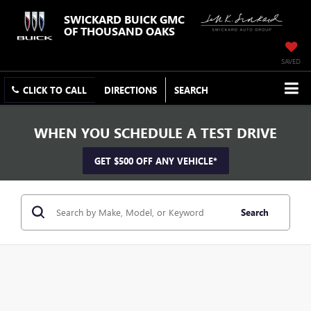
SWICKARD BUICK GMC
OF THOUSAND OAKS
SAVED
CLICK TO CALL
DIRECTIONS
SEARCH
WHEN YOU SCHEDULE A TEST DRIVE
GET $500 OFF ANY VEHICLE*
Search