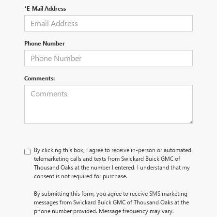
*E-Mail Address
Phone Number
Comments:
By clicking this box, I agree to receive in-person or automated
telemarketing calls and texts from Swickard Buick GMC of
Thousand Oaks at the number I entered. I understand that my
consent is not required for purchase.
By submitting this form, you agree to receive SMS marketing
messages from Swickard Buick GMC of Thousand Oaks at the
phone number provided. Message frequency may vary.