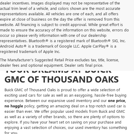
dealer incentives. Images displayed may not be representative of the
actual trim level of a vehicle, and colors shown are the most accurate
representations available. All vehicles are one of each, and all offers
expire at close of business on the day the offer is removed from this
website. All financing is subject to credit approval. While great effort is
made to ensure the accuracy of the information on this website, errors do
occur so please verify information with one of our dealership
representatives. Bluetooth® is a registered mark of Bluetooth® SIG, Inc.
Android Auto® is a trademark of Google LLC. Apple CarPlay® is a
registered trademark of Apple Inc.
FIND THE USED CAR OF
The Manufacturer's Suggested Retail Price excludes tax, title, license,
dealer fees and optional equipment. Dealer sets final price.
YOUR DREAMS AT BUICK
GMC OF THOUSAND OAKS
Buick GMC of Thousand Oaks is proud to offer a wide selection of
exciting used cars for sale as well as an easygoing, hassle-free buying
experience. Between our expansive used inventory and our
one price,
no haggle
policy, getting an amazing deal on a top-notch used car is
easier than ever. We offer popular used models from Buick and GMC
as well as a variety of other brands, so there are plenty of options to
explore. If you have your heart set on saving on your purchase and
enjoying a vast selection of choices, our used inventory has something
for you.