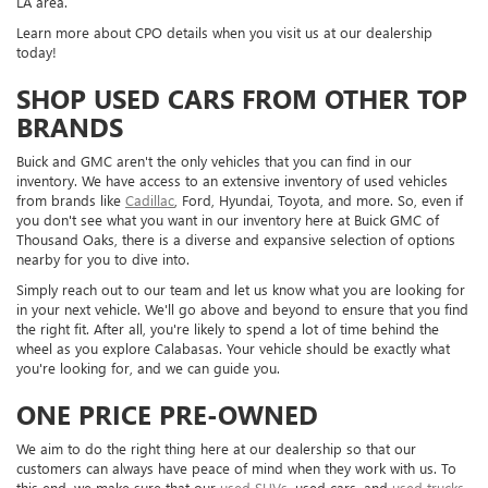
LA area.
Learn more about CPO details when you visit us at our dealership
today!
SHOP USED CARS FROM OTHER TOP
BRANDS
Buick and GMC aren't the only vehicles that you can find in our
inventory. We have access to an extensive inventory of used vehicles
from brands like
Cadillac
, Ford, Hyundai, Toyota, and more. So, even if
you don't see what you want in our inventory here at Buick GMC of
Thousand Oaks, there is a diverse and expansive selection of options
nearby for you to dive into.
Simply reach out to our team and let us know what you are looking for
in your next vehicle. We'll go above and beyond to ensure that you find
the right fit. After all, you're likely to spend a lot of time behind the
wheel as you explore Calabasas. Your vehicle should be exactly what
you're looking for, and we can guide you.
ONE PRICE PRE-OWNED
We aim to do the right thing here at our dealership so that our
customers can always have peace of mind when they work with us. To
this end, we make sure that our
used SUVs
, used cars, and
used trucks