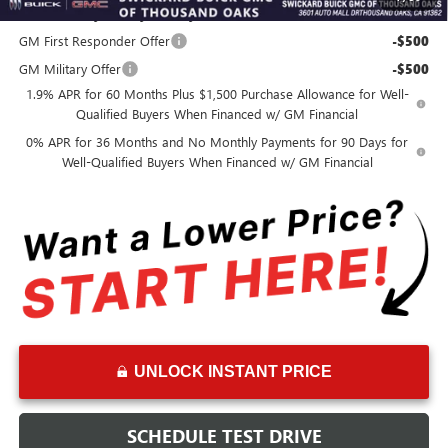
Add. Offers you may Qualify For:
GM First Responder Offer
-$500
GM Military Offer
-$500
1.9% APR for 60 Months Plus $1,500 Purchase Allowance for Well-
Qualified Buyers When Financed w/ GM Financial
0% APR for 36 Months and No Monthly Payments for 90 Days for
Well-Qualified Buyers When Financed w/ GM Financial
UNLOCK INSTANT PRICE
SCHEDULE TEST DRIVE