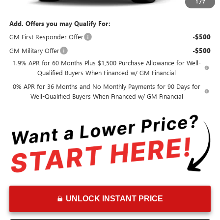
Advertised Price:
$59,895
1
/
7
Add. Offers you may Qualify For:
GM First Responder Offer
-$500
GM Military Offer
-$500
1.9% APR for 60 Months Plus $1,500 Purchase Allowance for Well-
Qualified Buyers When Financed w/ GM Financial
0% APR for 36 Months and No Monthly Payments for 90 Days for
Well-Qualified Buyers When Financed w/ GM Financial
UNLOCK INSTANT PRICE