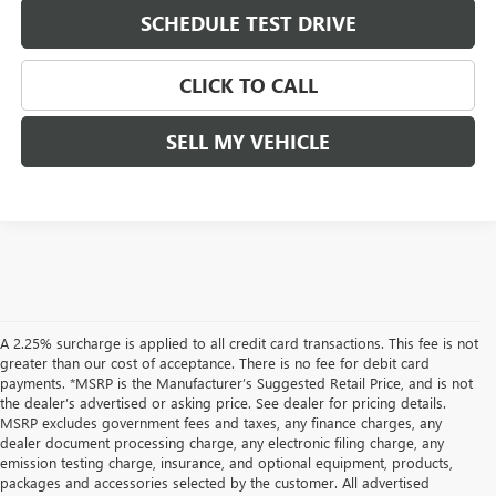
SCHEDULE TEST DRIVE
CLICK TO CALL
SELL MY VEHICLE
A 2.25% surcharge is applied to all credit card transactions. This fee is not
greater than our cost of acceptance. There is no fee for debit card
payments. *MSRP is the Manufacturer’s Suggested Retail Price, and is not
the dealer’s advertised or asking price. See dealer for pricing details.
MSRP excludes government fees and taxes, any finance charges, any
dealer document processing charge, any electronic filing charge, any
emission testing charge, insurance, and optional equipment, products,
packages and accessories selected by the customer. All advertised