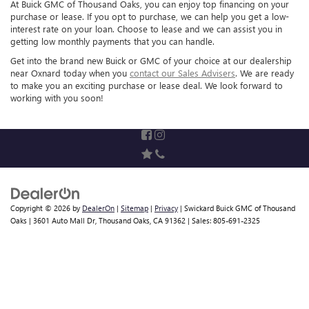
At Buick GMC of Thousand Oaks, you can enjoy top financing on your
purchase or lease. If you opt to purchase, we can help you get a low-
interest rate on your loan. Choose to lease and we can assist you in
getting low monthly payments that you can handle.
Get into the brand new Buick or GMC of your choice at our dealership
near Oxnard today when you
contact our Sales Advisers
. We are ready
to make you an exciting purchase or lease deal. We look forward to
working with you soon!
Copyright © 2026
by
DealerOn
|
Sitemap
|
Privacy
| Swickard Buick GMC of Thousand
Oaks
|
3601 Auto Mall Dr,
Thousand Oaks,
CA
91362
| Sales:
805-691-2325