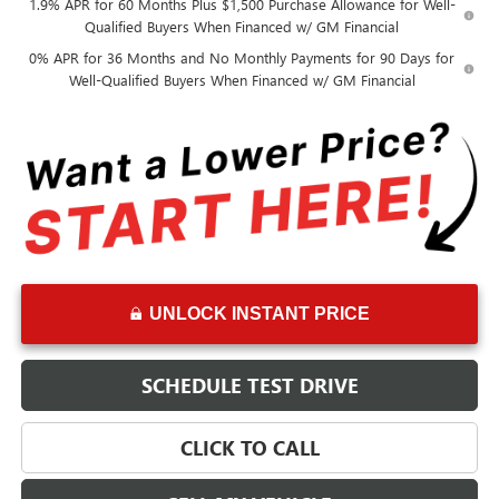
1.9% APR for 60 Months Plus $1,500 Purchase Allowance for Well-
Qualified Buyers When Financed w/ GM Financial
0% APR for 36 Months and No Monthly Payments for 90 Days for
Well-Qualified Buyers When Financed w/ GM Financial
UNLOCK INSTANT PRICE
SCHEDULE TEST DRIVE
CLICK TO CALL