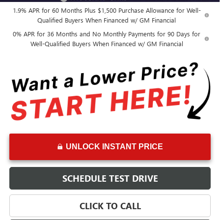
1.9% APR for 60 Months Plus $1,500 Purchase Allowance for Well-
Qualified Buyers When Financed w/ GM Financial
0% APR for 36 Months and No Monthly Payments for 90 Days for
Well-Qualified Buyers When Financed w/ GM Financial
UNLOCK INSTANT PRICE
SCHEDULE TEST DRIVE
CLICK TO CALL