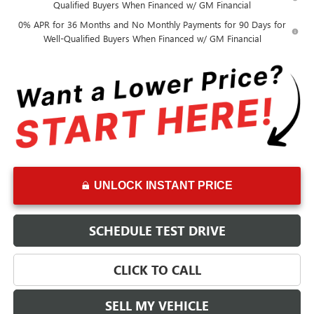
Qualified Buyers When Financed w/ GM Financial
0% APR for 36 Months and No Monthly Payments for 90 Days for
Well-Qualified Buyers When Financed w/ GM Financial
UNLOCK INSTANT PRICE
SCHEDULE TEST DRIVE
CLICK TO CALL
SELL MY VEHICLE