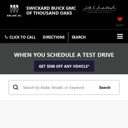
SWICKARD BUICK GMC
OF THOUSAND OAKS
SAVED
CLICK TO CALL
DIRECTIONS
SEARCH
WHEN YOU SCHEDULE A TEST DRIVE
GET $500 OFF ANY VEHICLE*
Search