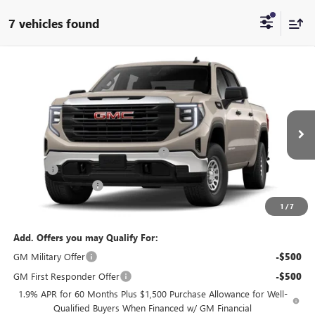
7 vehicles found
Compare Vehicle
$54,270
NEW
2026
GMC SIERRA 1500
PRO
ADVERTISED PRICE:
VIN:
1GTUUAED5TZ444157
Stock:
Z444157
Model:
TK10543
Less
Int.
In Stock
MSRP:
$55,860
Thousand Oaks Protection Package
+$2,490
Doc Fee
+$85
Guaranteed Offers:
-$4,250
Advertised Price:
$54,270
1
/
7
Add. Offers you may Qualify For:
GM Military Offer
-$500
GM First Responder Offer
-$500
1.9% APR for 60 Months Plus $1,500 Purchase Allowance for Well-
Qualified Buyers When Financed w/ GM Financial