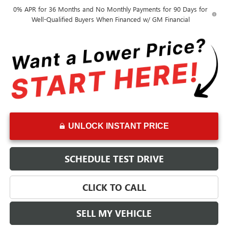
0% APR for 36 Months and No Monthly Payments for 90 Days for
Well-Qualified Buyers When Financed w/ GM Financial
UNLOCK INSTANT PRICE
SCHEDULE TEST DRIVE
CLICK TO CALL
SELL MY VEHICLE