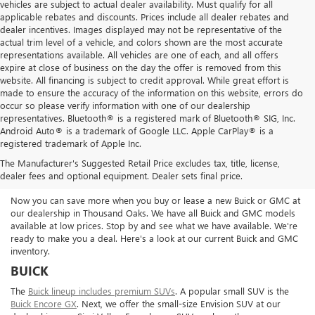
vehicles are subject to actual dealer availability. Must qualify for all
applicable rebates and discounts. Prices include all dealer rebates and
dealer incentives. Images displayed may not be representative of the
actual trim level of a vehicle, and colors shown are the most accurate
representations available. All vehicles are one of each, and all offers
expire at close of business on the day the offer is removed from this
website. All financing is subject to credit approval. While great effort is
made to ensure the accuracy of the information on this website, errors do
occur so please verify information with one of our dealership
representatives. Bluetooth® is a registered mark of Bluetooth® SIG, Inc.
Android Auto® is a trademark of Google LLC. Apple CarPlay® is a
registered trademark of Apple Inc.
SHOP FOR A NEW BUICK OR GMC
The Manufacturer's Suggested Retail Price excludes tax, title, license,
IN THOUSAND OAKS
dealer fees and optional equipment. Dealer sets final price.
Now you can save more when you buy or lease a new Buick or GMC at
our dealership in Thousand Oaks. We have all Buick and GMC models
available at low prices. Stop by and see what we have available. We're
ready to make you a deal. Here's a look at our current Buick and GMC
inventory.
BUICK
The
Buick lineup includes premium SUVs
. A popular small SUV is the
Buick Encore GX
. Next, we offer the small-size Envision SUV at our