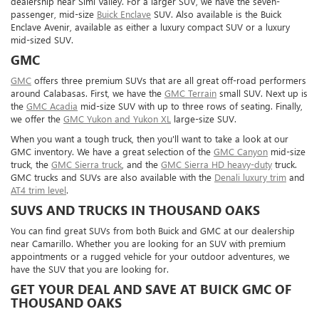
dealership near Simi Valley. For a larger SUV, we have the seven-
passenger, mid-size
Buick Enclave
SUV. Also available is the Buick
Enclave Avenir, available as either a luxury compact SUV or a luxury
mid-sized SUV.
GMC
GMC
offers three premium SUVs that are all great off-road performers
around Calabasas. First, we have the
GMC Terrain
small SUV. Next up is
the
GMC Acadia
mid-size SUV with up to three rows of seating. Finally,
we offer the
GMC Yukon and Yukon XL
large-size SUV.
When you want a tough truck, then you'll want to take a look at our
GMC inventory. We have a great selection of the
GMC Canyon
mid-size
truck, the
GMC Sierra truck
, and the
GMC Sierra HD heavy-duty
truck.
GMC trucks and SUVs are also available with the
Denali luxury trim
and
AT4 trim level
.
SUVS AND TRUCKS IN THOUSAND OAKS
You can find great SUVs from both Buick and GMC at our dealership
near Camarillo. Whether you are looking for an SUV with premium
appointments or a rugged vehicle for your outdoor adventures, we
have the SUV that you are looking for.
GET YOUR DEAL AND SAVE AT BUICK GMC OF
THOUSAND OAKS