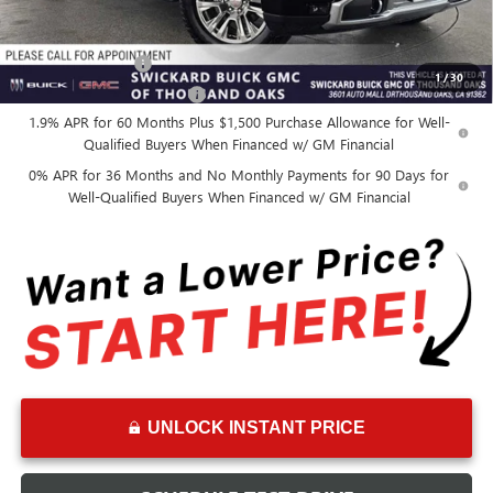
Add. Offers you may Qualify For:
GM Military Offer
-$500
1
/
30
GM First Responder Offer
-$500
1.9% APR for 60 Months Plus $1,500 Purchase Allowance for Well-
Qualified Buyers When Financed w/ GM Financial
0% APR for 36 Months and No Monthly Payments for 90 Days for
Well-Qualified Buyers When Financed w/ GM Financial
UNLOCK INSTANT PRICE