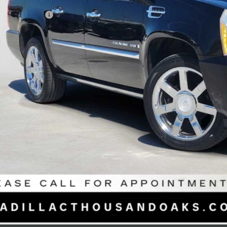
il Price
umentation Fee
ertised Price
UNLOCK INSTAN