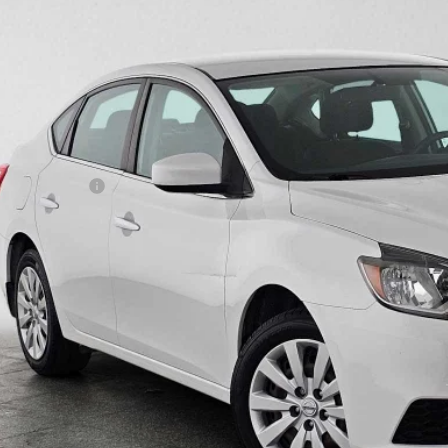
1 mi
$13,1
ADVERTISED 
Less
il Price
umentation Fee
ertised Price