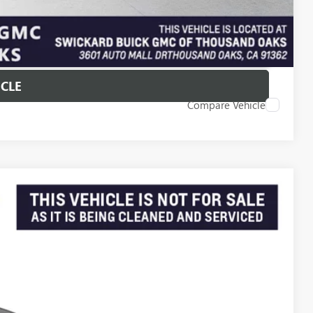
T PRICE
ICLE
Compare Vehicle
Ext.
Int.
38
PRICE