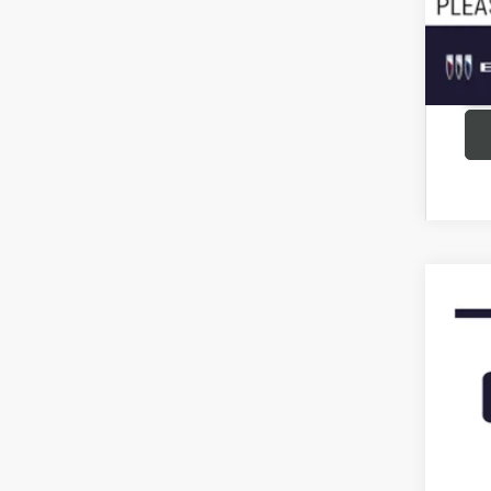
USED
VIN:
5G
148,7