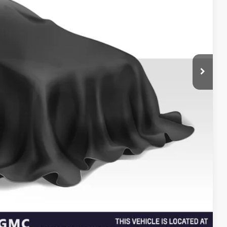
$15,868
+$85
$16,038