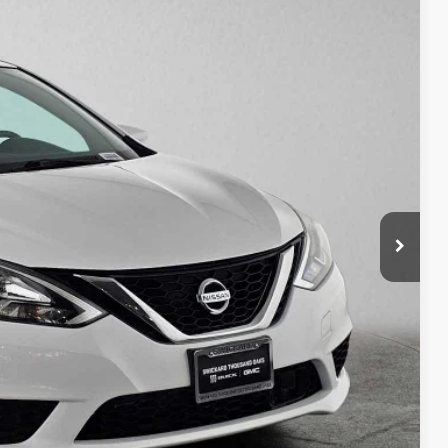
Int.
50
PRICE
$12,980
+$85
$13,150