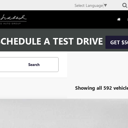
Select Language
▼
CHEDULE A TEST DRIVE
GET $5
Search
Showing all 592 vehicl
COMMENT
2019
NISSAN SENTRA
S
1AB7AP5KY293019
Stock:
Y293019A
Model:
12019