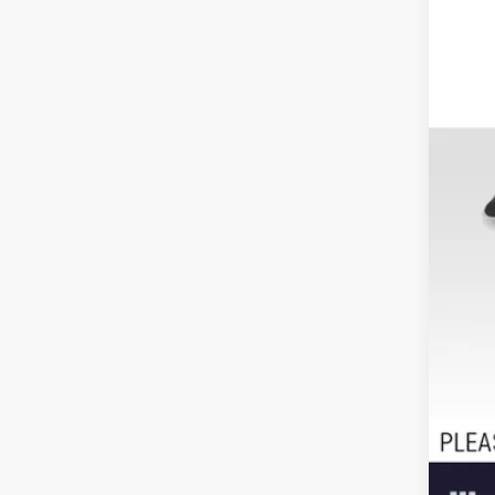
Reta
Doc
Adv