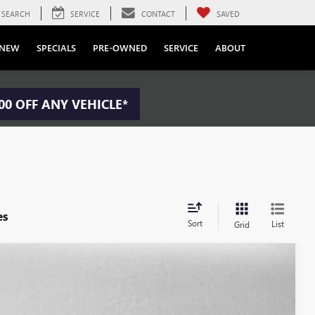
SEARCH
SERVICE
CONTACT
SAVED
NEW
SPECIALS
PRE-OWNED
SERVICE
ABOUT
00 OFF ANY VEHICLE*
es
Sort
List
Grid
S