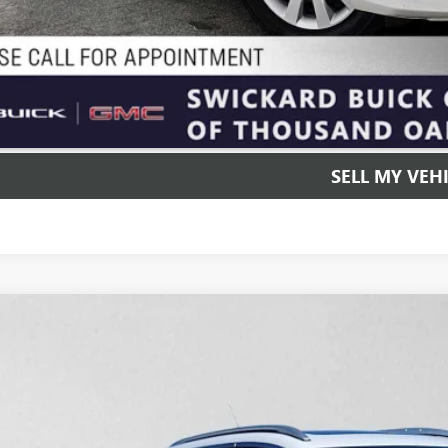
UNLOCK INSTAN
SELL MY VEH
2020
BUICK ENCORE GX
ESSENCE
e Drop
4MMFSL1LB135295
Stock:
B135295T
Model:
4TT06
$15,4
3 mi