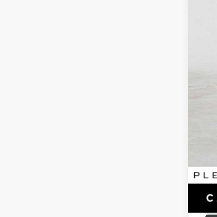
Reta
Doc
Adv