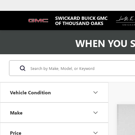
SWICKARD BUICK GMC
OF THOUSAND OAKS
WHEN YOU S
Vehicle Condition
Make
USED
VIN:
3N
Price