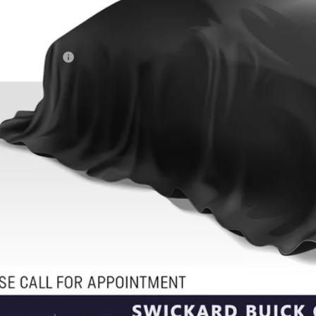
Less
il Price
umentation Fee
ertised Price