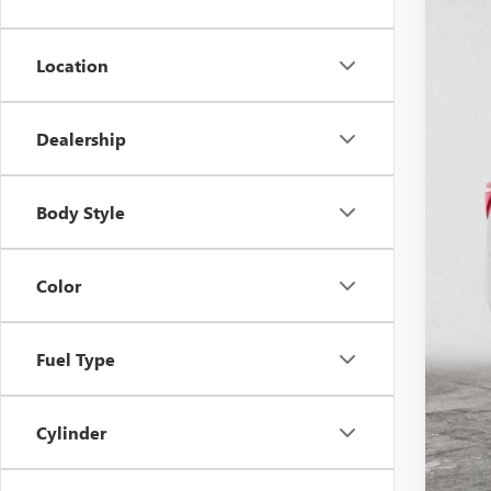
47,94
Location
Dealership
Reta
Doc
Body Style
Adv
Color
Fuel Type
Cylinder