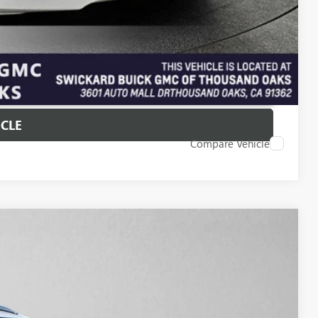
T PRICE
ICLE
Compare Vehicle
25
Ext.
Int.