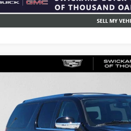
UNLOCK INSTAN
SELL MY VEH
2009
CADILLAC ESCALADE ESV
4DR SUV 2WD
e Drop
YFC26209R101449
Stock:
R101449P
Model:
6C10906
$19,1
4 mi
ADVERTISED 
Less