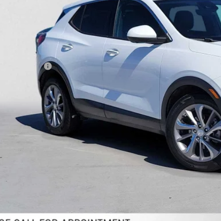
ADVERTISED 
Less
il Price
umentation Fee
ertised Price