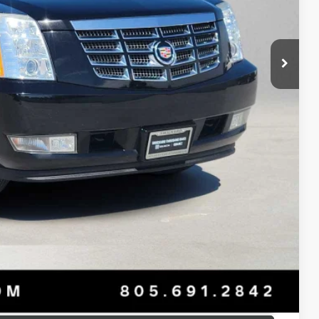
$18,960
+$85
$19,130
T PRICE