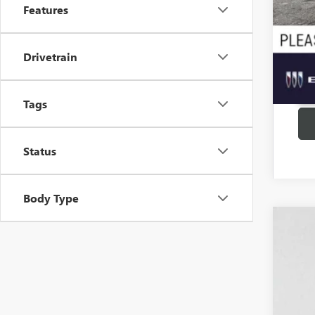
Features
Drivetrain
Tags
Status
Body Type
USED
Pric
VIN:
KL
78,75