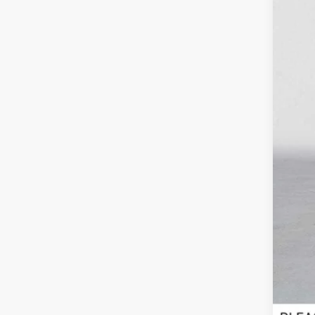
Reta
Doc
Adv