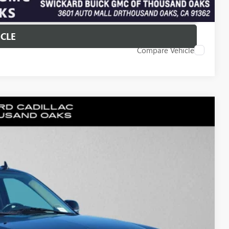
T PRICE
ICLE
Compare Vehicle
30
Ext.
PRICE