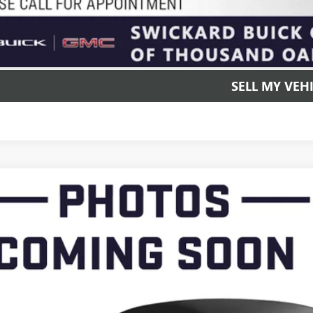
UNLOCK INSTAN
SELL MY VEH
2022
BUICK ENCLAVE
PREMIUM
AERCKW7NJ167814
Stock:
J167814T
Model:
4NC56
72 mi
$16,0
ADVERTISED 