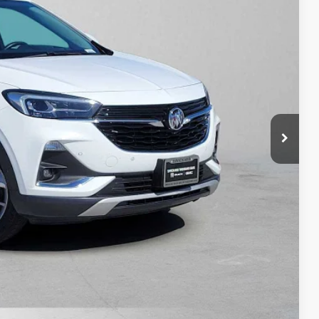
PRICE
$15,255
+$85
$15,425