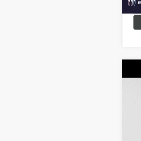
USED
Pric
VIN:
1G
63,16