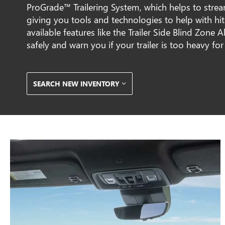
ProGrade™ Trailering System, which helps to stre
giving you tools and technologies to help with hi
available features like the Trailer Side Blind Zone
safely and warn you if your trailer is too heavy for
SEARCH NEW INVENTORY