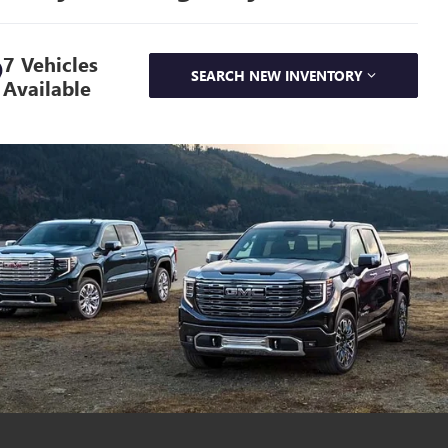
7 Vehicles
SEARCH NEW INVENTORY
Available