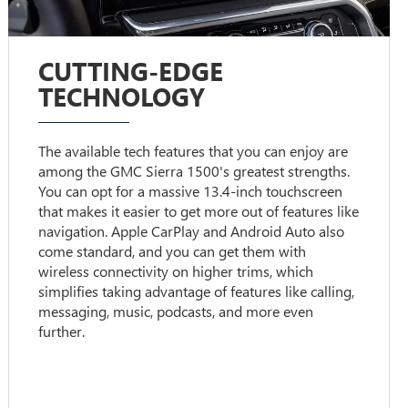
CUTTING-EDGE
TECHNOLOGY
The available tech features that you can enjoy are
among the GMC Sierra 1500's greatest strengths.
You can opt for a massive 13.4-inch touchscreen
that makes it easier to get more out of features like
navigation. Apple CarPlay and Android Auto also
come standard, and you can get them with
wireless connectivity on higher trims, which
simplifies taking advantage of features like calling,
messaging, music, podcasts, and more even
further.