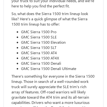
your truck to suit your individual needs, and we're
here to help you find the perfect fit.
So, what does the Sierra 1500 trim lineup look
like? Here's a quick glimpse of what the Sierra
1500 trim lineup has to offer:
GMC Sierra 1500 Pro
GMC Sierra 1500 SLE
GMC Sierra 1500 Elevation
GMC Sierra 1500 SLT
GMC Sierra 1500 AT4
GMC Sierra 1500 AT4X
GMC Sierra 1500 Denali
GMC Sierra 1500 Denali Ultimate
There's something for everyone in the Sierra 1500
lineup. Those in search of a well-rounded work
truck will surely appreciate the SLE trim's rich
array of features. Off-road warriors will likely
gravitate toward the AT4 trim and its all-terrain
capabilities. Drivers who want a more luxurious