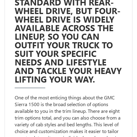
STANDARD WITH REAR-
WHEEL DRIVE, BUT FOUR-
WHEEL DRIVE IS WIDELY
AVAILABLE ACROSS THE
LINEUP, SO YOU CAN
OUTFIT YOUR TRUCK TO
SUIT YOUR SPECIFIC
NEEDS AND LIFESTYLE
AND TACKLE YOUR HEAVY
LIFTING YOUR WAY.
One of the most enticing things about the GMC
Sierra 1500 is the broad selection of options
available to you in the trim lineup. There are eight
trim options total, and you can also choose from a
variety of cab styles and bed lengths. This level of
choice and customization makes it easier to tailor