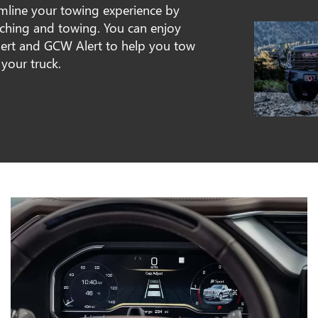
amline your towing experience by
tching and towing. You can enjoy
 Alert and GCW Alert to help you tow
 your truck.