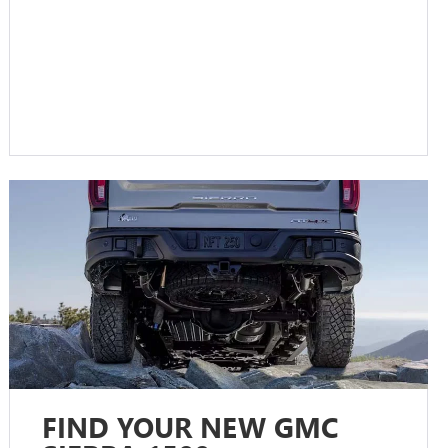
FIND YOUR NEW GMC