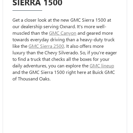
SIERRA 1500
Get a closer look at the new GMC Sierra 1500 at
our dealership serving Oxnard. It's more well-
muscled than the
GMC Canyon
and geared more
towards everyday driving than a heavy-duty truck
like the
GMC Sierra 2500
. It also offers more
luxury than the Chevy Silverado. So, if you're eager
to find a truck that checks all the boxes for your
daily adventures, you can explore the
GMC lineup
and the GMC Sierra 1500 right here at Buick GMC
of Thousand Oaks.