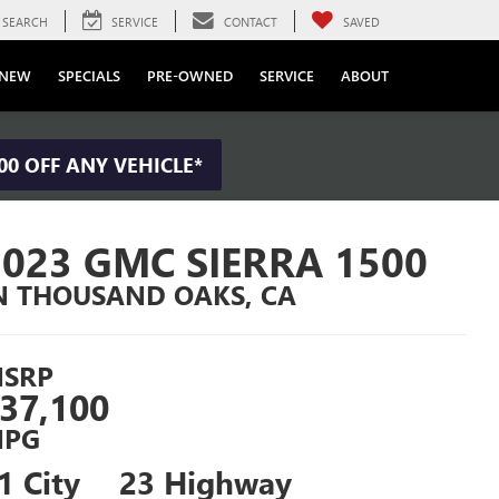
SEARCH
SERVICE
CONTACT
SAVED
NEW
SPECIALS
PRE-OWNED
SERVICE
ABOUT
00 OFF ANY VEHICLE*
2023 GMC SIERRA 1500
N THOUSAND OAKS, CA
SRP
37,100
PG
1 City
23 Highway