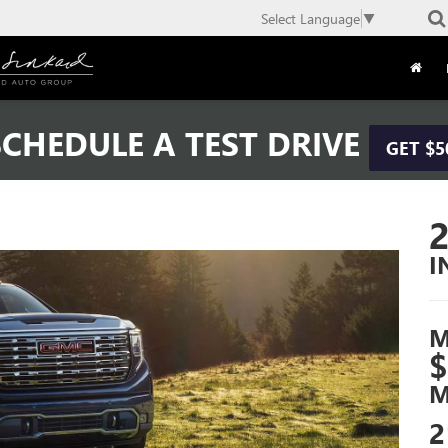
Select Language
▼
CHEDULE A TEST DRIVE
GET $5
I
M
$
M
2