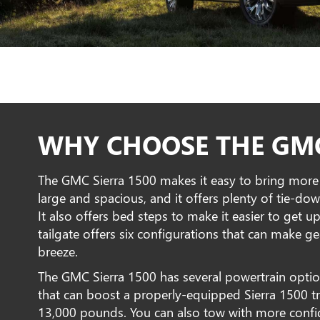
WHY CHOOSE THE GMC
The GMC Sierra 1500 makes it easy to bring more a
large and spacious, and it offers plenty of tie-d
It also offers bed steps to make it easier to get up
tailgate offers six configurations that can make 
breeze.
The GMC Sierra 1500 has several powertrain option
that can boost a properly-equipped Sierra 1500 
13,000 pounds. You can also tow with more confid