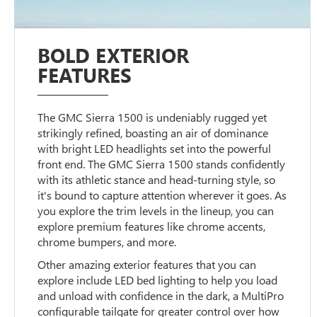
BOLD EXTERIOR
FEATURES
The GMC Sierra 1500 is undeniably rugged yet
strikingly refined, boasting an air of dominance
with bright LED headlights set into the powerful
front end. The GMC Sierra 1500 stands confidently
with its athletic stance and head-turning style, so
it's bound to capture attention wherever it goes. As
you explore the trim levels in the lineup, you can
explore premium features like chrome accents,
chrome bumpers, and more.
Other amazing exterior features that you can
explore include LED bed lighting to help you load
and unload with confidence in the dark, a MultiPro
configurable tailgate for greater control over how