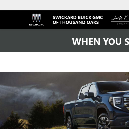
SWICKARD BUICK GMC
OF THOUSAND OAKS
WHEN YOU S