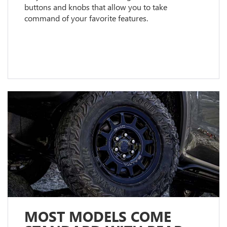
buttons and knobs that allow you to take
command of your favorite features.
MOST MODELS COME