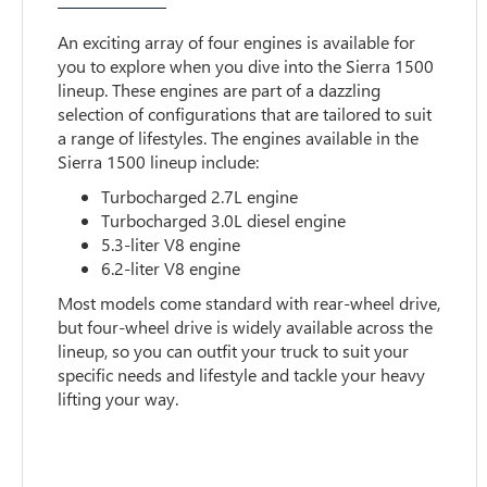
An exciting array of four engines is available for
you to explore when you dive into the Sierra 1500
lineup. These engines are part of a dazzling
selection of configurations that are tailored to suit
a range of lifestyles. The engines available in the
Sierra 1500 lineup include:
Turbocharged 2.7L engine
Turbocharged 3.0L diesel engine
5.3-liter V8 engine
6.2-liter V8 engine
Most models come standard with rear-wheel drive,
but four-wheel drive is widely available across the
lineup, so you can outfit your truck to suit your
specific needs and lifestyle and tackle your heavy
lifting your way.