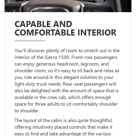
CAPABLE AND
COMFORTABLE INTERIOR
You'll discover plenty of room to stretch out in the
interior of the Sierra 1500. Front-row passengers
can enjoy generous headroom, legroom, and
shoulder room, so it's easy to sit back and relax as
you ride around in this elegant solution to your
light-duty truck needs. Rear-seat passengers will
also be delighted with the amount of space that is
available in the crew cab, which offers enough
space for three adults to sit comfortably shoulder
to shoulder.
The layout of the cabin is also quite thoughtful,
offering intuitively placed controls that make it
easy to find and take advantage of the various