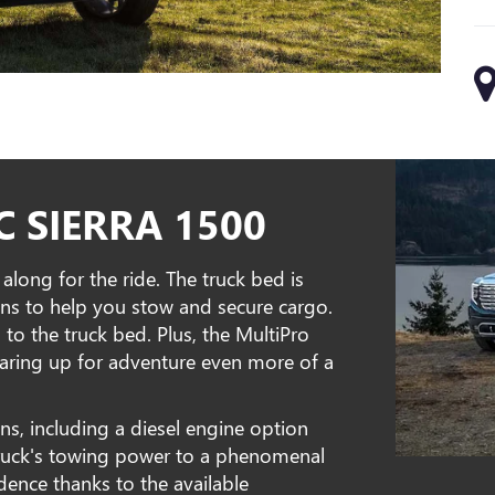
 SIERRA 1500
long for the ride. The truck bed is
owns to help you stow and secure cargo.
 to the truck bed. Plus, the MultiPro
gearing up for adventure even more of a
s, including a diesel engine option
truck's towing power to a phenomenal
ence thanks to the available