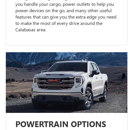
you handle your cargo, power outlets to help you
power devices on the go, and many other useful
features that can give you the extra edge you need
to make the most of every drive around the
Calabasas area.
POWERTRAIN OPTIONS