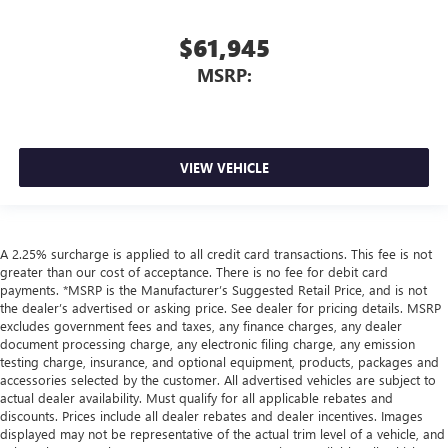
$61,945
MSRP:
VIEW VEHICLE
A 2.25% surcharge is applied to all credit card transactions. This fee is not
greater than our cost of acceptance. There is no fee for debit card
payments. *MSRP is the Manufacturer’s Suggested Retail Price, and is not
the dealer’s advertised or asking price. See dealer for pricing details. MSRP
excludes government fees and taxes, any finance charges, any dealer
document processing charge, any electronic filing charge, any emission
testing charge, insurance, and optional equipment, products, packages and
accessories selected by the customer. All advertised vehicles are subject to
actual dealer availability. Must qualify for all applicable rebates and
discounts. Prices include all dealer rebates and dealer incentives. Images
displayed may not be representative of the actual trim level of a vehicle, and