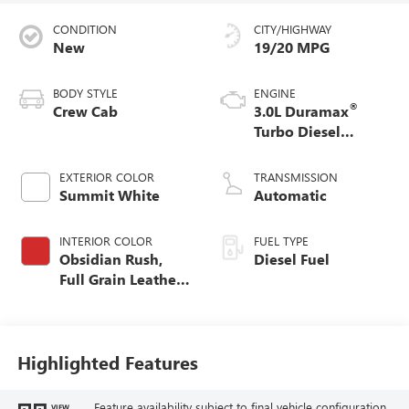
CONDITION
CITY/HIGHWAY
New
19/20 MPG
BODY STYLE
ENGINE
®
Crew Cab
3.0L Duramax
Turbo Diesel
engine
EXTERIOR COLOR
TRANSMISSION
Summit White
Automatic
INTERIOR COLOR
FUEL TYPE
Obsidian Rush,
Diesel Fuel
Full Grain Leather
Front Seat Trim
Highlighted Features
Feature availability subject to final vehicle configuration.
VIEW