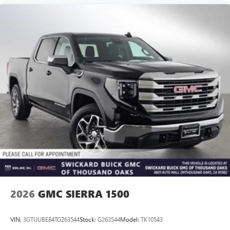
2026
GMC SIERRA 1500
VIN:
3GTUUBE84TG263544
Stock:
G263544
Model:
TK10543