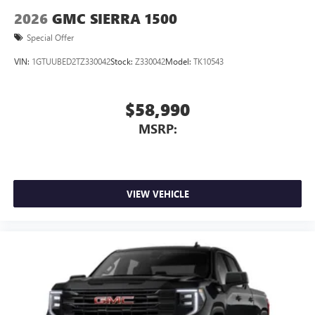
files stored on your phone or Bluetooth® digital
2026
GMC SIERRA 1500
media device
Special Offer
VIN:
1GTUUBED2TZ330042
Stock:
Z330042
Model:
TK10543
$58,990
MSRP:
VIEW VEHICLE