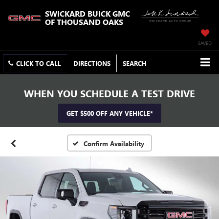
SWICKARD BUICK GMC
OF THOUSAND OAKS
SAVED
CLICK TO CALL
DIRECTIONS
SEARCH
WHEN YOU SCHEDULE A TEST DRIVE
GET $500 OFF ANY VEHICLE*
Confirm Availability