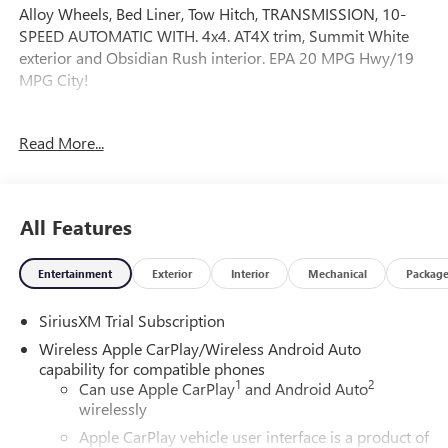
Alloy Wheels, Bed Liner, Tow Hitch, TRANSMISSION, 10-
SPEED AUTOMATIC WITH. 4x4. AT4X trim, Summit White
exterior and Obsidian Rush interior. EPA 20 MPG Hwy/19
MPG City!
OPTION PACKAGES
Read More...
AUDIO SYSTEM, 13.4" DIAGONAL PREMIUM GMC
INFOTAINMENT SYSTEM WITH GOOGLE BUILT IN APPS
SUCH AS NAVIGATION AND VOICE ASSISTANCE,
INCLUDES COLOR TOUCH-SCREEN, MULTI-TOUCH
All Features
DISPLAY, AM/FM STEREO Bluetooth® streaming audio for
music and most phones; featuring wireless Android Auto®
Entertainment
Exterior
Interior
Mechanical
Packag
and Apple CarPlay® capability for compatible phones
(STD), 10-SPEED AUTOMATIC WITH ELECTRONIC
SiriusXM Trial Subscription
PRECISION SHIFT, ELECTRONICALLY CONTROLLED with
overdrive, tow/haul mode and steering column paddle
Wireless Apple CarPlay/Wireless Android Auto
shifters. Includes Cruise Grade Braking and Powertrain
capability for compatible phones
1
2
Grade Braking (STD), Leather Seats, 4x4, Heated Driver Seat
Can use Apple CarPlay
and Android Auto
wirelessly
Fuel economy calculations based on original manufacturer
Apple CarPlay vehicle user interface is a product of