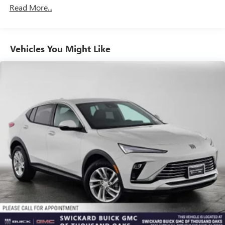
Read More...
enjoy in your vehicle and on the SiriusXM app -
from ad-free music, talk and sports, to comedy,
1
news, podcasts and more
Enjoy channels curated by DJs, personalities and
Vehicles You Might Like
tastemakers for a listening experience you can't
live without
Plus, take the full SiriusXM experience with you
everywhere you go with the SiriusXM app - at
home, on your phone or connected devices, and
unlock other exclusives that bring you even closer
to your favorite stars, artists, creators, hosts and
athletes
Display, 30" diagonal LCD screen
Charging-only USB ports
1
2 USB ports
located in front lower console
Noise control system, active noise cancellation
Wireless Apple CarPlay/Wireless Android Auto
capability for compatible phones
1
2
Can use Apple CarPlay
and Android Auto