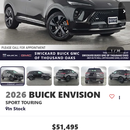
1
/
30
2026
BUICK ENVISION
SPORT TOURING
In Stock
$51,495