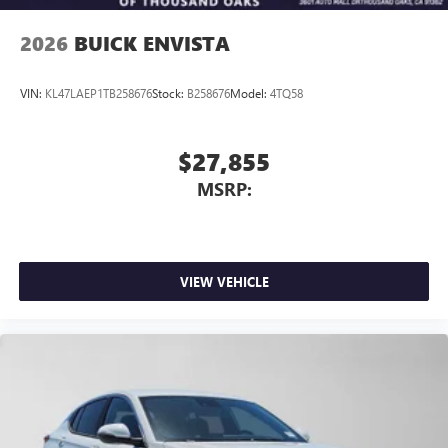
wirelessly
2026
BUICK ENVISTA
VIN:
KL47LAEP1TB258676
Stock:
B258676
Model:
4TQ58
$27,855
MSRP:
VIEW VEHICLE