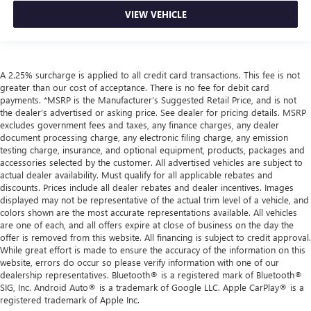
VIEW VEHICLE
A 2.25% surcharge is applied to all credit card transactions. This fee is not
greater than our cost of acceptance. There is no fee for debit card
payments. *MSRP is the Manufacturer’s Suggested Retail Price, and is not
the dealer’s advertised or asking price. See dealer for pricing details. MSRP
excludes government fees and taxes, any finance charges, any dealer
document processing charge, any electronic filing charge, any emission
testing charge, insurance, and optional equipment, products, packages and
accessories selected by the customer. All advertised vehicles are subject to
actual dealer availability. Must qualify for all applicable rebates and
discounts. Prices include all dealer rebates and dealer incentives. Images
displayed may not be representative of the actual trim level of a vehicle, and
colors shown are the most accurate representations available. All vehicles
are one of each, and all offers expire at close of business on the day the
offer is removed from this website. All financing is subject to credit approval.
While great effort is made to ensure the accuracy of the information on this
website, errors do occur so please verify information with one of our
dealership representatives. Bluetooth® is a registered mark of Bluetooth®
SIG, Inc. Android Auto® is a trademark of Google LLC. Apple CarPlay® is a
registered trademark of Apple Inc.