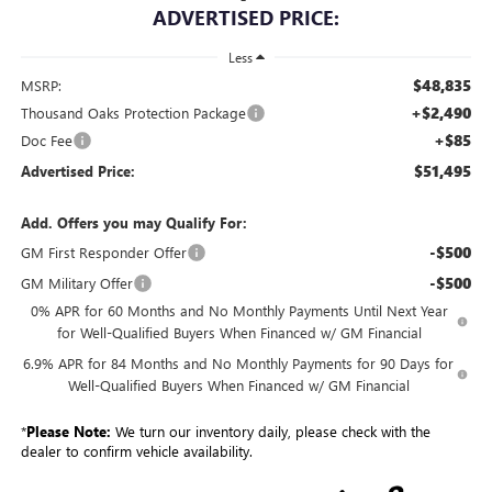
ADVERTISED PRICE:
Less
$48,835
MSRP:
+$2,490
Thousand Oaks Protection Package
+$85
Doc Fee
$51,495
Advertised Price:
Add. Offers you may Qualify For:
-$500
GM First Responder Offer
-$500
GM Military Offer
0% APR for 60 Months and No Monthly Payments Until Next Year
for Well-Qualified Buyers When Financed w/ GM Financial
6.9% APR for 84 Months and No Monthly Payments for 90 Days for
Well-Qualified Buyers When Financed w/ GM Financial
*
Please Note:
We turn our inventory daily, please check with the
dealer to confirm vehicle availability.