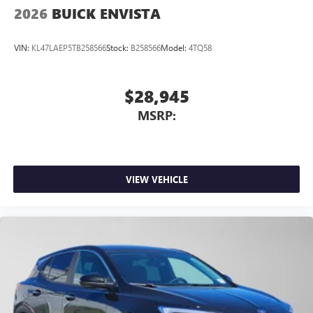
2026
BUICK ENVISTA
VIN:
KL47LAEP5TB258566
Stock:
B258566
Model:
4TQ58
$28,945
MSRP:
VIEW VEHICLE