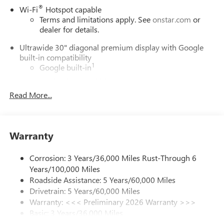
®
Wi-Fi
Hotspot capable
Terms and limitations apply. See
onstar.com
or
dealer for details.
Ultrawide 30" diagonal premium display with Google
built-in compatibility
1
Google built-in
Navigation capability
2
Read More...
In-vehicle apps
Personalized profiles for each driver's settings
Natural Voice Recognition
Warranty
Phone Integration for Wireless Apple
3
4
CarPlay
/Wireless Android Auto
for compatible
phones
Corrosion: 3 Years/36,000 Miles Rust-Through 6
Years/100,000 Miles
Charge / Data USB ports
Roadside Assistance: 5 Years/60,000 Miles
1
2 USB ports
located on instrument panel
Drivetrain: 5 Years/60,000 Miles
Warranty: <<< Preliminary 2026 Warranty >>>
SiriusXM Trial Subscription
Basic: 3 Years/36,000 Miles
With your trial subscription, get access to all of
your favorite entertainment from SiriusXM to
Maintenance: First Visit: 12 Months/12,000 Miles