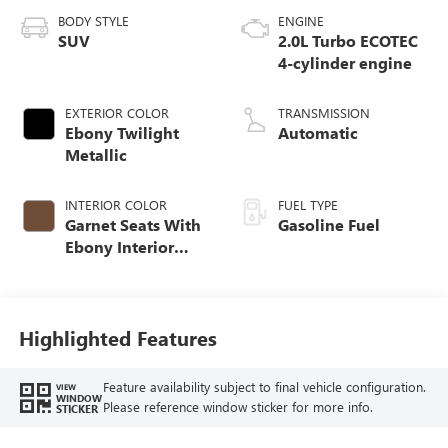
BODY STYLE
ENGINE
SUV
2.0L Turbo ECOTEC
4-cylinder engine
EXTERIOR COLOR
TRANSMISSION
Ebony Twilight
Automatic
Metallic
INTERIOR COLOR
FUEL TYPE
Garnet Seats With
Gasoline Fuel
Ebony Interior
Accents,
Perforated
Leather-Appointed
Seat Trim
Highlighted Features
Feature availability subject to final vehicle configuration.
VIEW
WINDOW
Please reference window sticker for more info.
STICKER