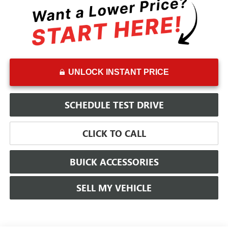
UNLOCK INSTANT PRICE
SCHEDULE TEST DRIVE
CLICK TO CALL
BUICK ACCESSORIES
SELL MY VEHICLE