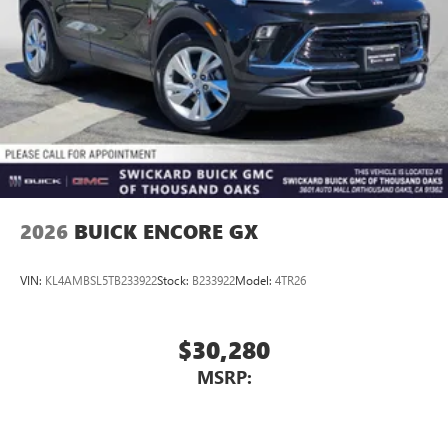
2026
BUICK ENCORE GX
VIN:
KL4AMBSL5TB233922
Stock:
B233922
Model:
4TR26
$30,280
MSRP: