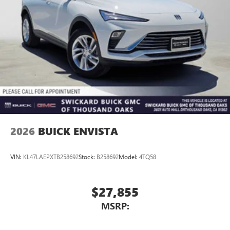
2026
BUICK ENVISTA
VIN:
KL47LAEPXTB258692
Stock:
B258692
Model:
4TQ58
$27,855
MSRP: