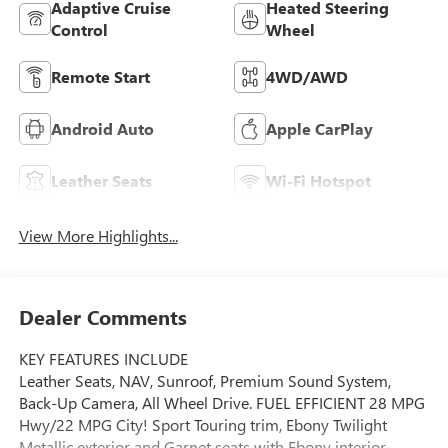
Adaptive Cruise
Heated Steering
Control
Wheel
Remote Start
4WD/AWD
Android Auto
Apple CarPlay
Leather Seats
Wi-Fi Hotspot
View More Highlights...
Dealer Comments
KEY FEATURES INCLUDE
Leather Seats, NAV, Sunroof, Premium Sound System,
Back-Up Camera, All Wheel Drive. FUEL EFFICIENT 28 MPG
Hwy/22 MPG City! Sport Touring trim, Ebony Twilight
Metallic exterior and Garnet seats with Ebony interior