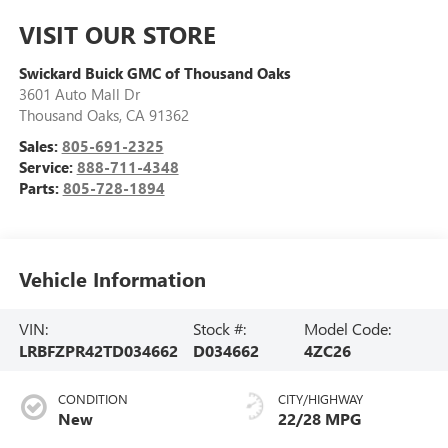
VISIT OUR STORE
Swickard Buick GMC of Thousand Oaks
3601 Auto Mall Dr
Thousand Oaks
,
CA
91362
Sales:
805-691-2325
Service:
888-711-4348
Parts:
805-728-1894
Vehicle Information
VIN:
Stock #:
Model Code:
LRBFZPR42TD034662
D034662
4ZC26
CONDITION
CITY/HIGHWAY
New
22/28 MPG