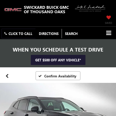
SWICKARD BUICK GMC
OF THOUSAND OAKS
SAVED
CLICK TO CALL
DIRECTIONS
SEARCH
WHEN YOU SCHEDULE A TEST DRIVE
GET $500 OFF ANY VEHICLE*
Confirm Availability