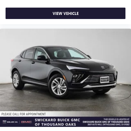
VIEW VEHICLE