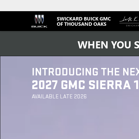
SWICKARD BUICK GMC
OF THOUSAND OAKS
WHEN YOU S
INTRODUCING THE NE
2027 GMC SIERRA 
AVAILABLE LATE 2026