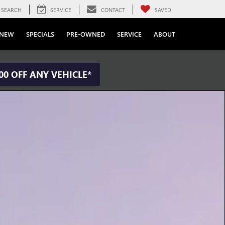
SEARCH
SERVICE
CONTACT
SAVED
NEW
SPECIALS
PRE-OWNED
SERVICE
ABOUT
00 OFF ANY VEHICLE*