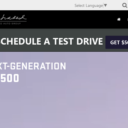
Select Language
▼
CHEDULE A TEST DRIVE
GET $5
XT-GENERATION
1500