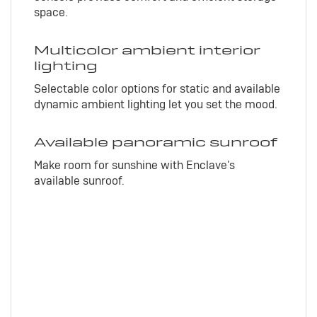
space.
Multicolor ambient interior
lighting
Selectable color options for static and available
dynamic ambient lighting let you set the mood.
Available panoramic sunroof
Make room for sunshine with Enclave's
available sunroof.