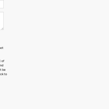
not
 of
and
t be
ick to