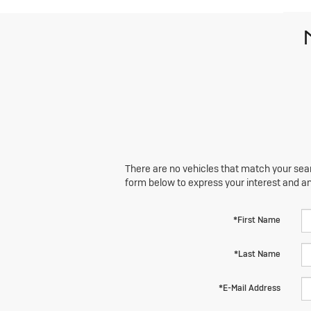
There are no vehicles that match your searc
form below to express your interest and a
*First Name
*Last Name
*E-Mail Address