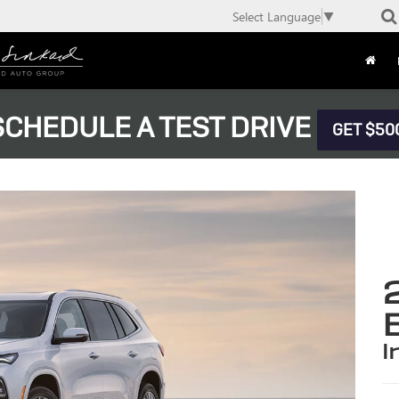
Select Language
▼
CHEDULE A TEST DRIVE
GET $50
i