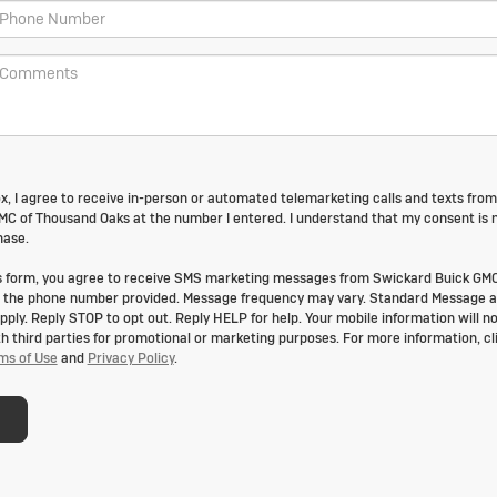
box, I agree to receive in-person or automated telemarketing calls and texts from
C of Thousand Oaks at the number I entered. I understand that my consent is 
hase.
is form, you agree to receive SMS marketing messages from Swickard Buick GMC
 the phone number provided. Message frequency may vary. Standard Message 
ply. Reply STOP to opt out. Reply HELP for help. Your mobile information will no
th third parties for promotional or marketing purposes. For more information, cl
ms of Use
and
Privacy Policy
.