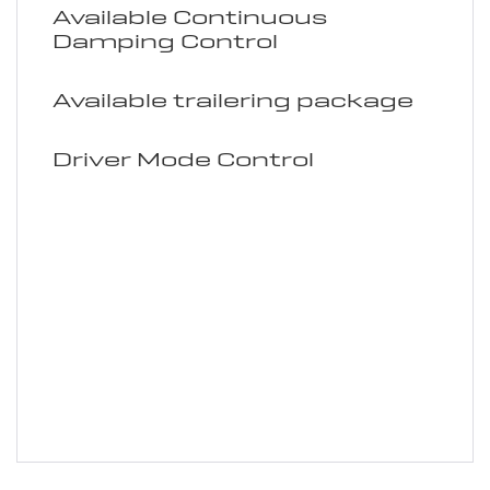
Available Continuous
Damping Control
Available trailering package
Driver Mode Control