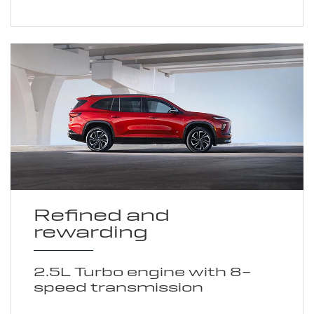
Refined and
rewarding
2.5L Turbo engine with 8-
speed transmission