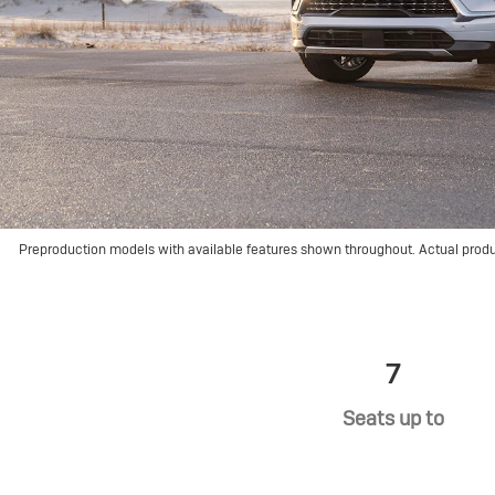
Preproduction models with available features shown throughout. Actual prod
7
Seats up to