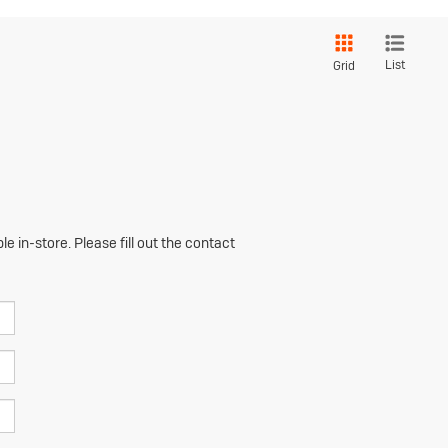
List
Grid
e in-store. Please fill out the contact