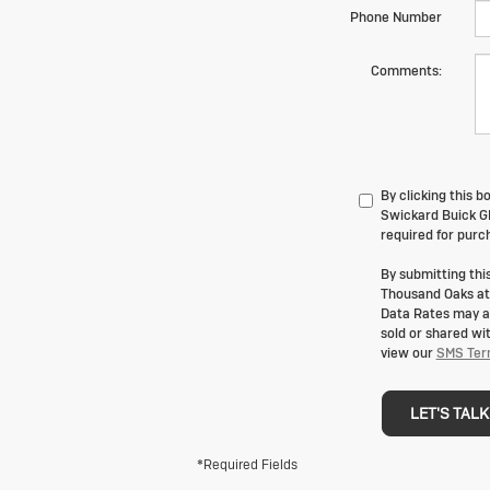
Phone Number
Comments:
By clicking this 
Swickard Buick GM
required for purc
By submitting th
Thousand Oaks at
Data Rates may ap
sold or shared wi
view our
SMS Ter
LET'S TALK
*Required Fields