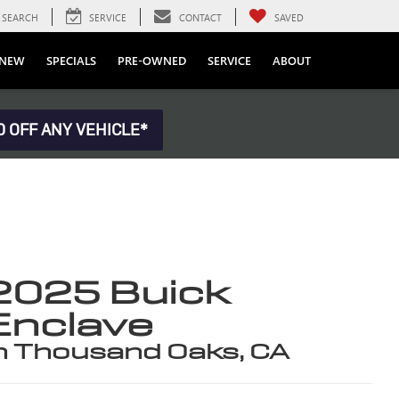
SEARCH
SERVICE
CONTACT
SAVED
NEW
SPECIALS
PRE-OWNED
SERVICE
ABOUT
0 OFF ANY VEHICLE*
2025 Buick
Enclave
n Thousand Oaks, CA