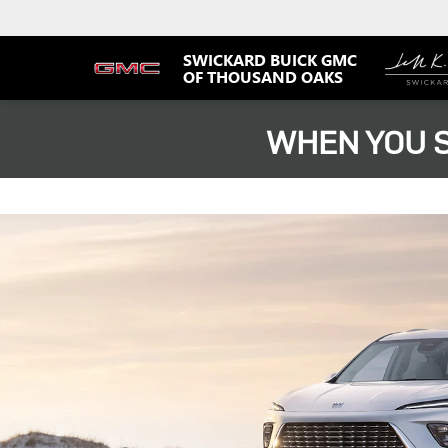
SWICKARD BUICK GMC
OF THOUSAND OAKS
WHEN YOU S