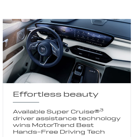
Effortless beauty
3
Available Super Cruise®
driver assistance technology
wins MotorTrend Best
Hands-Free Driving Tech