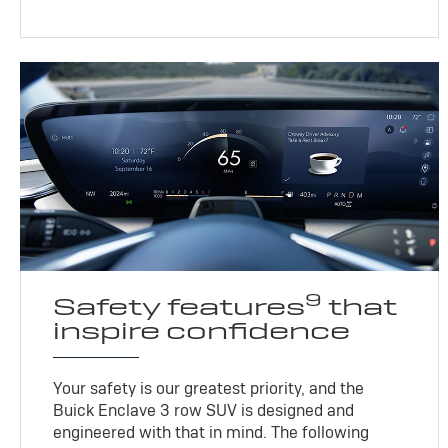
9
Safety features
that
inspire confidence
Your safety is our greatest priority, and the
Buick Enclave 3 row SUV is designed and
engineered with that in mind. The following