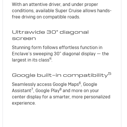
With an attentive driver, and under proper
conditions, available Super Cruise allows hands-
free driving on compatible roads.
Ultrawide 30" diagonal
screen
Stunning form follows effortless function in
Enclave’s sweeping 30" diagonal display — the
4
largest in its class
.
5
Google built-in compatibility
6
Seamlessly access Google Maps
, Google
7
8
Assistant
, Google Play
and more on your
center display for a smarter, more personalized
experience.