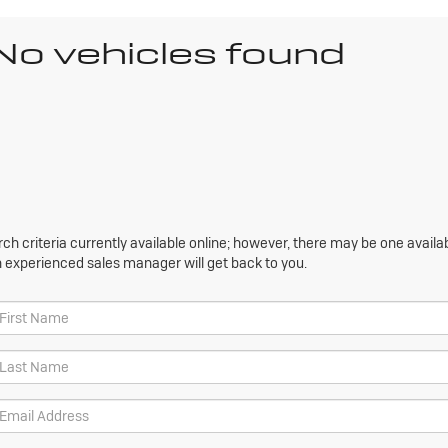
No vehicles found
h criteria currently available online; however, there may be one availabl
n experienced sales manager will get back to you.