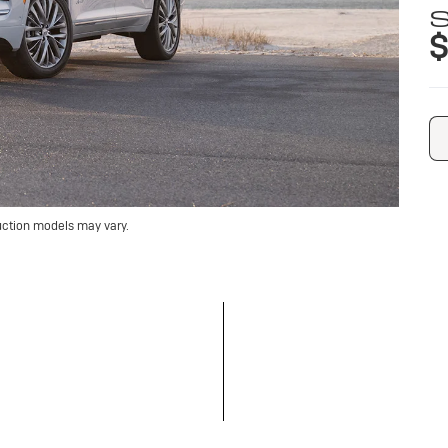
S
$
uction models may vary.