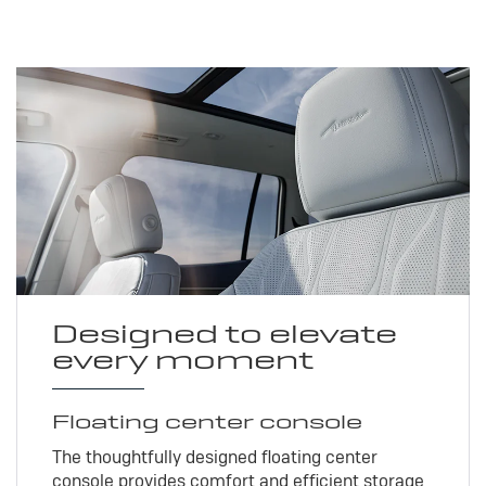
Designed to elevate
every moment
Floating center console
The thoughtfully designed floating center
console provides comfort and efficient storage