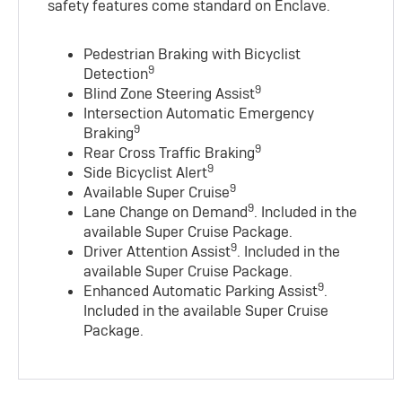
safety features come standard on Enclave.
Pedestrian Braking with Bicyclist
9
Detection
9
Blind Zone Steering Assist
Intersection Automatic Emergency
9
Braking
9
Rear Cross Traffic Braking
9
Side Bicyclist Alert
9
Available Super Cruise
9
Lane Change on Demand
. Included in the
available Super Cruise Package.
9
Driver Attention Assist
. Included in the
available Super Cruise Package.
9
Enhanced Automatic Parking Assist
.
Included in the available Super Cruise
Package.