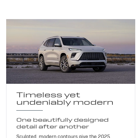
Timeless yet
undeniably modern
One beautifully designed
detail after another
Sculpted, modern contours give the 2025