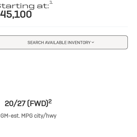
1
tarting at:
45,100
SEARCH AVAILABLE INVENTORY
2
20/27 (FWD)
GM-est. MPG city/hwy