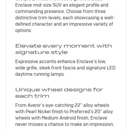
Enclave mid-size SUV an elegant profile and
commanding presence. Choose from three
distinctive trim levels, each showcasing a well-
defined character and an impressive variety of
options.
Elevate every moment with
signature style
Expressive accents enhance Enclave’s low,
wide grille, sleek front fascia and signature LED
daytime running lamps.
Unique wheel designs for
each trim
From Avenir’s eye-catching 22" alloy wheels
with Pearl Nickel finish to Preferred’s 20" alloy
wheels with Medium Android finish, Enclave
never misses a chance to make an impression.