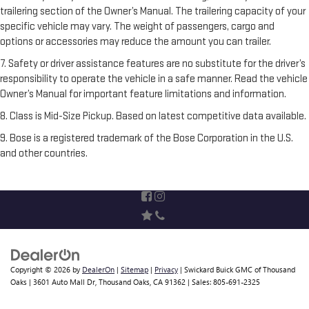
trailering section of the Owner’s Manual. The trailering capacity of your
specific vehicle may vary. The weight of passengers, cargo and
options or accessories may reduce the amount you can trailer.
7. Safety or driver assistance features are no substitute for the driver’s
responsibility to operate the vehicle in a safe manner. Read the vehicle
Owner’s Manual for important feature limitations and information.
8. Class is Mid-Size Pickup. Based on latest competitive data available.
9. Bose is a registered trademark of the Bose Corporation in the U.S.
and other countries.
Copyright © 2026
by
DealerOn
|
Sitemap
|
Privacy
| Swickard Buick GMC of Thousand
Oaks
|
3601 Auto Mall Dr,
Thousand Oaks,
CA
91362
| Sales:
805-691-2325