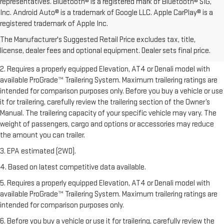
representatives. Bluetooth® is a registered mark of Bluetooth® SIG,
Inc. Android Auto® is a trademark of Google LLC. Apple CarPlay® is a
1. The Manufacturer’s Suggested Retail Price excludes destination
registered trademark of Apple Inc.
freight charge, tax, title, license, dealer fees, and optional equipment.
The Manufacturer's Suggested Retail Price excludes tax, title,
Dealer sets final price.
Click here to see all GMC vehicles’ destination
license, dealer fees and optional equipment. Dealer sets final price.
freight charges.
2. Requires a properly equipped Elevation, AT4 or Denali model with
available ProGrade™ Trailering System. Maximum trailering ratings are
intended for comparison purposes only. Before you buy a vehicle or use
it for trailering, carefully review the trailering section of the Owner’s
Manual. The trailering capacity of your specific vehicle may vary. The
weight of passengers, cargo and options or accessories may reduce
the amount you can trailer.
3. EPA estimated (2WD).
4. Based on latest competitive data available.
5. Requires a properly equipped Elevation, AT4 or Denali model with
available ProGrade™ Trailering System. Maximum trailering ratings are
intended for comparison purposes only.
6. Before you buy a vehicle or use it for trailering, carefully review the