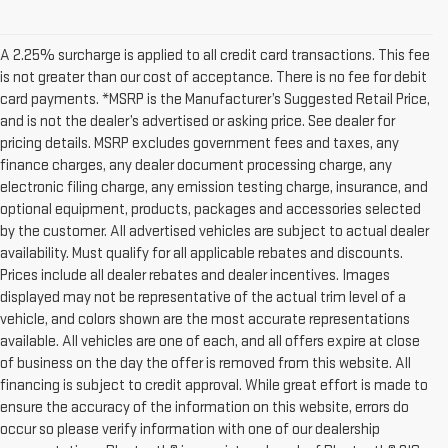
A 2.25% surcharge is applied to all credit card transactions. This fee
is not greater than our cost of acceptance. There is no fee for debit
card payments. *MSRP is the Manufacturer’s Suggested Retail Price,
and is not the dealer’s advertised or asking price. See dealer for
pricing details. MSRP excludes government fees and taxes, any
finance charges, any dealer document processing charge, any
electronic filing charge, any emission testing charge, insurance, and
optional equipment, products, packages and accessories selected
by the customer. All advertised vehicles are subject to actual dealer
availability. Must qualify for all applicable rebates and discounts.
Prices include all dealer rebates and dealer incentives. Images
displayed may not be representative of the actual trim level of a
vehicle, and colors shown are the most accurate representations
available. All vehicles are one of each, and all offers expire at close
of business on the day the offer is removed from this website. All
financing is subject to credit approval. While great effort is made to
ensure the accuracy of the information on this website, errors do
occur so please verify information with one of our dealership