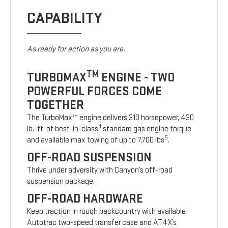
CAPABILITY
As ready for action as you are.
TM
TURBOMAX
ENGINE - TWO
POWERFUL FORCES COME
TOGETHER
The TurboMax™ engine delivers 310 horsepower, 430
4
lb.-ft. of best-in-class
standard gas engine torque
5
and available max towing of up to 7,700 lbs
.
OFF-ROAD SUSPENSION
Thrive under adversity with Canyon’s off-road
suspension package.
OFF-ROAD HARDWARE
Keep traction in rough backcountry with available
Autotrac two-speed transfer case and AT4X’s