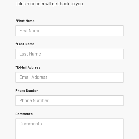
sales manager will get back to you.
*First Name
*Last Name
*E-Mail Address
Phone Number
Comments: