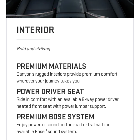
INTERIOR
Bold and striking.
PREMIUM MATERIALS
Canyon’s rugged interiors provide premium comfort
wherever your journey takes you.
POWER DRIVER SEAT
Ride in comfort with an available 8-way power driver
heated front seat with power lumbar support.
PREMIUM BOSE SYSTEM
Enjoy powerful sound on the road or trail with an
9
available Bose
sound system.