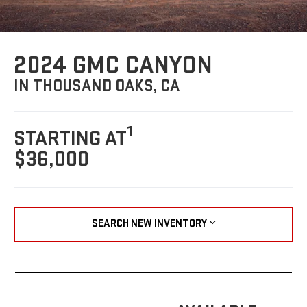
2024 GMC CANYON
IN THOUSAND OAKS, CA
1
STARTING AT
$36,000
SEARCH NEW INVENTORY