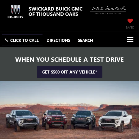
SWICKARD BUICK GMC
OF THOUSAND OAKS
SAVED
CLICK TO CALL
DIRECTIONS
SEARCH
WHEN YOU SCHEDULE A TEST DRIVE
GET $500 OFF ANY VEHICLE*