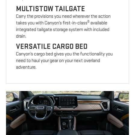
MULTISTOW TAILGATE
Carry the provisions you need wherever the action
8
takes you with Canyon’s first-in-class
available
integrated tailgate storage system with included
drain.
VERSATILE CARGO BED
Canyon’s cargo bed gives you the functionality you
need to haul your gear on your next overland
adventure.