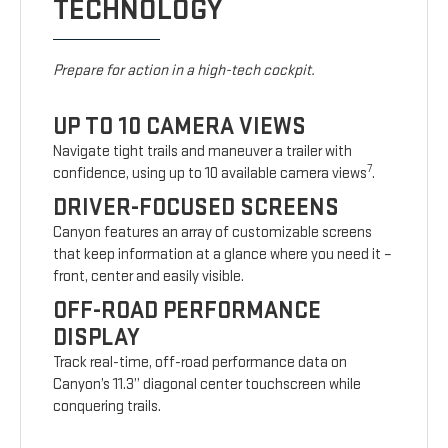
TECHNOLOGY
Prepare for action in a high-tech cockpit.
UP TO 10 CAMERA VIEWS
Navigate tight trails and maneuver a trailer with
7
confidence, using up to 10 available camera views
.
DRIVER-FOCUSED SCREENS
Canyon features an array of customizable screens
that keep information at a glance where you need it –
front, center and easily visible.
OFF-ROAD PERFORMANCE
DISPLAY
Track real-time, off-road performance data on
Canyon’s 11.3” diagonal center touchscreen while
conquering trails.