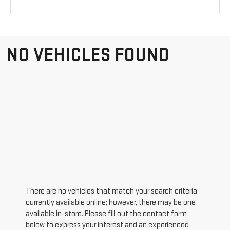
NO VEHICLES FOUND
There are no vehicles that match your search criteria
currently available online; however, there may be one
available in-store. Please fill out the contact form
below to express your interest and an experienced