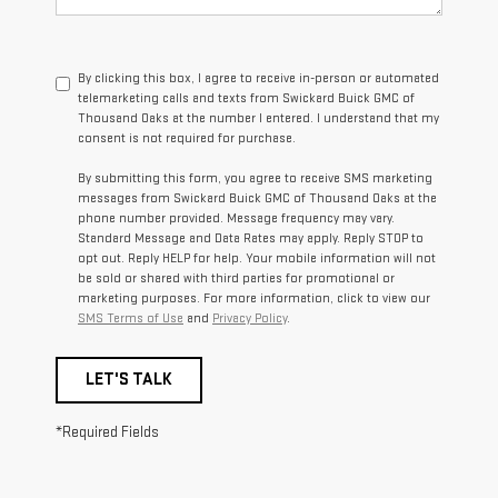
By clicking this box, I agree to receive in-person or automated
telemarketing calls and texts from Swickard Buick GMC of
Thousand Oaks at the number I entered. I understand that my
consent is not required for purchase.
By submitting this form, you agree to receive SMS marketing
messages from Swickard Buick GMC of Thousand Oaks at the
phone number provided. Message frequency may vary.
Standard Message and Data Rates may apply. Reply STOP to
opt out. Reply HELP for help. Your mobile information will not
be sold or shared with third parties for promotional or
marketing purposes. For more information, click to view our
SMS Terms of Use
and
Privacy Policy
.
LET'S TALK
*Required Fields