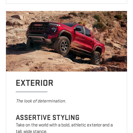
EXTERIOR
The look of determination.
ASSERTIVE STYLING
Take on the world with a bold, athletic exterior and a
tall, wide stance.