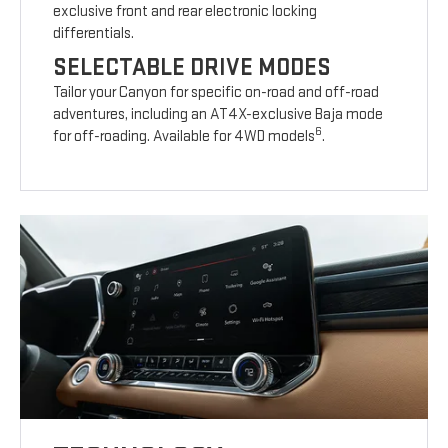
exclusive front and rear electronic locking
differentials.
SELECTABLE DRIVE MODES
Tailor your Canyon for specific on-road and off-road
adventures, including an AT4X-exclusive Baja mode
6
for off-roading. Available for 4WD models
.