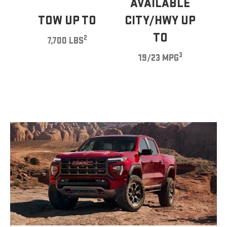
AVAILABLE
TOW UP TO
CITY/HWY UP
TO
2
7,700 LBS
3
19/23 MPG